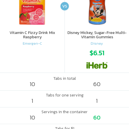
VS
Vitamin C Fizzy Drink Mix
Disney Mickey, Sugar-Free Multi-
Raspberry
Vitamin Gummies
Emergen-C
Disney
$6.51
Tabs in total
10
60
Tabs for one serving
1
1
Servings in the container
10
60
Tabs for $1