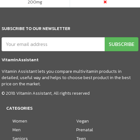
200
mg
SUBSCRIBE TO OUR NEWSLETTER
SUBSCRIBE
VitaminAssistant
Vitamin Assistant lets you compare multivitamin products in
detailed, useful way and helps to choose best product in the best
price on the market.
© 2018 Vitamin Assistant, All rights reserved
CATEGORIES
Women
Vegan
Men
Prenatal
Seniors
Teen