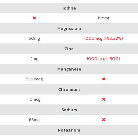
Iodine
15
mcg
Magnesium
60
mg
1000
mcg (-98.33%)
Zinc
2
mg
1000
mcg (-50%)
Manganese
500
mcg
Chromium
10
mcg
Sodium
65
mg
Potassium