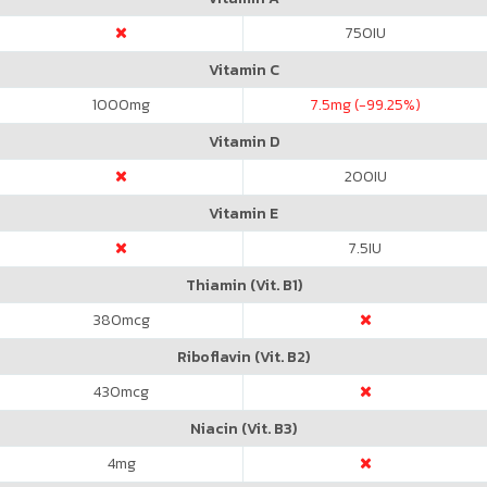
750
IU
Vitamin C
1000
mg
7.5
mg (-99.25%)
Vitamin D
200
IU
Vitamin E
7.5
IU
Thiamin (Vit. B1)
380
mcg
Riboflavin (Vit. B2)
430
mcg
Niacin (Vit. B3)
4
mg