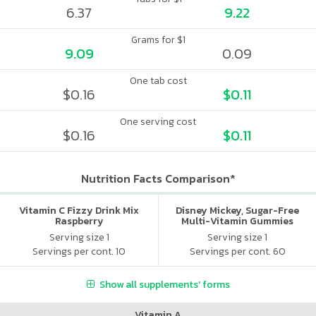
6.37
9.22
Grams for $1
9.09
0.09
One tab cost
$0.16
$0.11
One serving cost
$0.16
$0.11
Nutrition Facts Comparison*
Vitamin C Fizzy Drink Mix
Disney Mickey, Sugar-Free
Raspberry
Multi-Vitamin Gummies
Serving size 1
Serving size 1
Servings per cont. 10
Servings per cont. 60
Show all supplements' forms
Vitamin A