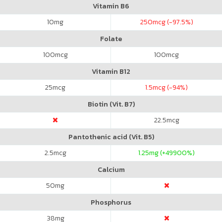
Vitamin B6
10
mg
250
mcg (-97.5%)
Folate
100
mcg
100
mcg
Vitamin B12
25
mcg
1.5
mcg (-94%)
Biotin (Vit. B7)
22.5
mcg
Pantothenic acid (Vit. B5)
2.5
mcg
1.25
mg (+49900%)
Calcium
50
mg
Phosphorus
38
mg