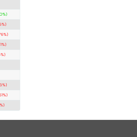
00%)
6%)
76%)
.1%)
5%)
.8%)
51%)
1%)