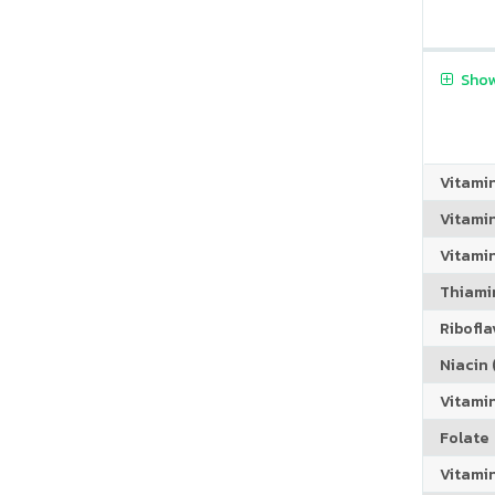
Show
Vitami
Vitami
Vitamin
Thiamin
Riboflav
Niacin (
Vitami
Folate
Vitamin