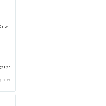
Daily
$27.29
$18.99
$25.19
$41.99