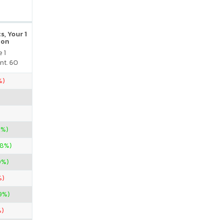
s, Your 1
ion
 1
nt. 60
%)
2%)
88%)
0%)
%)
9%)
%)