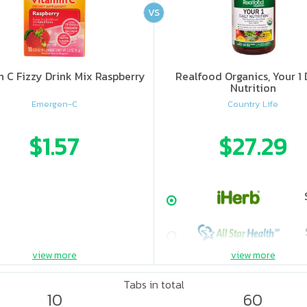
VS
n C Fizzy Drink Mix Raspberry
Realfood Organics, Your 1 
Nutrition
Emergen-C
Country Life
$1.57
$27.29
view more
view more
Tabs in total
10
60