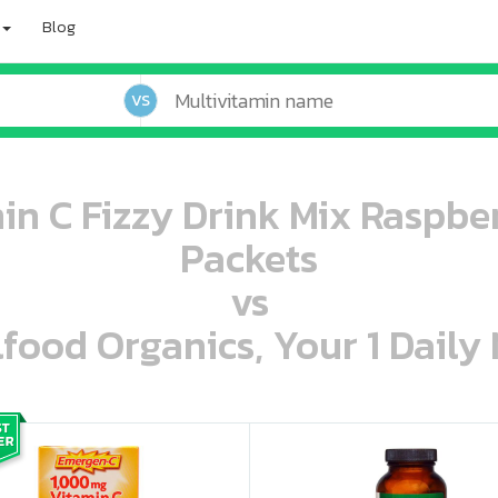
Blog
VS
n C Fizzy Drink Mix Raspber
Packets
vs
lfood Organics, Your 1 Daily 
oo oooo ooo ooo ooo ooo ooo ooo ooo ooo ooo ooo oo ooo o oo o o o
ooo ooo oooo oooo ooo oooo ooo oooo oooo ooo ooo ooo ooo ooo ooo ooo ooo ooo ooo oo ooo o oo o o o