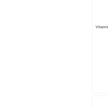
Vitami