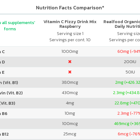
Nutrition Facts Comparison*
Vitamin C Fizzy Drink Mix
Realfood Organic
 all supplements'
Raspberry
Daily Nutrit
forms
Serving size 1
Serving size
Servings per cont. 10
Servings per co
1000
mg
60
mg (-94
n C
200
IU
n D
50
IU
 E
380
mcg
2
mg (+426.3
 (Vit. B1)
430
mcg
2.3
mg (+434.
in (Vit. B2)
4
mg
22.8
mg (+47
Vit. B3)
10
mg
2.3
mg (-77
n B6
100
mcg
469
mcg (+36
25
mcg
6
mcg (-76
 B12