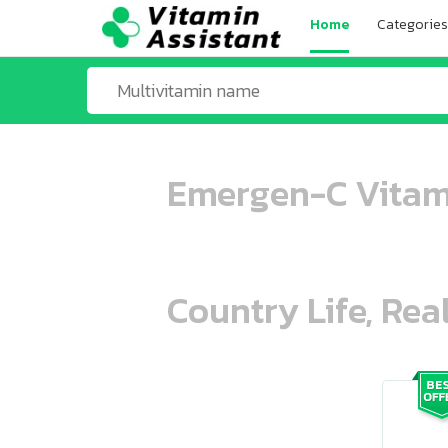
Home
Categories
Emergen-C Vitami
Country Life, Rea
ooo ooo oooo oooo ooo oooo ooo oo