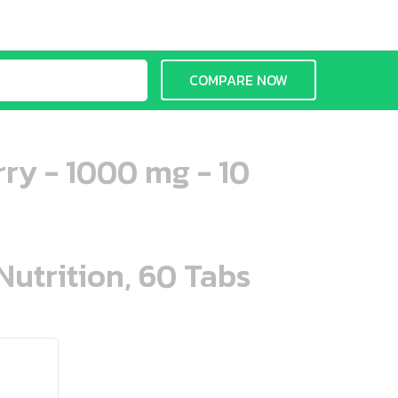
COMPARE NOW
ry - 1000 mg - 10
Nutrition, 60 Tabs