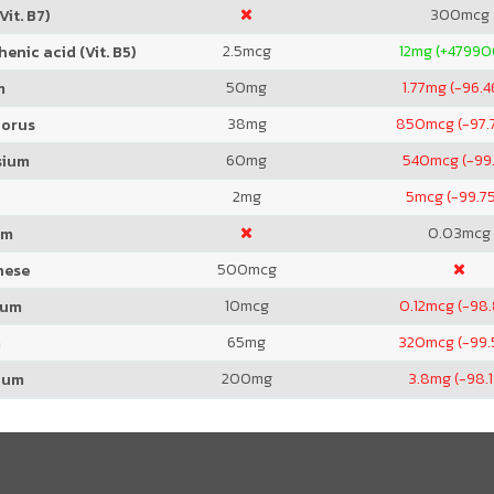
300
mcg
Vit. B7)
2.5
mcg
12
mg (+4799
enic acid (Vit. B5)
50
mg
1.77
mg (-96.4
m
38
mg
850
mcg (-97.
orus
60
mg
540
mcg (-99
sium
2
mg
5
mcg (-99.7
0.03
mcg
um
500
mcg
nese
10
mcg
0.12
mcg (-98
ium
65
mg
320
mcg (-99.
m
200
mg
3.8
mg (-98.
ium