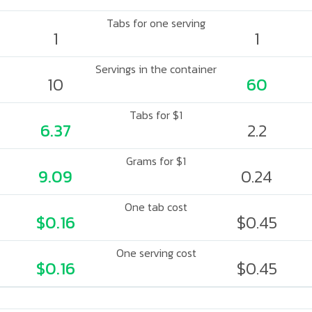
Tabs for one serving
1
1
Servings in the container
10
60
Tabs for $1
6.37
2.2
Grams for $1
9.09
0.24
One tab cost
$0.16
$0.45
One serving cost
$0.16
$0.45