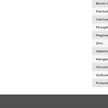
Biotin (
Pantoth
Calciu
Phosph
Magne
Zinc
Seleni
Manga
Chrom
Sodiu
Potass