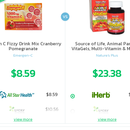
VS
n C Fizzy Drink Mix Cranberry
Source of Life, Animal Pa
Pomegranate
VitaGels, Multi-Vitamin & M
Supplement, Natural Cherry
Emergen-C
Nature's Plus
$8.59
$23.38
$8.59
$10.56
view more
view more
$11.31