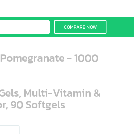
COMPARE NOW
y Pomegranate - 1000
aGels, Multi-Vitamin &
r, 90 Softgels