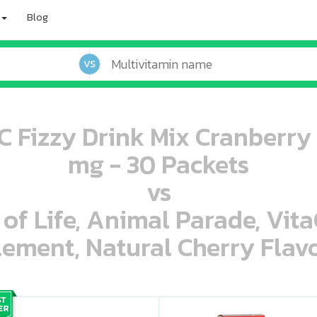
Blog
VS
 Fizzy Drink Mix Cranberr
mg - 30 Packets
vs
 of Life, Animal Parade, Vit
ement, Natural Cherry Flavo
oo oooo ooo ooo ooo ooo ooo ooo ooo ooo ooo ooo oo ooo o oo o o o
ooo ooo oooo oooo ooo oooo ooo oooo oooo ooo ooo ooo ooo ooo ooo ooo ooo ooo ooo oo ooo o oo o o o