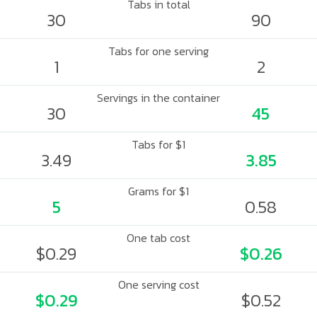
Tabs in total
30
90
Tabs for one serving
1
2
Servings in the container
30
45
Tabs for $1
3.49
3.85
Grams for $1
5
0.58
One tab cost
$0.29
$0.26
One serving cost
$0.29
$0.52