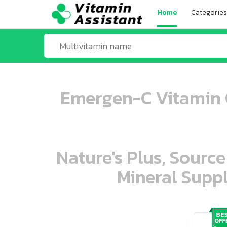
Home
Categories
Emergen-C Vitamin C
Nature's Plus, Source
Mineral Suppl
ooo ooo oooo oooo ooo oooo ooo oo