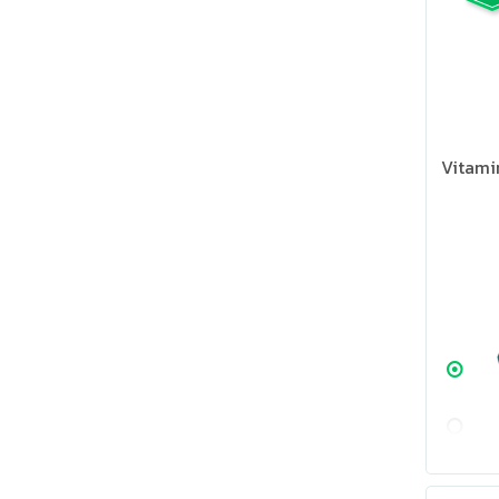
Vitami