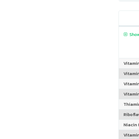
Show
Vitami
Vitami
Vitami
Vitamin
Thiamin
Riboflav
Niacin (
Vitami