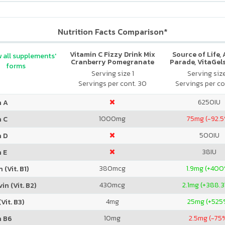
Nutrition Facts Comparison*
Vitamin C Fizzy Drink Mix
Source of Life,
 all supplements'
Cranberry Pomegranate
Parade, VitaGels
forms
Vitamin & Mi
Serving size 1
Serving siz
Supplement, N
Servings per cont. 30
Servings per co
Cherry Fla
6250
IU
n A
1000
mg
75
mg (-92.
n C
500
IU
n D
38
IU
 E
380
mcg
1.9
mg (+400
 (Vit. B1)
430
mcg
2.1
mg (+388.
in (Vit. B2)
4
mg
25
mg (+525
Vit. B3)
10
mg
2.5
mg (-75
n B6