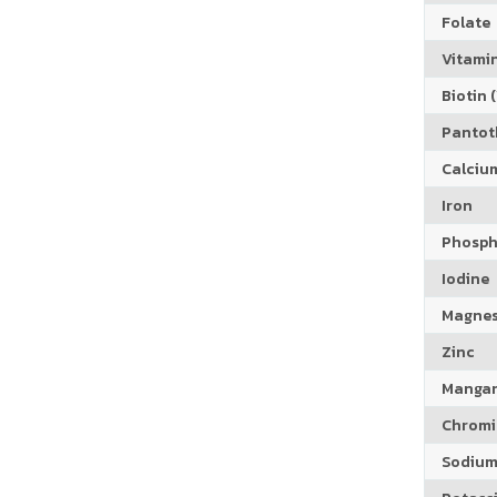
Folate
Vitamin
Biotin (
Pantoth
Calciu
Iron
Phosph
Iodine
Magne
Zinc
Manga
Chrom
Sodiu