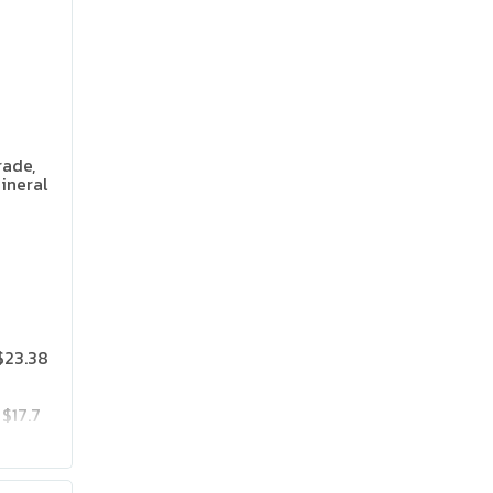
rade,
ineral
 Flavor
$23.38
$17.7
$23.85