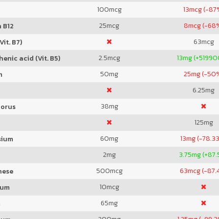
100
mcg
13
mcg (-87
25
mcg
8
mcg (-68
 B12
63
mcg
Vit. B7)
2.5
mcg
13
mg (+5199
enic acid (Vit. B5)
50
mg
25
mg (-50
m
6.25
mg
38
mg
orus
125
mg
60
mg
13
mg (-78.3
sium
2
mg
3.75
mg (+87.
500
mcg
63
mcg (-87.
nese
10
mcg
ium
65
mg
m