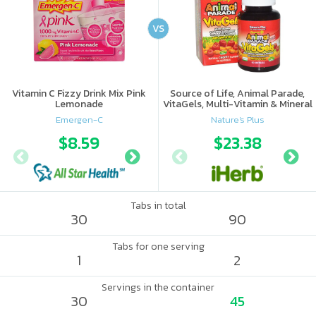
VS
Vitamin C Fizzy Drink Mix Pink
Source of Life, Animal Parade,
Lemonade
VitaGels, Multi-Vitamin & Mineral
Supplement, Natural Cherry
Emergen-C
Nature's Plus
Flavor
$8.59
$11.28
$23.38
$11.
Tabs in total
30
90
Tabs for one serving
1
2
Servings in the container
30
45