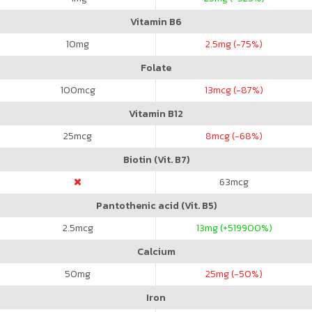
Vitamin B6
10
mg
2.5
mg (-75%)
Folate
100
mcg
13
mcg (-87%)
Vitamin B12
25
mcg
8
mcg (-68%)
Biotin (Vit. B7)
63
mcg
Pantothenic acid (Vit. B5)
2.5
mcg
13
mg (+519900%)
Calcium
50
mg
25
mg (-50%)
Iron