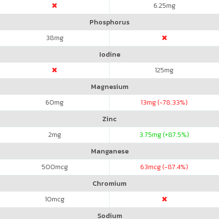
6.25
mg
Phosphorus
38
mg
Iodine
125
mg
Magnesium
60
mg
13
mg (-78.33%)
Zinc
2
mg
3.75
mg (+87.5%)
Manganese
500
mcg
63
mcg (-87.4%)
Chromium
10
mcg
Sodium