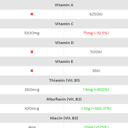
Vitamin A
6250
IU
Vitamin C
1000
mg
75
mg (-92.5%)
Vitamin D
500
IU
Vitamin E
38
IU
Thiamin (Vit. B1)
380
mcg
1.9
mg (+400%)
Riboflavin (Vit. B2)
430
mcg
2.1
mg (+388.37%)
Niacin (Vit. B3)
4
mg
25
mg (+525%)