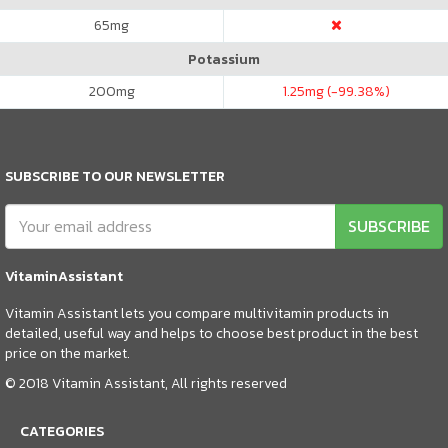
65
mg
Potassium
200
mg
1.25
mg (-99.38%)
SUBSCRIBE TO OUR NEWSLETTER
SUBSCRIBE
VitaminAssistant
Vitamin Assistant lets you compare multivitamin products in
detailed, useful way and helps to choose best product in the best
price on the market.
© 2018 Vitamin Assistant, All rights reserved
CATEGORIES