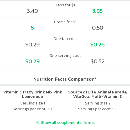
Tabs for $1
3.49
3.85
Grams for $1
5
0.58
One tab cost
$0.29
$0.26
One serving cost
$0.29
$0.52
Nutrition Facts Comparison*
Vitamin C Fizzy Drink Mix Pink
Source of Life, Animal Parade,
Lemonade
VitaGels, Multi-Vitamin &
Mineral Supplement, Natural
Serving size 1
Serving size 2
Cherry Flavor
Servings per cont. 30
Servings per cont. 90
Show all supplements' forms