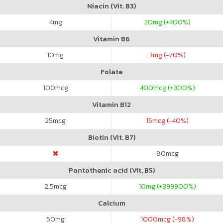
Niacin (Vit. B3)
4
mg
20
mg (+400%)
Vitamin B6
10
mg
3
mg (-70%)
Folate
100
mcg
400
mcg (+300%)
Vitamin B12
25
mcg
15
mcg (-40%)
Biotin (Vit. B7)
80
mcg
Pantothenic acid (Vit. B5)
2.5
mcg
10
mg (+399900%)
Calcium
50
mg
1000
mcg (-98%)