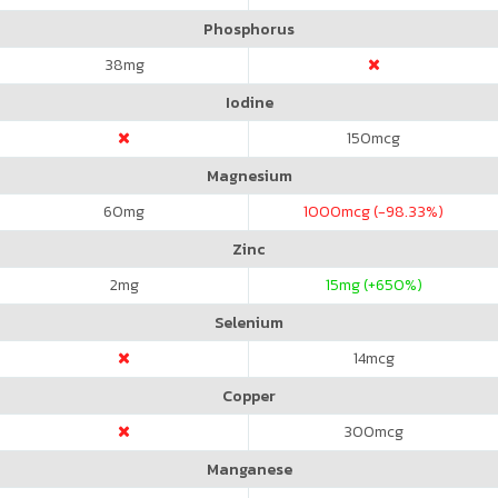
Phosphorus
38
mg
Iodine
150
mcg
Magnesium
60
mg
1000
mcg (-98.33%)
Zinc
2
mg
15
mg (+650%)
Selenium
14
mcg
Copper
300
mcg
Manganese