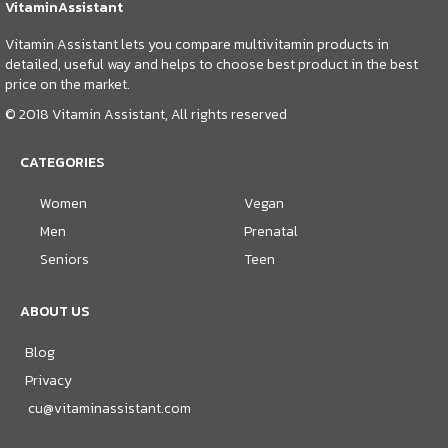
VitaminAssistant
Vitamin Assistant lets you compare multivitamin products in
detailed, useful way and helps to choose best product in the best
price on the market.
© 2018 Vitamin Assistant, All rights reserved
CATEGORIES
Women
Vegan
Men
Prenatal
Seniors
Teen
ABOUT US
Blog
Privacy
cu@vitaminassistant.com