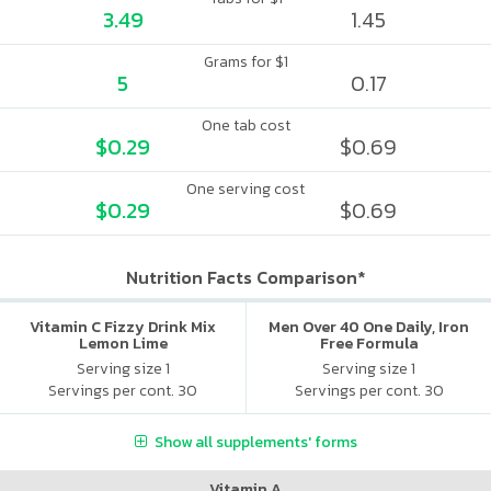
3.49
1.45
Grams for $1
5
0.17
One tab cost
$0.29
$0.69
One serving cost
$0.29
$0.69
Nutrition Facts Comparison*
Vitamin C Fizzy Drink Mix
Men Over 40 One Daily, Iron
Lemon Lime
Free Formula
Serving size 1
Serving size 1
Servings per cont. 30
Servings per cont. 30
Show all supplements' forms
Vitamin A