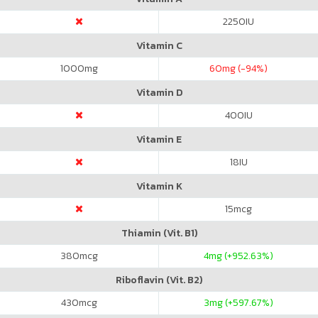
2250
IU
Vitamin C
1000
mg
60
mg (-94%)
Vitamin D
400
IU
Vitamin E
18
IU
Vitamin K
15
mcg
Thiamin (Vit. B1)
380
mcg
4
mg (+952.63%)
Riboflavin (Vit. B2)
430
mcg
3
mg (+597.67%)