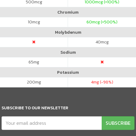
500
mcg
1000
mcg (+100%)
Chromium
10
mcg
60
mcg (+500%)
Molybdenum
40
mcg
Sodium
65
mg
Potassium
200
mg
4
mg (-98%)
SUBSCRIBE TO OUR NEWSLETTER
SUBSCRIBE