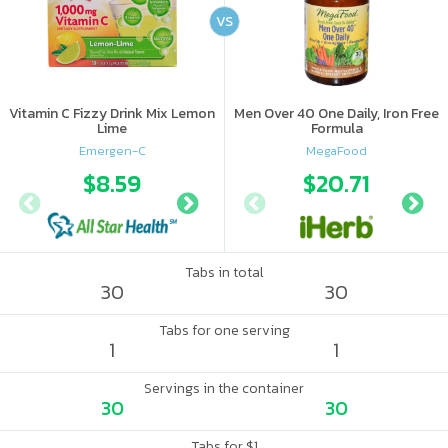
VS
Vitamin C Fizzy Drink Mix Lemon
Men Over 40 One Daily, Iron Free
Lime
Formula
Emergen-C
MegaFood
$8.59
$10.56
$20.71
$11.
Tabs in total
30
30
Tabs for one serving
1
1
Servings in the container
30
30
Tabs for $1