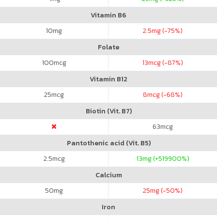
Vitamin B6
10
mg
2.5
mg (-75%)
Folate
100
mcg
13
mcg (-87%)
Vitamin B12
25
mcg
8
mcg (-68%)
Biotin (Vit. B7)
63
mcg
Pantothenic acid (Vit. B5)
2.5
mcg
13
mg (+519900%)
Calcium
50
mg
25
mg (-50%)
Iron