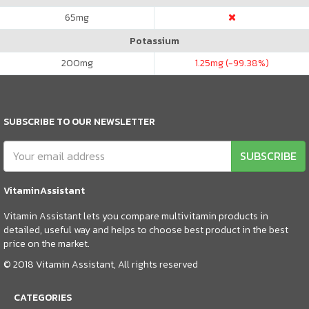
65
mg
Potassium
200
mg
1.25
mg (-99.38%)
SUBSCRIBE TO OUR NEWSLETTER
SUBSCRIBE
VitaminAssistant
Vitamin Assistant lets you compare multivitamin products in
detailed, useful way and helps to choose best product in the best
price on the market.
© 2018 Vitamin Assistant, All rights reserved
CATEGORIES