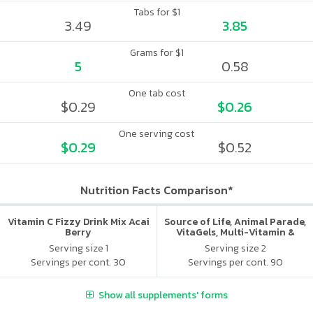
Tabs for $1
3.49
3.85
Grams for $1
5
0.58
One tab cost
$0.29
$0.26
One serving cost
$0.29
$0.52
Nutrition Facts Comparison*
Vitamin C Fizzy Drink Mix Acai
Source of Life, Animal Parade,
Berry
VitaGels, Multi-Vitamin &
Mineral Supplement, Natural
Serving size 1
Serving size 2
Cherry Flavor
Servings per cont. 30
Servings per cont. 90
Show all supplements' forms