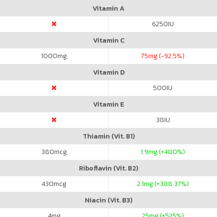
Vitamin A
6250
IU
Vitamin C
1000
mg
75
mg (-92.5%)
Vitamin D
500
IU
Vitamin E
38
IU
Thiamin (Vit. B1)
380
mcg
1.9
mg (+400%)
Riboflavin (Vit. B2)
430
mcg
2.1
mg (+388.37%)
Niacin (Vit. B3)
4
mg
25
mg (+525%)