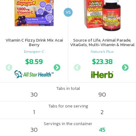
VS
Vitamin C Fizzy Drink Mix Acai
Source of Life, Animal Parade,
Berry
VitaGels, Multi-Vitamin & Mineral
Supplement, Natural Cherry
Emergen-C
Nature's Plus
Flavor
$8.59
$10.56
$23.38
$15.
Tabs in total
30
90
Tabs for one serving
1
2
Servings in the container
30
45