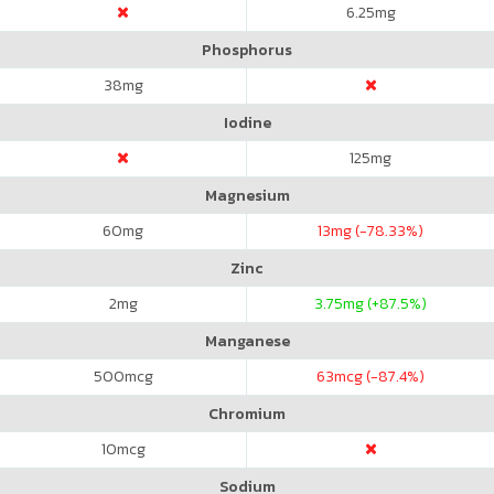
6.25
mg
Phosphorus
38
mg
Iodine
125
mg
Magnesium
60
mg
13
mg (-78.33%)
Zinc
2
mg
3.75
mg (+87.5%)
Manganese
500
mcg
63
mcg (-87.4%)
Chromium
10
mcg
Sodium