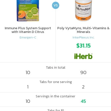
VS
Immune Plus System Support
Poly VytaMyns, Multi-Vitamins &
with Vitamin D Citrus
Minerals
Emergen-C
InterPlexus Inc.
$31.15
Tabs in total
10
90
Tabs for one serving
1
2
Servings in the container
10
45
Tabs for $1