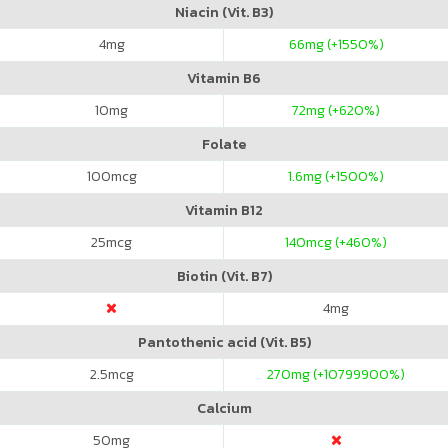
Niacin (Vit. B3)
4
mg
66
mg (+1550%)
Vitamin B6
10
mg
72
mg (+620%)
Folate
100
mcg
1.6
mg (+1500%)
Vitamin B12
25
mcg
140
mcg (+460%)
Biotin (Vit. B7)
4
mg
Pantothenic acid (Vit. B5)
2.5
mcg
270
mg (+10799900%)
Calcium
50
mg