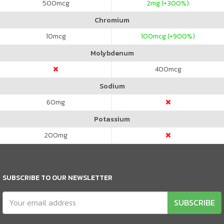
500
mcg
2
mg (+300%)
Chromium
10
mcg
100
mcg (+900%)
Molybdenum
400
mcg
Sodium
60
mg
Potassium
200
mg
SUBSCRIBE TO OUR NEWSLETTER
SUBSCRIBE