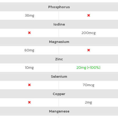
Phosphorus
38
mg
Iodine
200
mcg
Magnesium
60
mg
Zinc
10
mg
20
mg (+100%)
Selenium
70
mcg
Copper
2
mg
Manganese