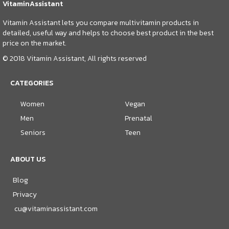
VitaminAssistant
Vitamin Assistant lets you compare multivitamin products in
detailed, useful way and helps to choose best product in the best
price on the market.
© 2018 Vitamin Assistant, All rights reserved
CATEGORIES
Women
Vegan
Men
Prenatal
Seniors
Teen
ABOUT US
Blog
Privacy
cu@vitaminassistant.com