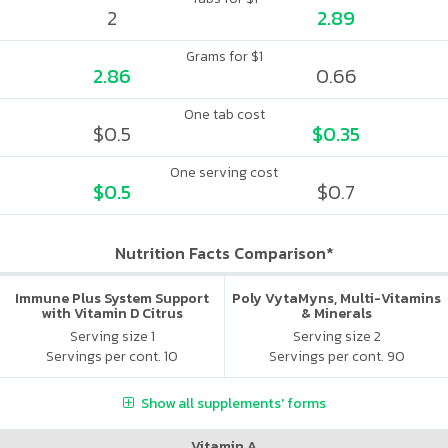
2
2.89
Grams for $1
2.86
0.66
One tab cost
$0.5
$0.35
One serving cost
$0.5
$0.7
Nutrition Facts Comparison*
Immune Plus System Support
Poly VytaMyns, Multi-Vitamins
with Vitamin D Citrus
& Minerals
Serving size 1
Serving size 2
Servings per cont. 10
Servings per cont. 90
Show all supplements' forms
Vitamin A