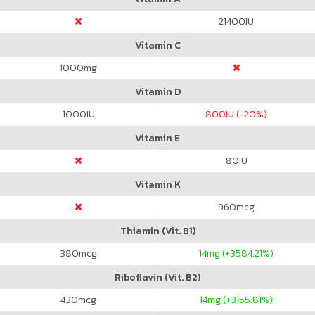
21400
IU
Vitamin C
1000
mg
Vitamin D
1000
IU
800
IU (-20%)
Vitamin E
80
IU
Vitamin K
960
mcg
Thiamin (Vit. B1)
380
mcg
14
mg (+3584.21%)
Riboflavin (Vit. B2)
430
mcg
14
mg (+3155.81%)