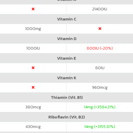
21400
IU
Vitamin C
1000
mg
Vitamin D
1000
IU
800
IU (-20%)
Vitamin E
80
IU
Vitamin K
960
mcg
Thiamin (Vit. B1)
380
mcg
14
mg (+3584.21%)
Riboflavin (Vit. B2)
430
mcg
14
mg (+3155.81%)