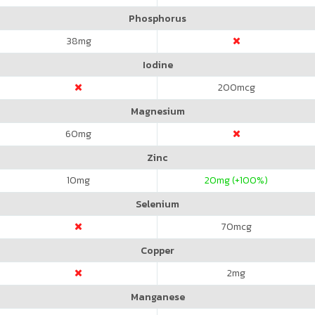
Phosphorus
38
mg
Iodine
200
mcg
Magnesium
60
mg
Zinc
10
mg
20
mg (+100%)
Selenium
70
mcg
Copper
2
mg
Manganese