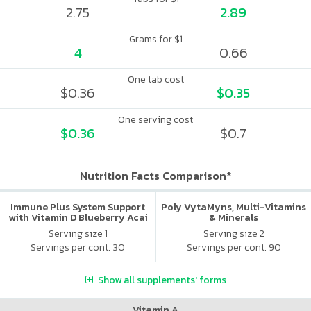
2.75
2.89
Grams for $1
4
0.66
One tab cost
$0.36
$0.35
One serving cost
$0.36
$0.7
Nutrition Facts Comparison*
Immune Plus System Support
Poly VytaMyns, Multi-Vitamins
with Vitamin D Blueberry Acai
& Minerals
Serving size 1
Serving size 2
Servings per cont. 30
Servings per cont. 90
Show all supplements' forms
Vitamin A