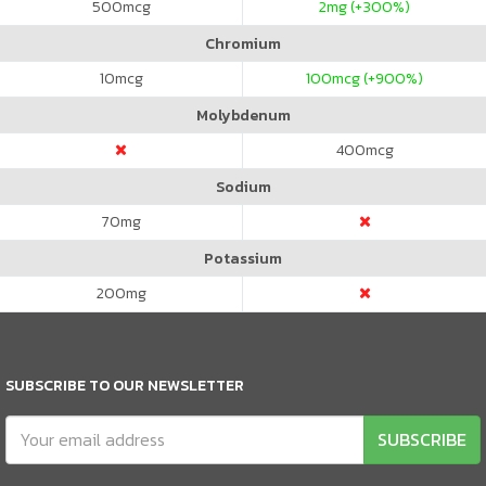
500
mcg
2
mg (+300%)
Chromium
10
mcg
100
mcg (+900%)
Molybdenum
400
mcg
Sodium
70
mg
Potassium
200
mg
SUBSCRIBE TO OUR NEWSLETTER
SUBSCRIBE