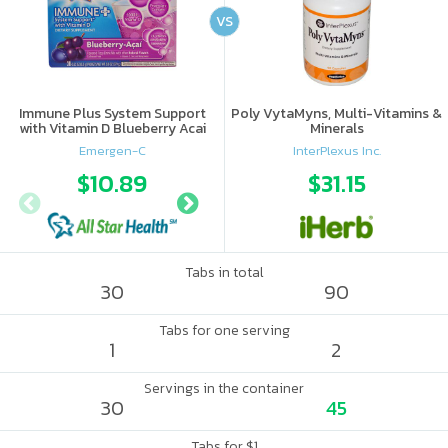
VS
Immune Plus System Support
Poly VytaMyns, Multi-Vitamins &
with Vitamin D Blueberry Acai
Minerals
Emergen-C
InterPlexus Inc.
$10.89
$14.66
$31.15
$17.
Tabs in total
30
90
Tabs for one serving
1
2
Servings in the container
30
45
Tabs for $1