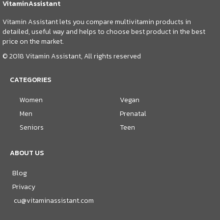
VitaminAssistant
Vitamin Assistant lets you compare multivitamin products in
detailed, useful way and helps to choose best product in the best
price on the market.
© 2018 Vitamin Assistant, All rights reserved
CATEGORIES
Women
Vegan
Men
Prenatal
Seniors
Teen
ABOUT US
Blog
Privacy
cu@vitaminassistant.com