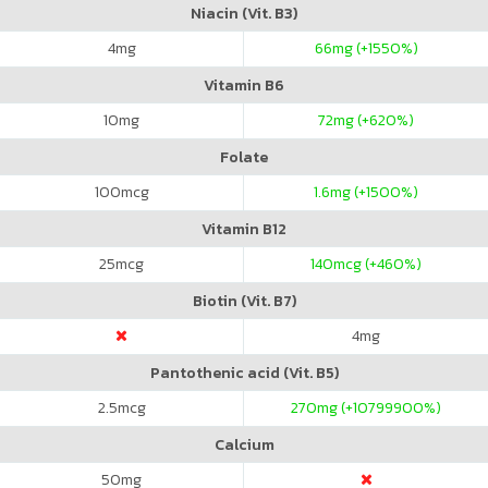
Niacin (Vit. B3)
4
mg
66
mg (+1550%)
Vitamin B6
10
mg
72
mg (+620%)
Folate
100
mcg
1.6
mg (+1500%)
Vitamin B12
25
mcg
140
mcg (+460%)
Biotin (Vit. B7)
4
mg
Pantothenic acid (Vit. B5)
2.5
mcg
270
mg (+10799900%)
Calcium
50
mg