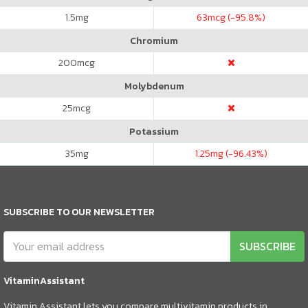
1.5
mg
63
mcg (-95.8%)
Chromium
200
mcg
Molybdenum
25
mcg
Potassium
35
mg
1.25
mg (-96.43%)
SUBSCRIBE TO OUR NEWSLETTER
SUBSCRIBE
VitaminAssistant
Vitamin Assistant lets you compare multivitamin products in