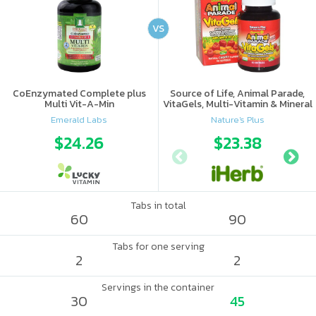
VS
CoEnzymated Complete plus
Source of Life, Animal Parade,
Multi Vit-A-Min
VitaGels, Multi-Vitamin & Mineral
Supplement, Natural Cherry
Emerald Labs
Nature's Plus
Flavor
$24.26
$23.38
Tabs in total
60
90
Tabs for one serving
2
2
Servings in the container
30
45