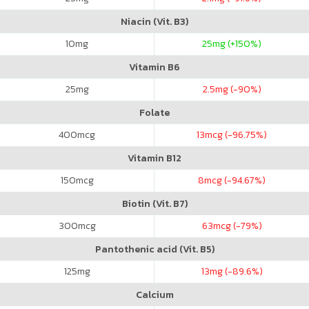
Niacin (Vit. B3)
10
mg
25
mg (+150%)
Vitamin B6
25
mg
2.5
mg (-90%)
Folate
400
mcg
13
mcg (-96.75%)
Vitamin B12
150
mcg
8
mcg (-94.67%)
Biotin (Vit. B7)
300
mcg
63
mcg (-79%)
Pantothenic acid (Vit. B5)
125
mg
13
mg (-89.6%)
Calcium