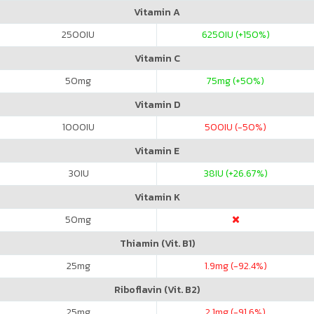
Vitamin A
2500
IU
6250
IU (+150%)
Vitamin C
50
mg
75
mg (+50%)
Vitamin D
1000
IU
500
IU (-50%)
Vitamin E
30
IU
38
IU (+26.67%)
Vitamin K
50
mg
Thiamin (Vit. B1)
25
mg
1.9
mg (-92.4%)
Riboflavin (Vit. B2)
25
mg
2.1
mg (-91.6%)