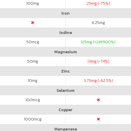
100
mg
25
mg (-75%)
Iron
6.25
mg
Iodine
50
mcg
125
mg (+249900%)
Magnesium
50
mg
13
mg (-74%)
Zinc
10
mg
3.75
mg (-62.5%)
Selenium
100
mcg
Copper
1000
mcg
Manganese