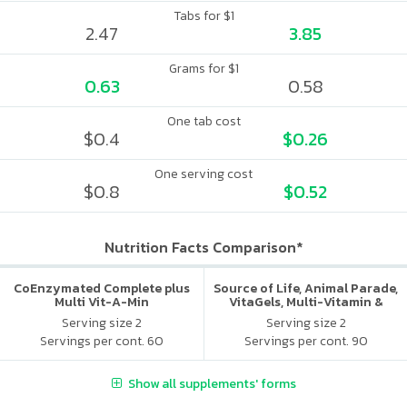
Tabs for $1
2.47
3.85
Grams for $1
0.63
0.58
One tab cost
$0.4
$0.26
One serving cost
$0.8
$0.52
Nutrition Facts Comparison*
CoEnzymated Complete plus
Source of Life, Animal Parade,
Multi Vit-A-Min
VitaGels, Multi-Vitamin &
Mineral Supplement, Natural
Serving size 2
Serving size 2
Cherry Flavor
Servings per cont. 60
Servings per cont. 90
Show all supplements' forms