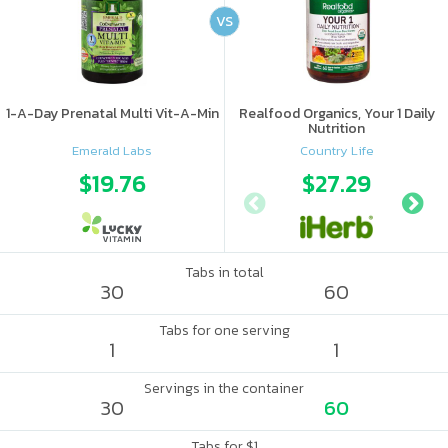
VS
1-A-Day Prenatal Multi Vit-A-Min
Realfood Organics, Your 1 Daily
Nutrition
Emerald Labs
Country Life
$19.76
$27.29
Tabs in total
30
60
Tabs for one serving
1
1
Servings in the container
30
60
Tabs for $1