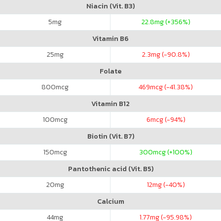
Niacin (Vit. B3)
5
mg
22.8
mg (+356%)
Vitamin B6
25
mg
2.3
mg (-90.8%)
Folate
800
mcg
469
mcg (-41.38%)
Vitamin B12
100
mcg
6
mcg (-94%)
Biotin (Vit. B7)
150
mcg
300
mcg (+100%)
Pantothenic acid (Vit. B5)
20
mg
12
mg (-40%)
Calcium
44
mg
1.77
mg (-95.98%)