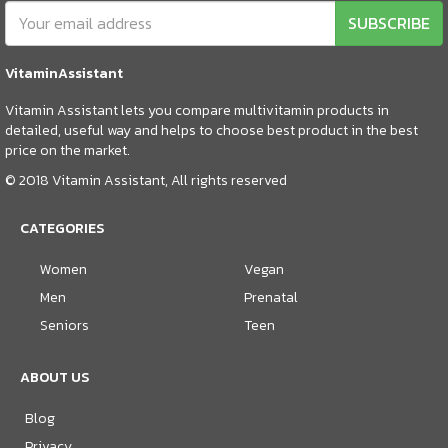
SUBSCRIBE
VitaminAssistant
Vitamin Assistant lets you compare multivitamin products in
detailed, useful way and helps to choose best product in the best
price on the market.
© 2018 Vitamin Assistant, All rights reserved
CATEGORIES
Women
Vegan
Men
Prenatal
Seniors
Teen
ABOUT US
Blog
Privacy