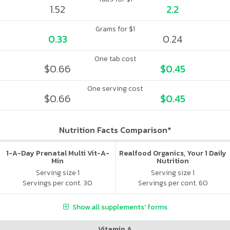
1.52
2.2
Grams for $1
0.33
0.24
One tab cost
$0.66
$0.45
One serving cost
$0.66
$0.45
Nutrition Facts Comparison*
1-A-Day Prenatal Multi Vit-A-
Realfood Organics, Your 1 Daily
Min
Nutrition
Serving size 1
Serving size 1
Servings per cont. 30
Servings per cont. 60
Show all supplements' forms
Vitamin A