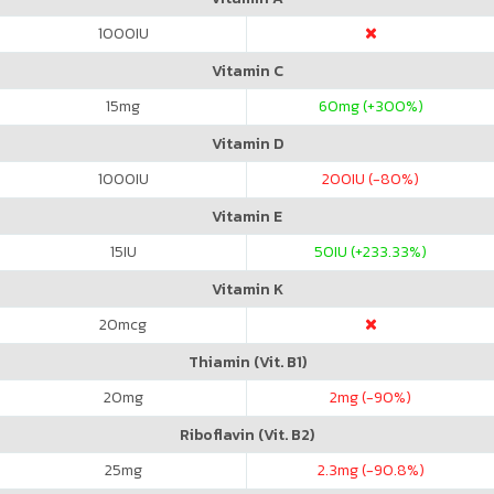
1000
IU
Vitamin C
15
mg
60
mg (+300%)
Vitamin D
1000
IU
200
IU (-80%)
Vitamin E
15
IU
50
IU (+233.33%)
Vitamin K
20
mcg
Thiamin (Vit. B1)
20
mg
2
mg (-90%)
Riboflavin (Vit. B2)
25
mg
2.3
mg (-90.8%)