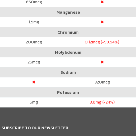
650
mcg
Manganese
1.5
mg
Chromium
200
mcg
0.12
mcg (-99.94%)
Molybdenum
25
mcg
Sodium
320
mcg
Potassium
5
mg
3.8
mg (-24%)
SUBSCRIBE TO OUR NEWSLETTER