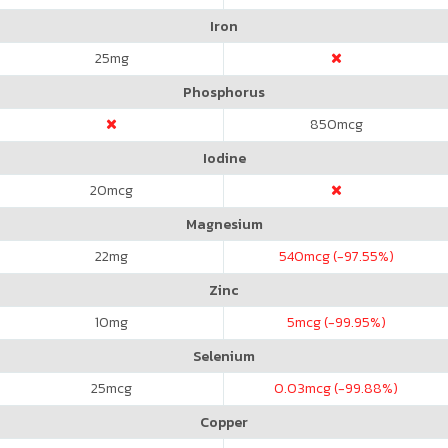
Iron
25
mg
Phosphorus
850
mcg
Iodine
20
mcg
Magnesium
22
mg
540
mcg (-97.55%)
Zinc
10
mg
5
mcg (-99.95%)
Selenium
25
mcg
0.03
mcg (-99.88%)
Copper