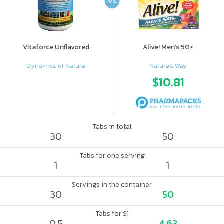
VS
Vitaforce Unflavored
Alive! Men's 50+
Dynamics of Nature
Nature's Way
$10.81
Tabs in total
30
50
Tabs for one serving
1
1
Servings in the container
30
50
Tabs for $1
0.5
4.63