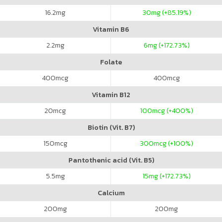
16.2
mg
30
mg (+85.19%)
Vitamin B6
2.2
mg
6
mg (+172.73%)
Folate
400
mcg
400
mcg
Vitamin B12
20
mcg
100
mcg (+400%)
Biotin (Vit. B7)
150
mcg
300
mcg (+100%)
Pantothenic acid (Vit. B5)
5.5
mg
15
mg (+172.73%)
Calcium
200
mg
200
mg