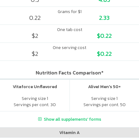
Grams for $1
0.22
2.33
One tab cost
$2
$0.22
One serving cost
$2
$0.22
Nutrition Facts Comparison*
Vitaforce Unflavored
Alive! Men's 50+
Serving size 1
Serving size 1
Servings per cont. 30
Servings per cont. 50
Show all supplements' forms
Vitamin A