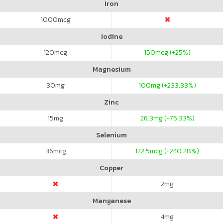
Iron
1000
mcg
Iodine
120
mcg
150
mcg (+25%)
Magnesium
30
mg
100
mg (+233.33%)
Zinc
15
mg
26.3
mg (+75.33%)
Selenium
36
mcg
122.5
mcg (+240.28%)
Copper
2
mg
Manganese
4
mg