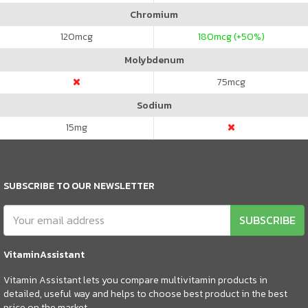
Chromium
120
mcg
180
mcg (+50%)
Molybdenum
75
mcg
Sodium
15
mg
SUBSCRIBE TO OUR NEWSLETTER
SUBSCRIBE
VitaminAssistant
Vitamin Assistant lets you compare multivitamin products in
detailed, useful way and helps to choose best product in the best
price on the market.