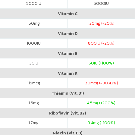
5000
IU
5000
IU
Vitamin C
150
mg
120
mg (-20%)
Vitamin D
1000
IU
800
IU (-20%)
Vitamin E
30
IU
60
IU (+100%)
Vitamin K
115
mcg
80
mcg (-30.43%)
Thiamin (Vit. B1)
1.5
mg
4.5
mg (+200%)
Riboflavin (Vit. B2)
1.7
mg
3.4
mg (+100%)
Niacin (Vit. B3)