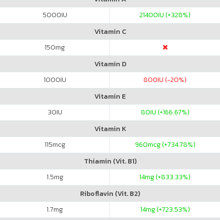
5000
IU
21400
IU (+328%)
Vitamin C
150
mg
Vitamin D
1000
IU
800
IU (-20%)
Vitamin E
30
IU
80
IU (+166.67%)
Vitamin K
115
mcg
960
mcg (+734.78%)
Thiamin (Vit. B1)
1.5
mg
14
mg (+833.33%)
Riboflavin (Vit. B2)
1.7
mg
14
mg (+723.53%)