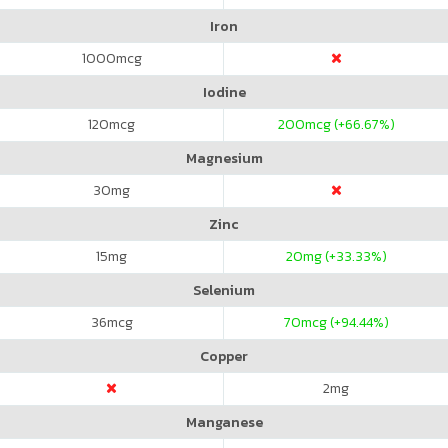
Iron
1000
mcg
Iodine
120
mcg
200
mcg (+66.67%)
Magnesium
30
mg
Zinc
15
mg
20
mg (+33.33%)
Selenium
36
mcg
70
mcg (+94.44%)
Copper
2
mg
Manganese