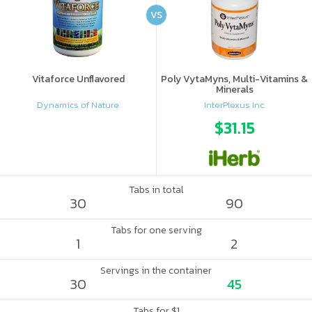
VS
Vitaforce Unflavored
Poly VytaMyns, Multi-Vitamins &
Minerals
Dynamics of Nature
InterPlexus Inc.
$31.15
Tabs in total
30
90
Tabs for one serving
1
2
Servings in the container
30
45
Tabs for $1