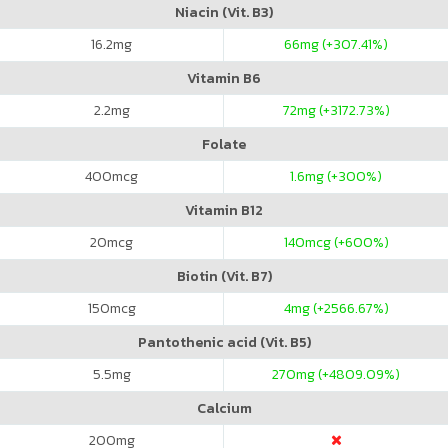
Niacin (Vit. B3)
16.2
mg
66
mg (+307.41%)
Vitamin B6
2.2
mg
72
mg (+3172.73%)
Folate
400
mcg
1.6
mg (+300%)
Vitamin B12
20
mcg
140
mcg (+600%)
Biotin (Vit. B7)
150
mcg
4
mg (+2566.67%)
Pantothenic acid (Vit. B5)
5.5
mg
270
mg (+4809.09%)
Calcium
200
mg