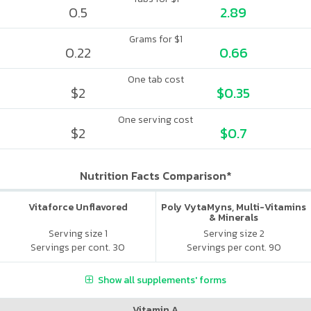
0.5
2.89
Grams for $1
0.22
0.66
One tab cost
$2
$0.35
One serving cost
$2
$0.7
Nutrition Facts Comparison*
Vitaforce Unflavored
Poly VytaMyns, Multi-Vitamins
& Minerals
Serving size 1
Serving size 2
Servings per cont. 30
Servings per cont. 90
Show all supplements' forms
Vitamin A