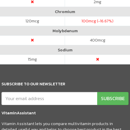
2
mg
Chromium
120
mcg
100
mcg (-16.67%)
Molybdenum
400
mcg
Sodium
15
mg
SUBSCRIBE TO OUR NEWSLETTER
SUBSCRIBE
VitaminAssistant
Vitamin Assistant lets you compare multivitamin products in
detailed, useful way and helps to choose best product in the best