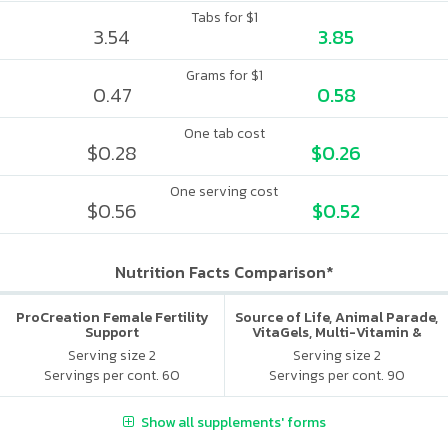
Tabs for $1
3.54
3.85
Grams for $1
0.47
0.58
One tab cost
$0.28
$0.26
One serving cost
$0.56
$0.52
Nutrition Facts Comparison*
ProCreation Female Fertility
Source of Life, Animal Parade,
Support
VitaGels, Multi-Vitamin &
Mineral Supplement, Natural
Serving size 2
Serving size 2
Cherry Flavor
Servings per cont. 60
Servings per cont. 90
Show all supplements' forms