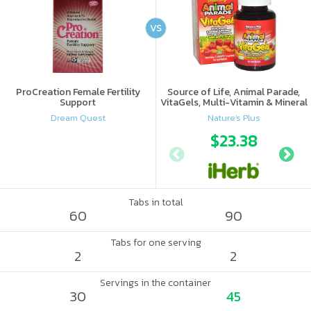
VS
ProCreation Female Fertility
Source of Life, Animal Parade,
Support
VitaGels, Multi-Vitamin & Mineral
Supplement, Natural Cherry
Dream Quest
Nature's Plus
Flavor
$23.38
Tabs in total
60
90
Tabs for one serving
2
2
Servings in the container
30
45