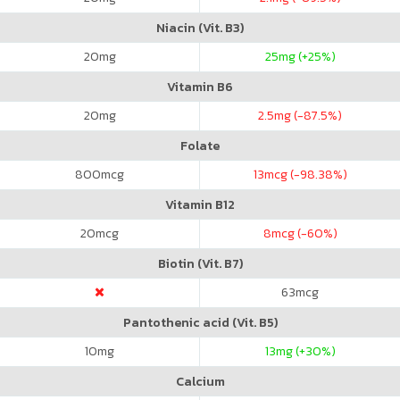
Niacin (Vit. B3)
20
mg
25
mg (+25%)
Vitamin B6
20
mg
2.5
mg (-87.5%)
Folate
800
mcg
13
mcg (-98.38%)
Vitamin B12
20
mcg
8
mcg (-60%)
Biotin (Vit. B7)
63
mcg
Pantothenic acid (Vit. B5)
10
mg
13
mg (+30%)
Calcium