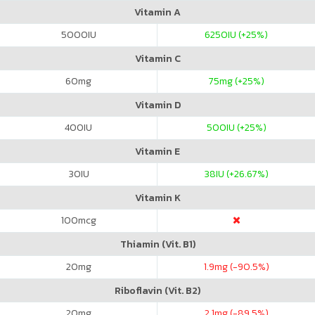
Vitamin A
5000
IU
6250
IU (+25%)
Vitamin C
60
mg
75
mg (+25%)
Vitamin D
400
IU
500
IU (+25%)
Vitamin E
30
IU
38
IU (+26.67%)
Vitamin K
100
mcg
Thiamin (Vit. B1)
20
mg
1.9
mg (-90.5%)
Riboflavin (Vit. B2)
20
mg
2.1
mg (-89.5%)