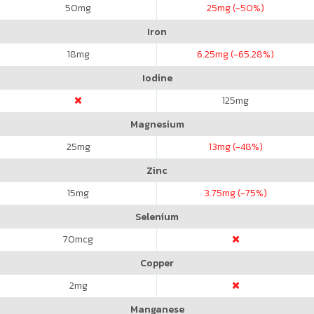
50
mg
25
mg (-50%)
Iron
18
mg
6.25
mg (-65.28%)
Iodine
125
mg
Magnesium
25
mg
13
mg (-48%)
Zinc
15
mg
3.75
mg (-75%)
Selenium
70
mcg
Copper
2
mg
Manganese