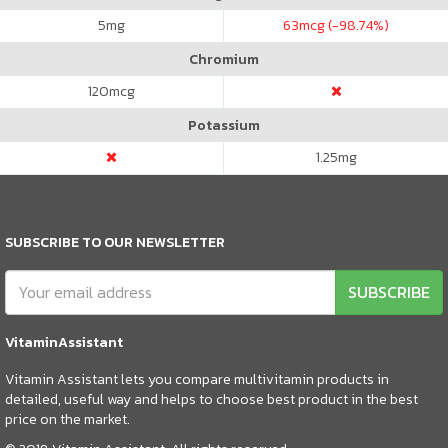
5
mg
63
mcg (-98.74%)
Chromium
120
mcg
Potassium
1.25
mg
SUBSCRIBE TO OUR NEWSLETTER
SUBSCRIBE
VitaminAssistant
Vitamin Assistant lets you compare multivitamin products in
detailed, useful way and helps to choose best product in the best
price on the market.