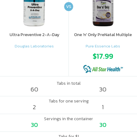
VS
Ultra Preventive 2-A-Day
One 'n' Only PreNatal Multiple
Douglas Laboratories
Pure Essence Labs
$17.99
Tabs in total
60
30
Tabs for one serving
2
1
Servings in the container
30
30
Tabs for $1