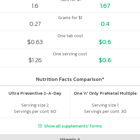
1.6
1.67
Grams for $1
0.27
0.4
One tab cost
$0.63
$0.6
One serving cost
$1.26
$0.6
Nutrition Facts Comparison*
Ultra Preventive 2-A-Day
One 'n' Only PreNatal Multiple
Serving size 2
Serving size 1
Servings per cont. 60
Servings per cont. 30
Show all supplements' forms
Vitamin A