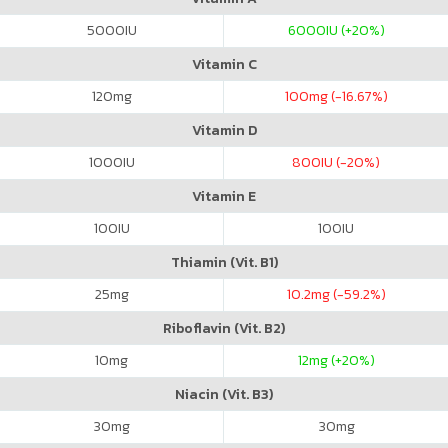
5000
IU
6000
IU (+20%)
Vitamin C
120
mg
100
mg (-16.67%)
Vitamin D
1000
IU
800
IU (-20%)
Vitamin E
100
IU
100
IU
Thiamin (Vit. B1)
25
mg
10.2
mg (-59.2%)
Riboflavin (Vit. B2)
10
mg
12
mg (+20%)
Niacin (Vit. B3)
30
mg
30
mg