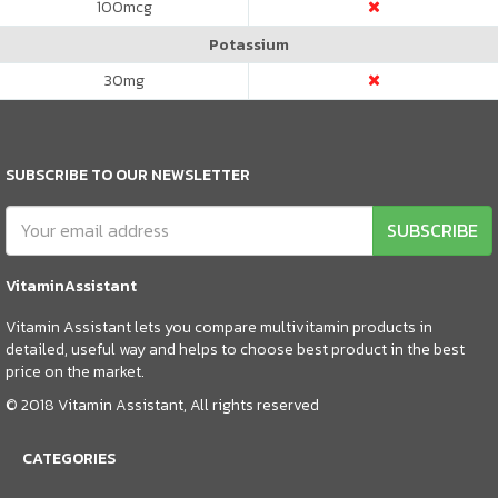
100
mcg
Potassium
30
mg
SUBSCRIBE TO OUR NEWSLETTER
SUBSCRIBE
VitaminAssistant
Vitamin Assistant lets you compare multivitamin products in
detailed, useful way and helps to choose best product in the best
price on the market.
© 2018 Vitamin Assistant, All rights reserved
CATEGORIES