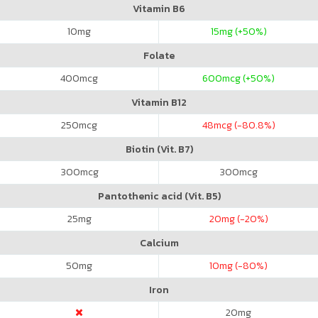
Vitamin B6
10
mg
15
mg (+50%)
Folate
400
mcg
600
mcg (+50%)
Vitamin B12
250
mcg
48
mcg (-80.8%)
Biotin (Vit. B7)
300
mcg
300
mcg
Pantothenic acid (Vit. B5)
25
mg
20
mg (-20%)
Calcium
50
mg
10
mg (-80%)
Iron
20
mg