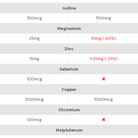
Iodine
150
mcg
150
mcg
Magnesium
25
mg
10
mg (-60%)
Zinc
15
mg
11.25
mg (-25%)
Selenium
100
mcg
Copper
1000
mcg
1000
mcg
Chromium
120
mcg
Molybdenum