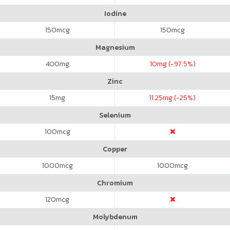
Iodine
150
mcg
150
mcg
Magnesium
400
mg
10
mg (-97.5%)
Zinc
15
mg
11.25
mg (-25%)
Selenium
100
mcg
Copper
1000
mcg
1000
mcg
Chromium
120
mcg
Molybdenum