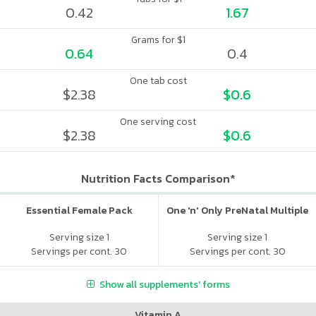
0.42
1.67
Grams for $1
0.64
0.4
One tab cost
$2.38
$0.6
One serving cost
$2.38
$0.6
Nutrition Facts Comparison*
Essential Female Pack
One 'n' Only PreNatal Multiple
Serving size 1
Serving size 1
Servings per cont. 30
Servings per cont. 30
Show all supplements' forms
Vitamin A