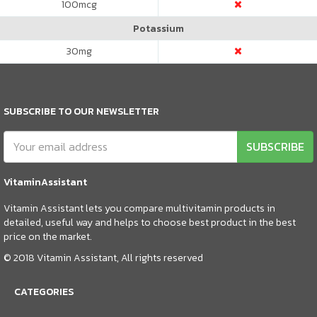
100
mcg
Potassium
30
mg
SUBSCRIBE TO OUR NEWSLETTER
SUBSCRIBE
VitaminAssistant
Vitamin Assistant lets you compare multivitamin products in
detailed, useful way and helps to choose best product in the best
price on the market.
© 2018 Vitamin Assistant, All rights reserved
CATEGORIES