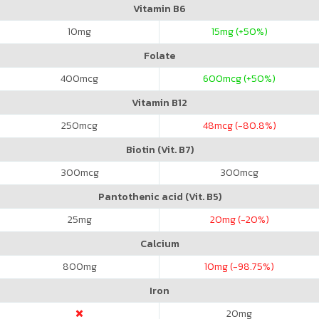
Vitamin B6
10
mg
15
mg (+50%)
Folate
400
mcg
600
mcg (+50%)
Vitamin B12
250
mcg
48
mcg (-80.8%)
Biotin (Vit. B7)
300
mcg
300
mcg
Pantothenic acid (Vit. B5)
25
mg
20
mg (-20%)
Calcium
800
mg
10
mg (-98.75%)
Iron
20
mg