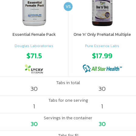
VS
Essential Female Pack
One 'n' Only PreNatal Multiple
Douglas Laboratories
Pure Essence Labs
$71.5
$17.99
Tabs in total
30
30
Tabs for one serving
1
1
Servings in the container
30
30
Tabs for $1