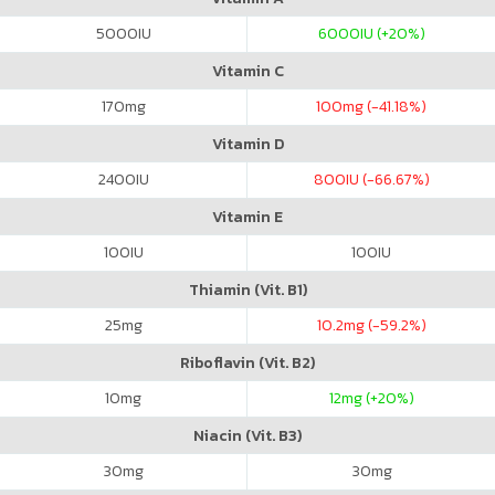
5000
IU
6000
IU (+20%)
Vitamin C
170
mg
100
mg (-41.18%)
Vitamin D
2400
IU
800
IU (-66.67%)
Vitamin E
100
IU
100
IU
Thiamin (Vit. B1)
25
mg
10.2
mg (-59.2%)
Riboflavin (Vit. B2)
10
mg
12
mg (+20%)
Niacin (Vit. B3)
30
mg
30
mg