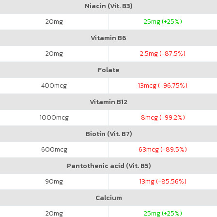
Niacin (Vit. B3)
20
mg
25
mg (+25%)
Vitamin B6
20
mg
2.5
mg (-87.5%)
Folate
400
mcg
13
mcg (-96.75%)
Vitamin B12
1000
mcg
8
mcg (-99.2%)
Biotin (Vit. B7)
600
mcg
63
mcg (-89.5%)
Pantothenic acid (Vit. B5)
90
mg
13
mg (-85.56%)
Calcium
20
mg
25
mg (+25%)