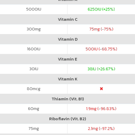
5000
IU
6250
IU (+25%)
Vitamin C
300
mg
75
mg (-75%)
Vitamin D
1600
IU
500
IU (-68.75%)
Vitamin E
30
IU
38
IU (+26.67%)
Vitamin K
80
mcg
Thiamin (Vit. B1)
60
mg
1.9
mg (-96.83%)
Riboflavin (Vit. B2)
75
mg
2.1
mg (-97.2%)