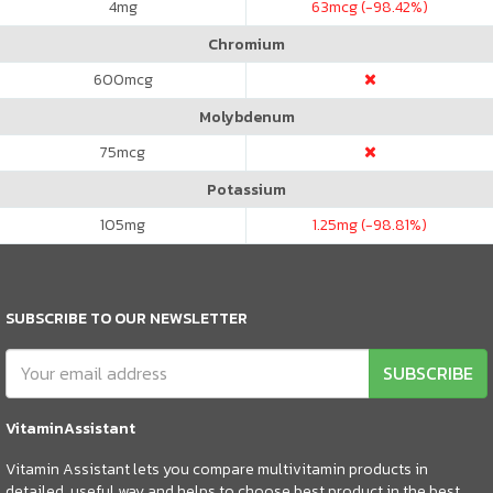
4
mg
63
mcg (-98.42%)
Chromium
600
mcg
Molybdenum
75
mcg
Potassium
105
mg
1.25
mg (-98.81%)
SUBSCRIBE TO OUR NEWSLETTER
SUBSCRIBE
VitaminAssistant
Vitamin Assistant lets you compare multivitamin products in
detailed, useful way and helps to choose best product in the best