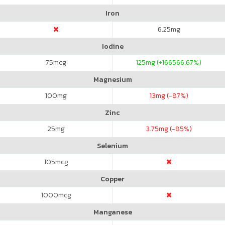
Iron
6.25
mg
Iodine
75
mcg
125
mg (+166566.67%)
Magnesium
100
mg
13
mg (-87%)
Zinc
25
mg
3.75
mg (-85%)
Selenium
105
mcg
Copper
1000
mcg
Manganese