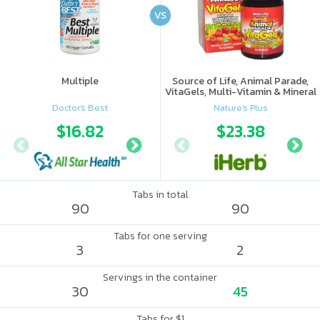
VS
Multiple
Source of Life, Animal Parade,
VitaGels, Multi-Vitamin & Mineral
Supplement, Natural Cherry
Doctor's Best
Nature's Plus
Flavor
$16.82
$18.89
$23.38
$19.
Tabs in total
90
90
Tabs for one serving
3
2
Servings in the container
30
45
Tabs for $1