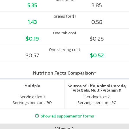
5.35
3.85
Grams for $1
1.43
0.58
One tab cost
$0.19
$0.26
One serving cost
$0.57
$0.52
Nutrition Facts Comparison*
Multiple
Source of Life, Animal Parade,
VitaGels, Multi-Vitamin &
Mineral Supplement, Natural
Serving size 3
Serving size 2
Cherry Flavor
Servings per cont. 90
Servings per cont. 90
Show all supplements' forms
Vitamin A