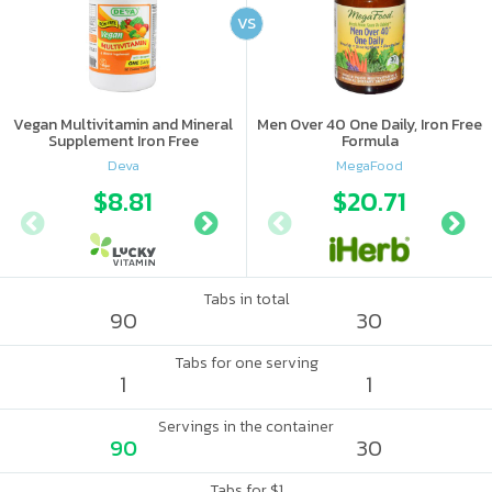
VS
Vegan Multivitamin and Mineral
Men Over 40 One Daily, Iron Free
Supplement Iron Free
Formula
Deva
MegaFood
$8.81
$8.96
$20.71
Tabs in total
90
30
Tabs for one serving
1
1
Servings in the container
90
30
Tabs for $1