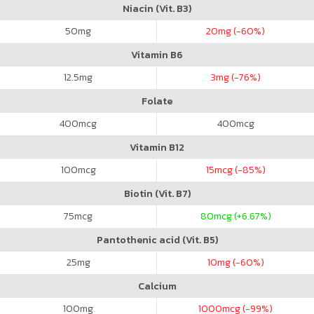
Niacin (Vit. B3)
50
mg
20
mg (-60%)
Vitamin B6
12.5
mg
3
mg (-76%)
Folate
400
mcg
400
mcg
Vitamin B12
100
mcg
15
mcg (-85%)
Biotin (Vit. B7)
75
mcg
80
mcg (+6.67%)
Pantothenic acid (Vit. B5)
25
mg
10
mg (-60%)
Calcium
100
mg
1000
mcg (-99%)