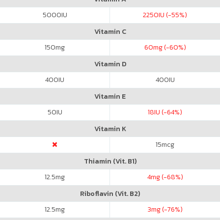
5000
IU
2250
IU (-55%)
Vitamin C
150
mg
60
mg (-60%)
Vitamin D
400
IU
400
IU
Vitamin E
50
IU
18
IU (-64%)
Vitamin K
15
mcg
Thiamin (Vit. B1)
12.5
mg
4
mg (-68%)
Riboflavin (Vit. B2)
12.5
mg
3
mg (-76%)