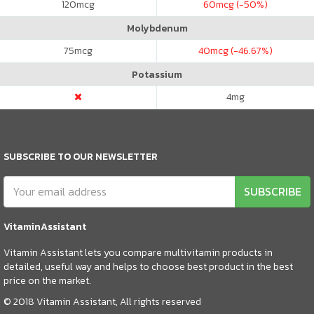
120
mcg
60
mcg (-50%)
Molybdenum
75
mcg
40
mcg (-46.67%)
Potassium
4
mg
SUBSCRIBE TO OUR NEWSLETTER
SUBSCRIBE
VitaminAssistant
Vitamin Assistant lets you compare multivitamin products in
detailed, useful way and helps to choose best product in the best
price on the market.
© 2018 Vitamin Assistant, All rights reserved