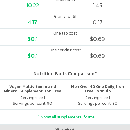
10.22
1.45
Grams for $1
4.17
0.17
One tab cost
$0.1
$0.69
One serving cost
$0.1
$0.69
Nutrition Facts Comparison*
Vegan Multivitamin and
Men Over 40 One Daily, Iron
Mineral Supplement Iron Free
Free Formula
Serving size 1
Serving size 1
Servings per cont. 90
Servings per cont. 30
Show all supplements' forms
Vitamin A