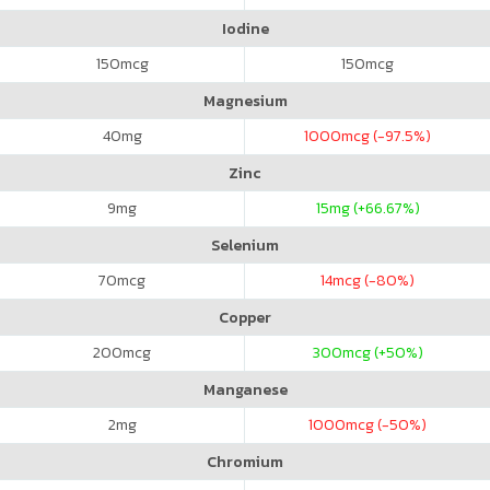
Iodine
150
mcg
150
mcg
Magnesium
40
mg
1000
mcg (-97.5%)
Zinc
9
mg
15
mg (+66.67%)
Selenium
70
mcg
14
mcg (-80%)
Copper
200
mcg
300
mcg (+50%)
Manganese
2
mg
1000
mcg (-50%)
Chromium