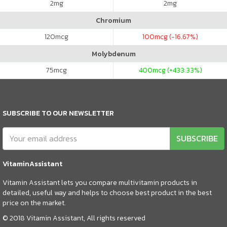
2
mg
2
mg
Chromium
120
mcg
100
mcg (-16.67%)
Molybdenum
75
mcg
400
mcg (+433.33%)
SUBSCRIBE TO OUR NEWSLETTER
SUBSCRIBE
VitaminAssistant
Vitamin Assistant lets you compare multivitamin products in
detailed, useful way and helps to choose best product in the best
price on the market.
© 2018 Vitamin Assistant, All rights reserved