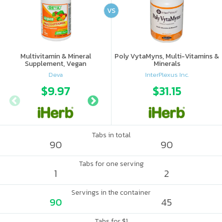
VS
Multivitamin & Mineral
Poly VytaMyns, Multi-Vitamins &
Supplement, Vegan
Minerals
Deva
InterPlexus Inc.
$9.97
$8.43
$31.15
$8.
Tabs in total
90
90
Tabs for one serving
1
2
Servings in the container
90
45
Tabs for $1