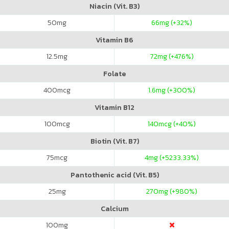
Niacin (Vit. B3)
50
mg
66
mg (+32%)
Vitamin B6
12.5
mg
72
mg (+476%)
Folate
400
mcg
1.6
mg (+300%)
Vitamin B12
100
mcg
140
mcg (+40%)
Biotin (Vit. B7)
75
mcg
4
mg (+5233.33%)
Pantothenic acid (Vit. B5)
25
mg
270
mg (+980%)
Calcium
100
mg