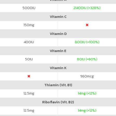
5000
IU
21400
IU (+328%)
Vitamin C
150
mg
Vitamin D
400
IU
800
IU (+100%)
Vitamin E
50
IU
80
IU (+60%)
Vitamin K
960
mcg
Thiamin (Vit. B1)
12.5
mg
14
mg (+12%)
Riboflavin (Vit. B2)
12.5
mg
14
mg (+12%)