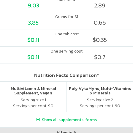
9.03
2.89
Grams for $1
3.85
0.66
One tab cost
$0.11
$0.35
One serving cost
$0.11
$0.7
Nutrition Facts Comparison*
Multivitamin & Mineral
Poly VytaMyns, Multi-Vitamins
Supplement, Vegan
& Minerals
Serving size 1
Serving size 2
Servings per cont. 90
Servings per cont. 90
Show all supplements' forms
Vitamin A