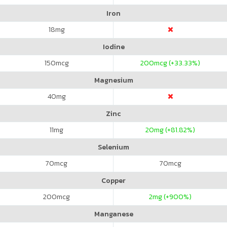
Iron
18
mg
Iodine
150
mcg
200
mcg (+33.33%)
Magnesium
40
mg
Zinc
11
mg
20
mg (+81.82%)
Selenium
70
mcg
70
mcg
Copper
200
mcg
2
mg (+900%)
Manganese