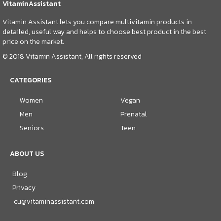
VitaminAssistant
Vitamin Assistant lets you compare multivitamin products in
detailed, useful way and helps to choose best product in the best
price on the market.
© 2018 Vitamin Assistant, All rights reserved
CATEGORIES
Women
Vegan
Men
Prenatal
Seniors
Teen
ABOUT US
Blog
Privacy
cu@vitaminassistant.com