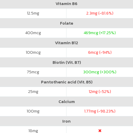
Vitamin B6
12.5
mg
2.3
mg (-81.6%)
Folate
400
mcg
469
mcg (+17.25%)
Vitamin B12
100
mcg
6
mcg (-94%)
Biotin (Vit. B7)
75
mcg
300
mcg (+300%)
Pantothenic acid (Vit. B5)
25
mg
12
mg (-52%)
Calcium
100
mg
1.77
mg (-98.23%)
Iron
18
mg