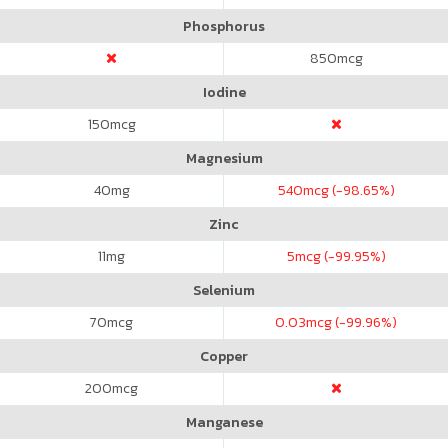
Phosphorus
850
mcg
Iodine
150
mcg
Magnesium
40
mg
540
mcg (-98.65%)
Zinc
11
mg
5
mcg (-99.95%)
Selenium
70
mcg
0.03
mcg (-99.96%)
Copper
200
mcg
Manganese