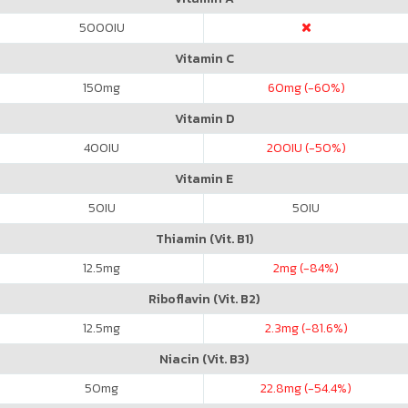
5000
IU
Vitamin C
150
mg
60
mg (-60%)
Vitamin D
400
IU
200
IU (-50%)
Vitamin E
50
IU
50
IU
Thiamin (Vit. B1)
12.5
mg
2
mg (-84%)
Riboflavin (Vit. B2)
12.5
mg
2.3
mg (-81.6%)
Niacin (Vit. B3)
50
mg
22.8
mg (-54.4%)