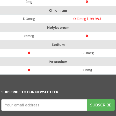
2
mg
Chromium
120
mcg
0.12
mcg (-99.9%)
Molybdenum
75
mcg
Sodium
320
mcg
Potassium
3.8
mg
SUBSCRIBE TO OUR NEWSLETTER
SUBSCRIBE