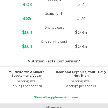
9.03
2.2
Grams for $1
3.85
0.24
One tab cost
$0.11
$0.45
One serving cost
$0.11
$0.45
Nutrition Facts Comparison*
Multivitamin & Mineral
Realfood Organics, Your 1 Daily
Supplement, Vegan
Nutrition
Serving size 1
Serving size 1
Servings per cont. 90
Servings per cont. 60
Show all supplements' forms
Vitamin A