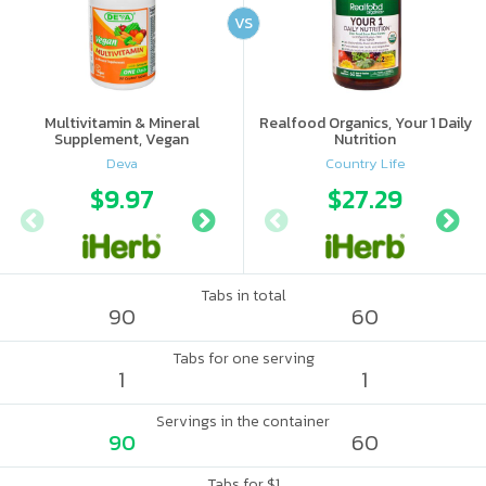
VS
Multivitamin & Mineral
Realfood Organics, Your 1 Daily
Supplement, Vegan
Nutrition
Deva
Country Life
$9.97
$8.43
$27.29
$8.
Tabs in total
90
60
Tabs for one serving
1
1
Servings in the container
90
60
Tabs for $1