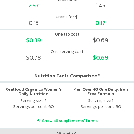
2.57
1.45
Grams for $1
0.15
0.17
One tab cost
$0.39
$0.69
One serving cost
$0.78
$0.69
Nutrition Facts Comparison*
Realfood Organics Women's
Men Over 40 One Daily, Iron
Daily Nutrition
Free Formula
Serving size 2
Serving size 1
Servings per cont. 60
Servings per cont. 30
Show all supplements' forms
Vitamin A