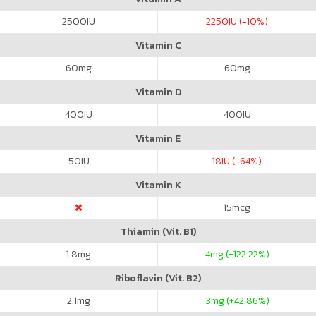
2500
IU
2250
IU (-10%)
Vitamin C
60
mg
60
mg
Vitamin D
400
IU
400
IU
Vitamin E
50
IU
18
IU (-64%)
Vitamin K
15
mcg
Thiamin (Vit. B1)
1.8
mg
4
mg (+122.22%)
Riboflavin (Vit. B2)
2.1
mg
3
mg (+42.86%)