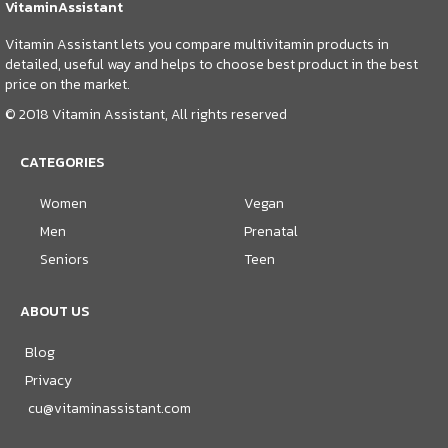
VitaminAssistant
Vitamin Assistant lets you compare multivitamin products in
detailed, useful way and helps to choose best product in the best
price on the market.
© 2018 Vitamin Assistant, All rights reserved
CATEGORIES
Women
Vegan
Men
Prenatal
Seniors
Teen
ABOUT US
Blog
Privacy
cu@vitaminassistant.com