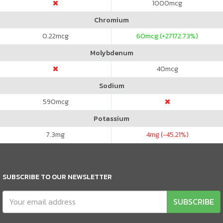
1000
mcg
Chromium
0.22
mcg
60
mcg (+27172.73%)
Molybdenum
40
mcg
Sodium
590
mcg
Potassium
7.3
mg
4
mg (-45.21%)
SUBSCRIBE TO OUR NEWSLETTER
SUBSCRIBE