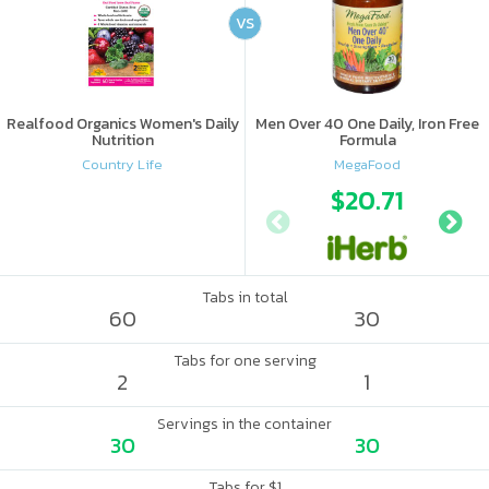
VS
Realfood Organics Women's Daily
Men Over 40 One Daily, Iron Free
Nutrition
Formula
Country Life
MegaFood
$20.71
Tabs in total
60
30
Tabs for one serving
2
1
Servings in the container
30
30
Tabs for $1