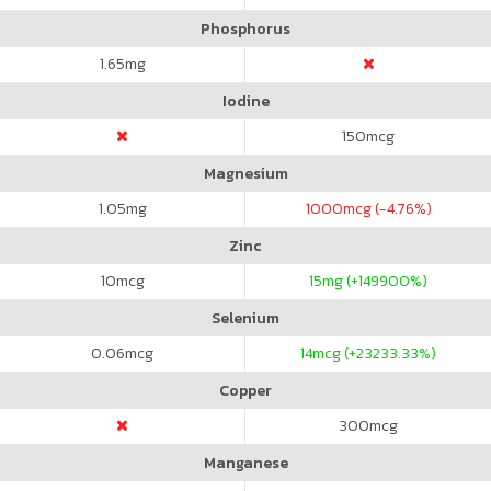
Phosphorus
1.65
mg
Iodine
150
mcg
Magnesium
1.05
mg
1000
mcg (-4.76%)
Zinc
10
mcg
15
mg (+149900%)
Selenium
0.06
mcg
14
mcg (+23233.33%)
Copper
300
mcg
Manganese