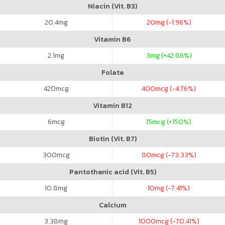
Niacin (Vit. B3)
20.4
mg
20
mg (-1.96%)
Vitamin B6
2.1
mg
3
mg (+42.86%)
Folate
420
mcg
400
mcg (-4.76%)
Vitamin B12
6
mcg
15
mcg (+150%)
Biotin (Vit. B7)
300
mcg
80
mcg (-73.33%)
Pantothenic acid (Vit. B5)
10.8
mg
10
mg (-7.41%)
Calcium
3.38
mg
1000
mcg (-70.41%)