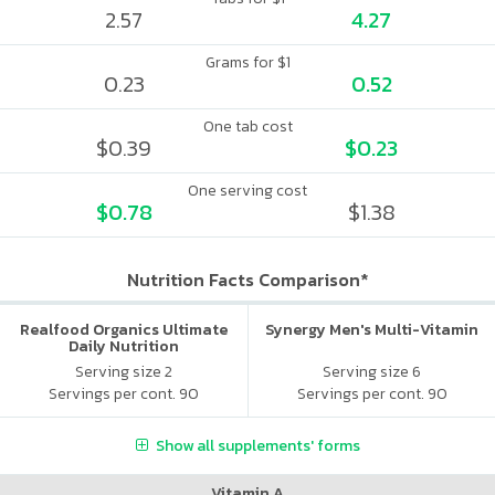
2.57
4.27
Grams for $1
0.23
0.52
One tab cost
$0.39
$0.23
One serving cost
$0.78
$1.38
Nutrition Facts Comparison*
Realfood Organics Ultimate
Synergy Men's Multi-Vitamin
Daily Nutrition
Serving size 2
Serving size 6
Servings per cont. 90
Servings per cont. 90
Show all supplements' forms
Vitamin A