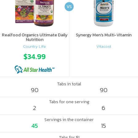
VS
Realfood Organics Ultimate Daily
Synergy Men's Multi-Vitamin
Nutrition
Country Life
Vitacost
$34.99
Tabs in total
90
90
Tabs for one serving
2
6
Servings in the container
45
15
Tabs for $1