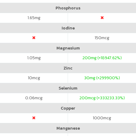
Phosphorus
1.65
mg
Iodine
150
mcg
Magnesium
1.05
mg
200
mg (+18947.62%)
Zinc
10
mcg
30
mg (+299900%)
Selenium
0.06
mcg
200
mcg (+333233.33%)
Copper
1000
mcg
Manganese