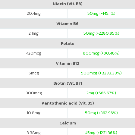
Niacin (Vit. B3)
20.4
mg
50
mg (+145.1%)
Vitamin B6
2.1
mg
50
mg (+2280.95%)
Folate
420
mcg
800
mcg (+90.48%)
Vitamin B12
6
mcg
500
mcg (+8233.33%)
Biotin (Vit. B7)
300
mcg
2
mg (+566.67%)
Pantothenic acid (Vit. B5)
10.8
mg
50
mg (+362.96%)
Calcium
3.38
mg
45
mg (+1231.36%)