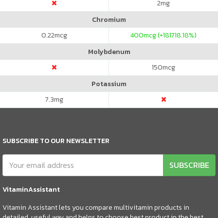
2
mg
Chromium
0.22
mcg
400
mcg (+181718.18%)
Molybdenum
150
mcg
Potassium
7.3
mg
SUBSCRIBE TO OUR NEWSLETTER
SUBSCRIBE
VitaminAssistant
Vitamin Assistant lets you compare multivitamin products in
detailed, useful way and helps to choose best product in the best