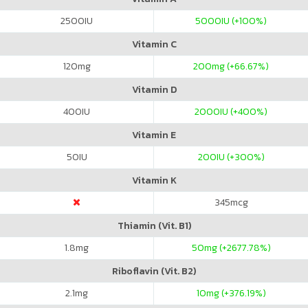
2500
IU
5000
IU (+100%)
Vitamin C
120
mg
200
mg (+66.67%)
Vitamin D
400
IU
2000
IU (+400%)
Vitamin E
50
IU
200
IU (+300%)
Vitamin K
345
mcg
Thiamin (Vit. B1)
1.8
mg
50
mg (+2677.78%)
Riboflavin (Vit. B2)
2.1
mg
10
mg (+376.19%)