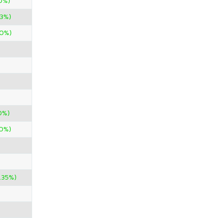
0%)
43%)
00%)
0%)
00%)
.35%)