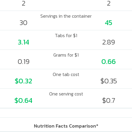
2
2
Servings in the container
30
45
Tabs for $1
3.14
2.89
Grams for $1
0.19
0.66
One tab cost
$0.32
$0.35
One serving cost
$0.64
$0.7
Nutrition Facts Comparison*