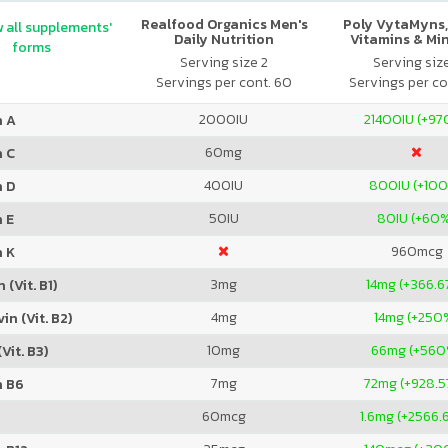
Realfood Organics Men's
Poly VytaMyns,
 all supplements'
Daily Nutrition
Vitamins & Mi
forms
Serving size 2
Serving siz
Servings per cont. 60
Servings per co
2000
IU
21400
IU (+9
n A
60
mg
n C
400
IU
800
IU (+10
n D
50
IU
80
IU (+60
 E
960
mcg
n K
3
mg
14
mg (+366.6
 (Vit. B1)
4
mg
14
mg (+250
in (Vit. B2)
10
mg
66
mg (+560
Vit. B3)
7
mg
72
mg (+928.
n B6
60
mcg
1.6
mg (+2566.