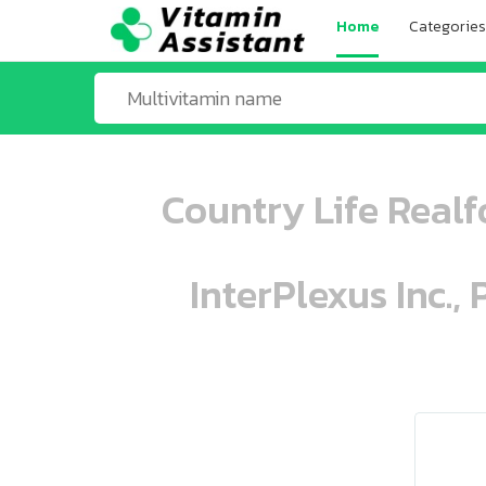
Home
Categories
Country Life Realf
InterPlexus Inc.,
ooo ooo oooo oooo ooo oooo ooo oo