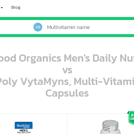
Blog
VS
ood Organics Men's Daily Nut
vs
 Poly VytaMyns, Multi-Vitam
Capsules
oo oooo ooo ooo ooo ooo ooo ooo ooo ooo ooo ooo oo ooo o oo o o o
ooo ooo oooo oooo ooo oooo ooo oooo oooo ooo ooo ooo ooo ooo ooo ooo ooo ooo ooo oo ooo o oo o o o