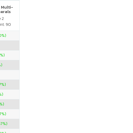
 Multi-
nerals
e 2
nt. 90
70%)
0%)
%)
7%)
%)
%)
57%)
67%)