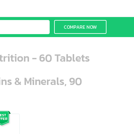
COMPARE NOW
rition - 60 Tablets
ins & Minerals, 90