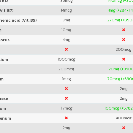
35
mcg
140
mcg (+30
 B12
14
mcg
4
mg (+28471.
Vit. B7)
3
mg
270
mg (+89
enic acid (Vit. B5)
10
mg
m
4
mg
orus
200
mcg
1000
mcg
sium
200
mcg
20
mg (+990
1
mcg
70
mcg (+69
um
2
mg
2
mg
nese
1.7
mcg
100
mcg (+5782
ium
400
mcg
denum
2
mg
m