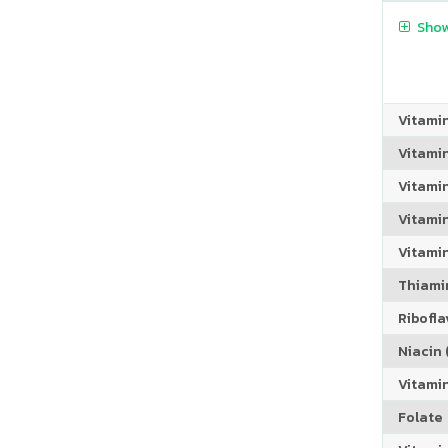
Show
Vitami
Vitami
Vitami
Vitamin
Vitami
Thiamin
Riboflav
Niacin (
Vitami
Folate