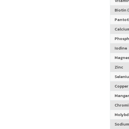
Vitamin
Biotin (
Pantoth
Calciu
Phosph
Iodine
Magne
Zinc
Seleni
Copper
Manga
Chrom
Molyb
Sodiu