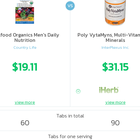
VS
food Organics Men's Daily
Poly VytaMyns, Multi-Vita
Nutrition
Minerals
Country Life
InterPlexus Inc.
$19.11
$31.15
view more
view more
Tabs in total
60
90
Tabs for one serving