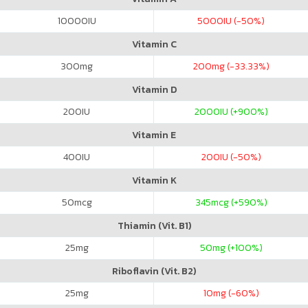
10000
IU
5000
IU (-50%)
Vitamin C
300
mg
200
mg (-33.33%)
Vitamin D
200
IU
2000
IU (+900%)
Vitamin E
400
IU
200
IU (-50%)
Vitamin K
50
mcg
345
mcg (+590%)
Thiamin (Vit. B1)
25
mg
50
mg (+100%)
Riboflavin (Vit. B2)
25
mg
10
mg (-60%)