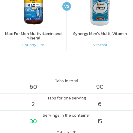
VS
Max For Men Multivitamin and
Synergy Men's Multi-Vitamin
Mineral
Country Life
Vitacost
Tabs in total
60
90
Tabs for one serving
2
6
Servings in the container
30
15
Tabs for $1