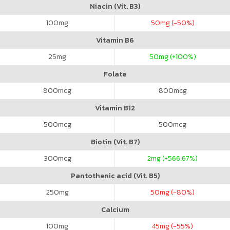
Niacin (Vit. B3)
100
mg
50
mg (-50%)
Vitamin B6
25
mg
50
mg (+100%)
Folate
800
mcg
800
mcg
Vitamin B12
500
mcg
500
mcg
Biotin (Vit. B7)
300
mcg
2
mg (+566.67%)
Pantothenic acid (Vit. B5)
250
mg
50
mg (-80%)
Calcium
100
mg
45
mg (-55%)