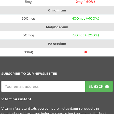
5
mg
2
mg (-60%)
Chromium
200
mcg
400
mcg (+100%)
Molybdenum
50
mcg
150
mcg (+200%)
Potassium
99
mg
SUBSCRIBE TO OUR NEWSLETTER
SUBSCRIBE
VitaminAssistant
Vitamin Assistant lets you compare multivitamin products in
detailed, useful way and helps to choose best product in the best