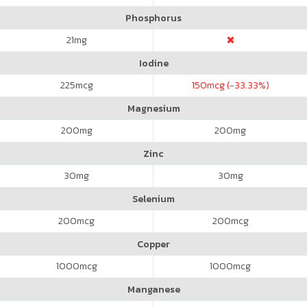
Phosphorus
21
mg
Iodine
225
mcg
150
mcg (-33.33%)
Magnesium
200
mg
200
mg
Zinc
30
mg
30
mg
Selenium
200
mcg
200
mcg
Copper
1000
mcg
1000
mcg
Manganese