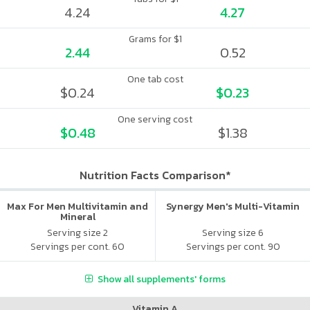
4.24
4.27
Grams for $1
2.44
0.52
One tab cost
$0.24
$0.23
One serving cost
$0.48
$1.38
Nutrition Facts Comparison*
Max For Men Multivitamin and
Synergy Men's Multi-Vitamin
Mineral
Serving size 2
Serving size 6
Servings per cont. 60
Servings per cont. 90
Show all supplements' forms
Vitamin A