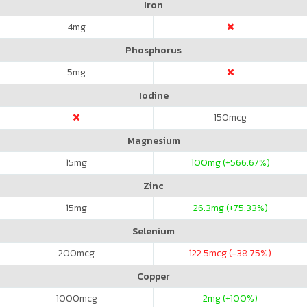
Iron
4
mg
Phosphorus
5
mg
Iodine
150
mcg
Magnesium
15
mg
100
mg (+566.67%)
Zinc
15
mg
26.3
mg (+75.33%)
Selenium
200
mcg
122.5
mcg (-38.75%)
Copper
1000
mcg
2
mg (+100%)