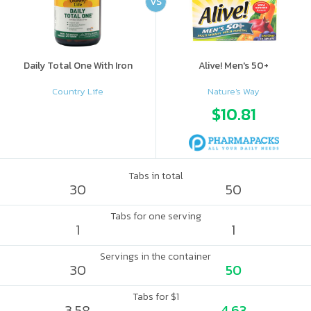
VS
Daily Total One With Iron
Alive! Men's 50+
Country Life
Nature's Way
$10.81
Tabs in total
30
50
Tabs for one serving
1
1
Servings in the container
30
50
Tabs for $1
3.58
4.63