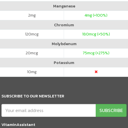
Manganese
2
mg
4
mg (+100%)
Chromium
120
mcg
180
mcg (+50%)
Molybdenum
20
mcg
75
mcg (+275%)
Potassium
10
mg
SUBSCRIBE TO OUR NEWSLETTER
SUBSCRIBE
VitaminAssistant