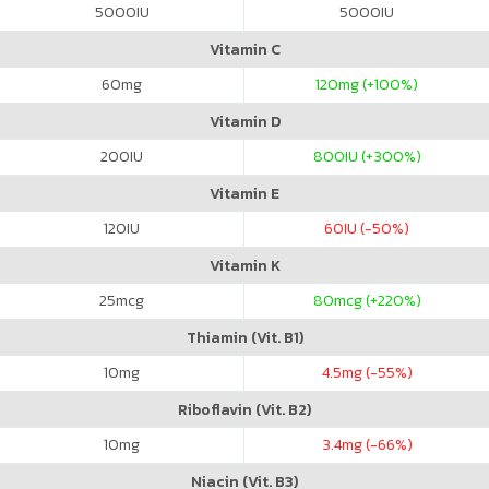
5000
IU
5000
IU
Vitamin C
60
mg
120
mg (+100%)
Vitamin D
200
IU
800
IU (+300%)
Vitamin E
120
IU
60
IU (-50%)
Vitamin K
25
mcg
80
mcg (+220%)
Thiamin (Vit. B1)
10
mg
4.5
mg (-55%)
Riboflavin (Vit. B2)
10
mg
3.4
mg (-66%)
Niacin (Vit. B3)