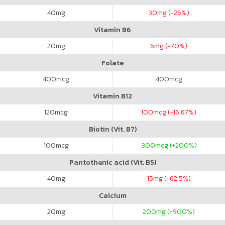
40
mg
30
mg (-25%)
Vitamin B6
20
mg
6
mg (-70%)
Folate
400
mcg
400
mcg
Vitamin B12
120
mcg
100
mcg (-16.67%)
Biotin (Vit. B7)
100
mcg
300
mcg (+200%)
Pantothenic acid (Vit. B5)
40
mg
15
mg (-62.5%)
Calcium
20
mg
200
mg (+900%)