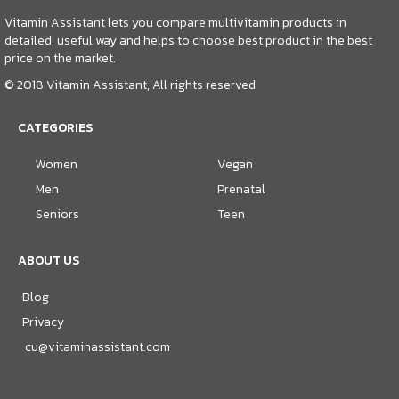
Vitamin Assistant lets you compare multivitamin products in
detailed, useful way and helps to choose best product in the best
price on the market.
© 2018 Vitamin Assistant, All rights reserved
CATEGORIES
Women
Vegan
Men
Prenatal
Seniors
Teen
ABOUT US
Blog
Privacy
cu@vitaminassistant.com