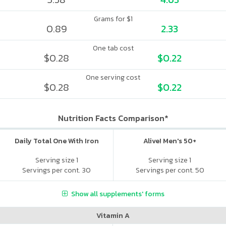
Grams for $1
0.89
2.33
One tab cost
$0.28
$0.22
One serving cost
$0.28
$0.22
Nutrition Facts Comparison*
Daily Total One With Iron
Alive! Men's 50+
Serving size 1
Serving size 1
Servings per cont. 30
Servings per cont. 50
Show all supplements' forms
Vitamin A