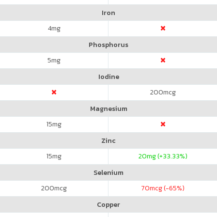
Iron
4
mg
Phosphorus
5
mg
Iodine
200
mcg
Magnesium
15
mg
Zinc
15
mg
20
mg (+33.33%)
Selenium
200
mcg
70
mcg (-65%)
Copper