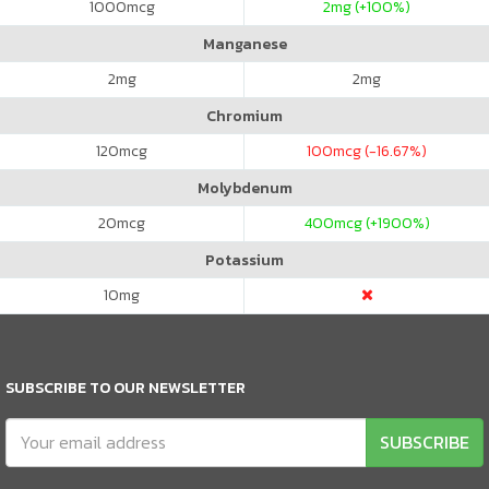
1000
mcg
2
mg (+100%)
Manganese
2
mg
2
mg
Chromium
120
mcg
100
mcg (-16.67%)
Molybdenum
20
mcg
400
mcg (+1900%)
Potassium
10
mg
SUBSCRIBE TO OUR NEWSLETTER
SUBSCRIBE