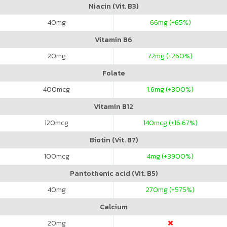
Niacin (Vit. B3)
40
mg
66
mg (+65%)
Vitamin B6
20
mg
72
mg (+260%)
Folate
400
mcg
1.6
mg (+300%)
Vitamin B12
120
mcg
140
mcg (+16.67%)
Biotin (Vit. B7)
100
mcg
4
mg (+3900%)
Pantothenic acid (Vit. B5)
40
mg
270
mg (+575%)
Calcium
20
mg