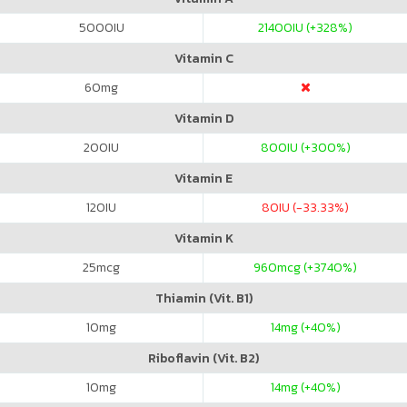
5000
IU
21400
IU (+328%)
Vitamin C
60
mg
Vitamin D
200
IU
800
IU (+300%)
Vitamin E
120
IU
80
IU (-33.33%)
Vitamin K
25
mcg
960
mcg (+3740%)
Thiamin (Vit. B1)
10
mg
14
mg (+40%)
Riboflavin (Vit. B2)
10
mg
14
mg (+40%)