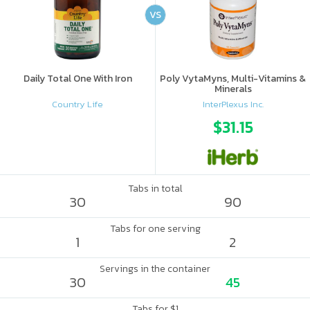
VS
Daily Total One With Iron
Poly VytaMyns, Multi-Vitamins &
Minerals
Country Life
InterPlexus Inc.
$31.15
Tabs in total
30
90
Tabs for one serving
1
2
Servings in the container
30
45
Tabs for $1