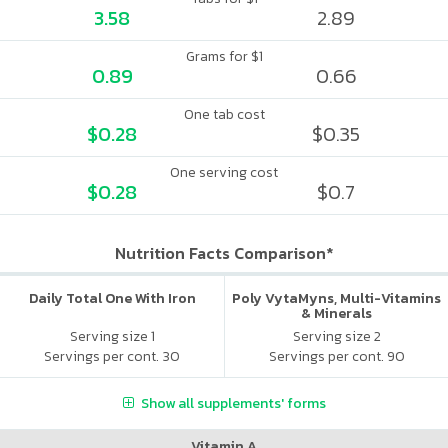
3.58
2.89
Grams for $1
0.89
0.66
One tab cost
$0.28
$0.35
One serving cost
$0.28
$0.7
Nutrition Facts Comparison*
Daily Total One With Iron
Poly VytaMyns, Multi-Vitamins
& Minerals
Serving size 1
Serving size 2
Servings per cont. 30
Servings per cont. 90
Show all supplements' forms
Vitamin A