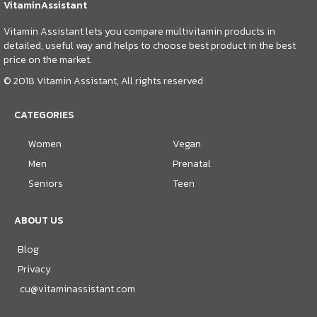
VitaminAssistant
Vitamin Assistant lets you compare multivitamin products in
detailed, useful way and helps to choose best product in the best
price on the market.
© 2018 Vitamin Assistant, All rights reserved
CATEGORIES
Women
Vegan
Men
Prenatal
Seniors
Teen
ABOUT US
Blog
Privacy
cu@vitaminassistant.com