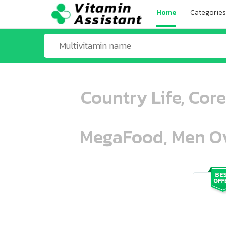
Home
Categories
Country Life, Cor
MegaFood, Men Ove
ooo ooo oooo oooo ooo oooo ooo oo