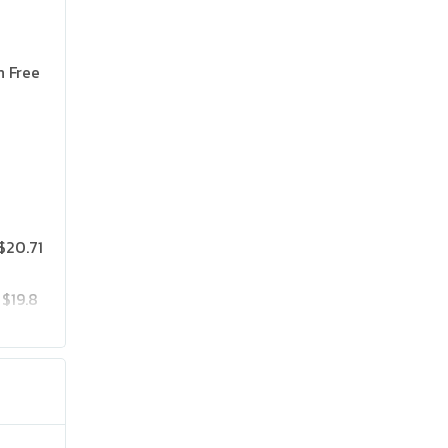
n Free
$20.71
$19.8
$25.75