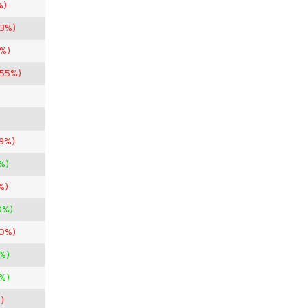
%)
33%)
4%)
.55%)
99%)
%)
%)
0%)
50%)
%)
%)
)