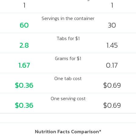
1
1
Servings in the container
60
30
Tabs for $1
2.8
1.45
Grams for $1
1.67
0.17
One tab cost
$0.36
$0.69
One serving cost
$0.36
$0.69
Nutrition Facts Comparison*