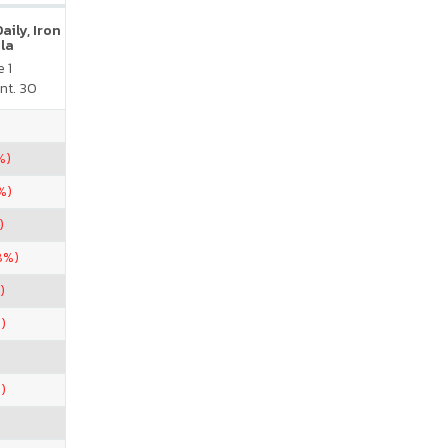
ily, Iron
la
 1
nt. 30
%)
%)
)
8%)
)
)
)