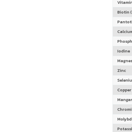
Vitamin
Biotin (
Pantoth
Calciu
Phosph
Iodine
Magne
Zinc
Seleni
Copper
Manga
Chrom
Molyb
Potass