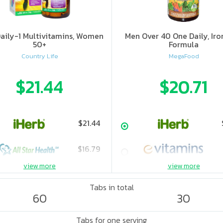
aily-1 Multivitamins, Women
Men Over 40 One Daily, Iro
50+
Formula
Country Life
MegaFood
$21.44
$20.71
$21.44
$16.79
view more
view more
$20.37
Tabs in total
60
30
$32.99
Tabs for one serving