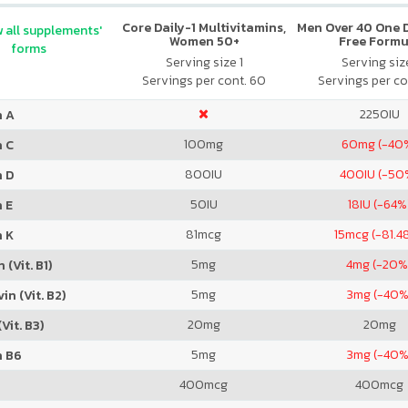
Core Daily-1 Multivitamins,
Men Over 40 One Da
 all supplements'
Women 50+
Free Formu
forms
Serving size 1
Serving size
Servings per cont. 60
Servings per co
2250
IU
n A
100
mg
60
mg (-40
n C
800
IU
400
IU (-50
n D
50
IU
18
IU (-64%
 E
81
mcg
15
mcg (-81.4
n K
5
mg
4
mg (-20%
 (Vit. B1)
5
mg
3
mg (-40%
in (Vit. B2)
20
mg
20
mg
Vit. B3)
5
mg
3
mg (-40%
n B6
400
mcg
400
mcg