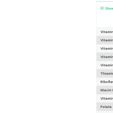
Show
Vitami
Vitami
Vitami
Vitamin
Vitami
Thiamin
Riboflav
Niacin (
Vitami
Folate