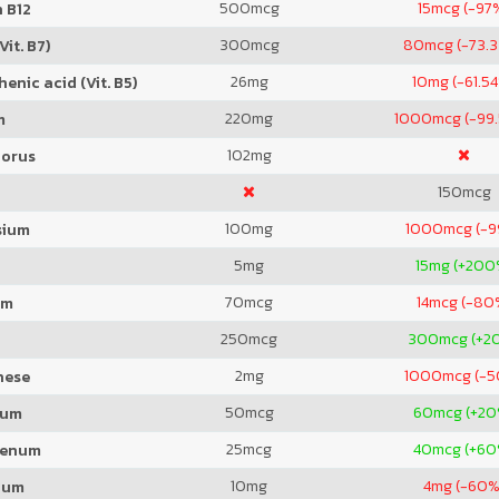
500
mcg
15
mcg (-97
 B12
300
mcg
80
mcg (-73.
Vit. B7)
26
mg
10
mg (-61.5
enic acid (Vit. B5)
220
mg
1000
mcg (-99
m
102
mg
orus
150
mcg
100
mg
1000
mcg (-
sium
5
mg
15
mg (+200
70
mcg
14
mcg (-80
um
250
mcg
300
mcg (+2
2
mg
1000
mcg (-
nese
50
mcg
60
mcg (+20
ium
25
mcg
40
mcg (+60
denum
10
mg
4
mg (-60%
ium