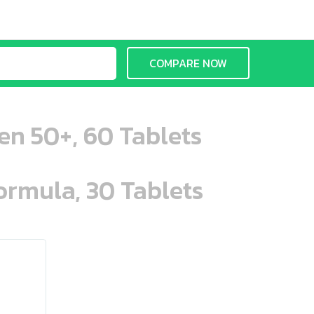
COMPARE NOW
en 50+, 60 Tablets
ormula, 30 Tablets