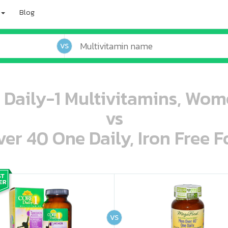
Blog
VS
e Daily-1 Multivitamins, Wom
vs
r 40 One Daily, Iron Free F
oo oooo ooo ooo ooo ooo ooo ooo ooo ooo ooo ooo oo ooo o oo o o o
ooo ooo oooo oooo ooo oooo ooo oooo oooo ooo ooo ooo ooo ooo ooo ooo ooo ooo ooo oo ooo o oo o o o
VS