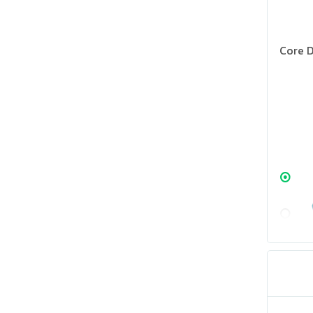
Core D