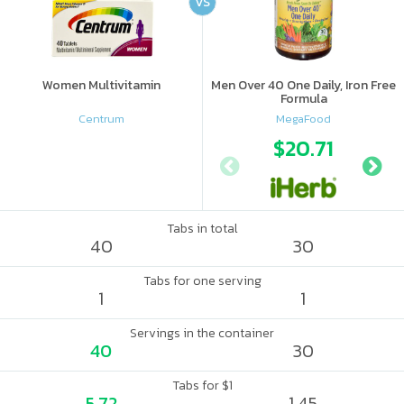
VS
Women Multivitamin
Men Over 40 One Daily, Iron Free
Formula
Centrum
MegaFood
$20.71
Tabs in total
40
30
Tabs for one serving
1
1
Servings in the container
40
30
Tabs for $1
5.72
1.45