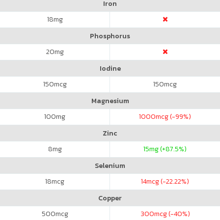
Iron
18
mg
Phosphorus
20
mg
Iodine
150
mcg
150
mcg
Magnesium
100
mg
1000
mcg (-99%)
Zinc
8
mg
15
mg (+87.5%)
Selenium
18
mcg
14
mcg (-22.22%)
Copper
500
mcg
300
mcg (-40%)