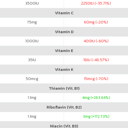
3500
IU
2250
IU (-35.71%)
Vitamin C
75
mg
60
mg (-20%)
Vitamin D
1000
IU
400
IU (-60%)
Vitamin E
35
IU
18
IU (-48.57%)
Vitamin K
50
mcg
15
mcg (-70%)
Thiamin (Vit. B1)
1.1
mg
4
mg (+263.64%)
Riboflavin (Vit. B2)
1.1
mg
3
mg (+172.73%)
Niacin (Vit. B3)