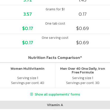
Grams for $1
3.57
0.17
One tab cost
$0.17
$0.69
One serving cost
$0.17
$0.69
Nutrition Facts Comparison*
Women Multivitamin
Men Over 40 One Daily, Iron
Free Formula
Serving size 1
Serving size 1
Servings per cont. 40
Servings per cont. 30
Show all supplements' forms
Vitamin A