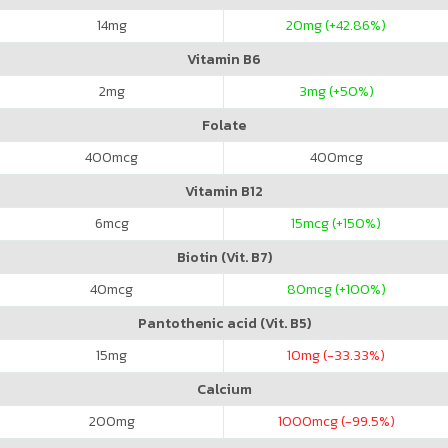
14
mg
20
mg (+42.86%)
Vitamin B6
2
mg
3
mg (+50%)
Folate
400
mcg
400
mcg
Vitamin B12
6
mcg
15
mcg (+150%)
Biotin (Vit. B7)
40
mcg
80
mcg (+100%)
Pantothenic acid (Vit. B5)
15
mg
10
mg (-33.33%)
Calcium
200
mg
1000
mcg (-99.5%)