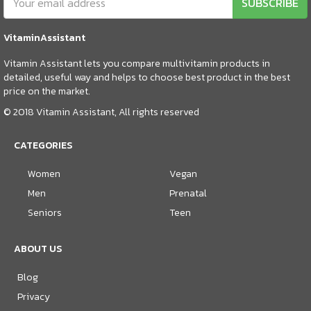
SUBSCRIBE
VitaminAssistant
Vitamin Assistant lets you compare multivitamin products in
detailed, useful way and helps to choose best product in the best
price on the market.
© 2018 Vitamin Assistant, All rights reserved
CATEGORIES
Women
Vegan
Men
Prenatal
Seniors
Teen
ABOUT US
Blog
Privacy