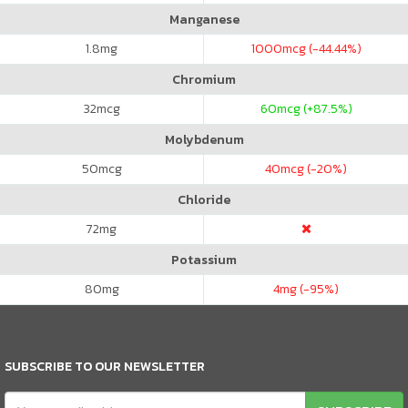
Manganese
1.8
mg
1000
mcg (-44.44%)
Chromium
32
mcg
60
mcg (+87.5%)
Molybdenum
50
mcg
40
mcg (-20%)
Chloride
72
mg
Potassium
80
mg
4
mg (-95%)
SUBSCRIBE TO OUR NEWSLETTER