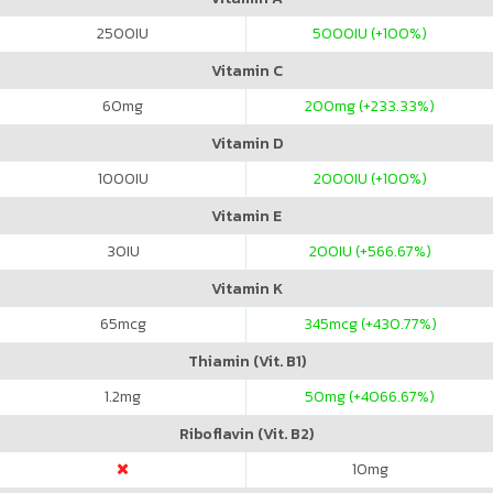
2500
IU
5000
IU (+100%)
Vitamin C
60
mg
200
mg (+233.33%)
Vitamin D
1000
IU
2000
IU (+100%)
Vitamin E
30
IU
200
IU (+566.67%)
Vitamin K
65
mcg
345
mcg (+430.77%)
Thiamin (Vit. B1)
1.2
mg
50
mg (+4066.67%)
Riboflavin (Vit. B2)
10
mg