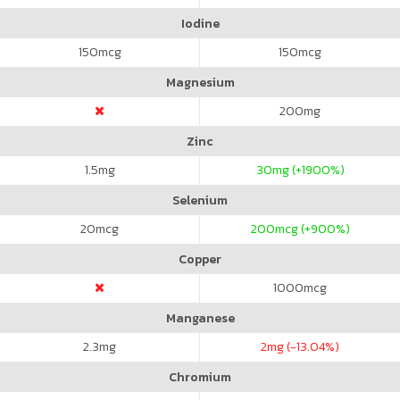
Iodine
150
mcg
150
mcg
Magnesium
200
mg
Zinc
1.5
mg
30
mg (+1900%)
Selenium
20
mcg
200
mcg (+900%)
Copper
1000
mcg
Manganese
2.3
mg
2
mg (-13.04%)
Chromium