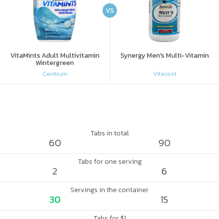
VS
VitaMints Adult Multivitamin
Synergy Men's Multi-Vitamin
Wintergreen
Centrum
Vitacost
Tabs in total
60
90
Tabs for one serving
2
6
Servings in the container
30
15
Tabs for $1