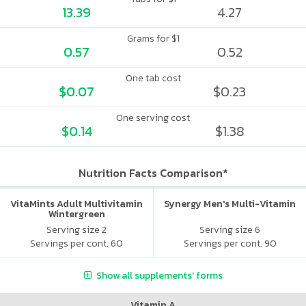
13.39
4.27
Grams for $1
0.57
0.52
One tab cost
$0.07
$0.23
One serving cost
$0.14
$1.38
Nutrition Facts Comparison*
VitaMints Adult Multivitamin
Synergy Men's Multi-Vitamin
Wintergreen
Serving size 2
Serving size 6
Servings per cont. 60
Servings per cont. 90
Show all supplements' forms
Vitamin A