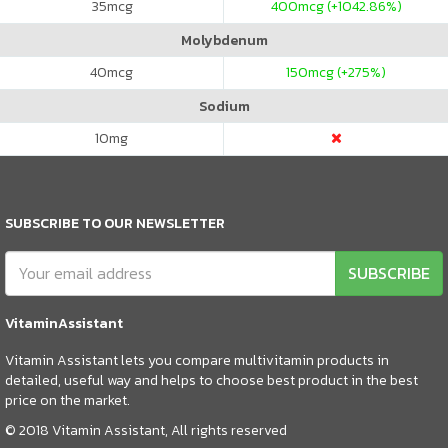
35
mcg
400
mcg (+1042.86%)
Molybdenum
40
mcg
150
mcg (+275%)
Sodium
10
mg
SUBSCRIBE TO OUR NEWSLETTER
SUBSCRIBE
VitaminAssistant
Vitamin Assistant lets you compare multivitamin products in
detailed, useful way and helps to choose best product in the best
price on the market.
© 2018 Vitamin Assistant, All rights reserved