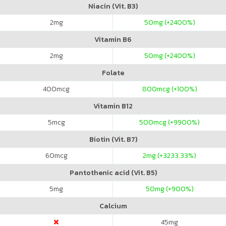
Niacin (Vit. B3)
2
mg
50
mg (+2400%)
Vitamin B6
2
mg
50
mg (+2400%)
Folate
400
mcg
800
mcg (+100%)
Vitamin B12
5
mcg
500
mcg (+9900%)
Biotin (Vit. B7)
60
mcg
2
mg (+3233.33%)
Pantothenic acid (Vit. B5)
5
mg
50
mg (+900%)
Calcium
45
mg