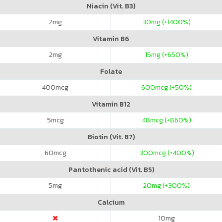
Niacin (Vit. B3)
2
mg
30
mg (+1400%)
Vitamin B6
2
mg
15
mg (+650%)
Folate
400
mcg
600
mcg (+50%)
Vitamin B12
5
mcg
48
mcg (+860%)
Biotin (Vit. B7)
60
mcg
300
mcg (+400%)
Pantothenic acid (Vit. B5)
5
mg
20
mg (+300%)
Calcium
10
mg