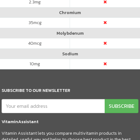
2.3
mg
Chromium
35
mcg
Molybdenum
40
mcg
Sodium
10
mg
SUBSCRIBE TO OUR NEWSLETTER
SUBSCRIBE
VitaminAssistant
Vitamin Assistant lets you compare multivitamin products in
detailed, useful way and helps to choose best product in the best