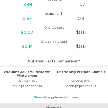
13.39
1.67
Grams for $1
0.57
0.4
One tab cost
$0.07
$0.6
One serving cost
$0.14
$0.6
Nutrition Facts Comparison*
VitaMints Adult Multivitamin
One 'n' Only PreNatal Multiple
Wintergreen
Serving size 2
Serving size 1
Servings per cont. 60
Servings per cont. 30
Show all supplements' forms
Vitamin A