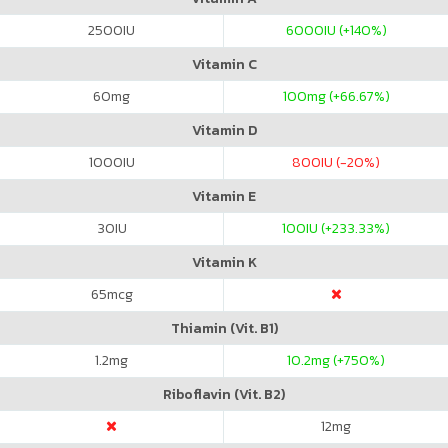
2500
IU
6000
IU (+140%)
Vitamin C
60
mg
100
mg (+66.67%)
Vitamin D
1000
IU
800
IU (-20%)
Vitamin E
30
IU
100
IU (+233.33%)
Vitamin K
65
mcg
Thiamin (Vit. B1)
1.2
mg
10.2
mg (+750%)
Riboflavin (Vit. B2)
12
mg