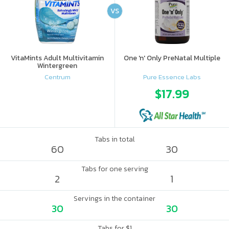
VS
VitaMints Adult Multivitamin
One 'n' Only PreNatal Multiple
Wintergreen
Centrum
Pure Essence Labs
$17.99
Tabs in total
60
30
Tabs for one serving
2
1
Servings in the container
30
30
Tabs for $1