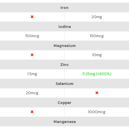
Iron
20
mg
Iodine
150
mcg
150
mcg
Magnesium
10
mg
Zinc
1.5
mg
11.25
mg (+650%)
Selenium
20
mcg
Copper
1000
mcg
Manganese