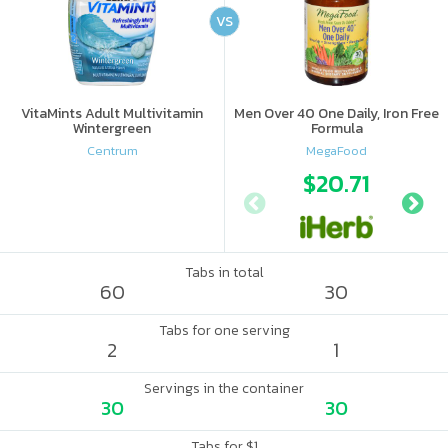
VS
VitaMints Adult Multivitamin
Men Over 40 One Daily, Iron Free
Wintergreen
Formula
Centrum
MegaFood
$20.71
Tabs in total
60
30
Tabs for one serving
2
1
Servings in the container
30
30
Tabs for $1