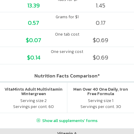
13.39
1.45
Grams for $1
0.57
0.17
One tab cost
$0.07
$0.69
One serving cost
$0.14
$0.69
Nutrition Facts Comparison*
VitaMints Adult Multivitamin
Men Over 40 One Daily, Iron
Wintergreen
Free Formula
Serving size 2
Serving size 1
Servings per cont. 60
Servings per cont. 30
Show all supplements' forms
Vitamin A