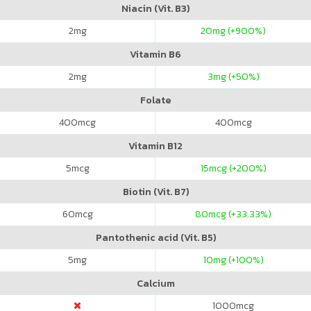
Niacin (Vit. B3)
2
mg
20
mg (+900%)
Vitamin B6
2
mg
3
mg (+50%)
Folate
400
mcg
400
mcg
Vitamin B12
5
mcg
15
mcg (+200%)
Biotin (Vit. B7)
60
mcg
80
mcg (+33.33%)
Pantothenic acid (Vit. B5)
5
mg
10
mg (+100%)
Calcium
1000
mcg