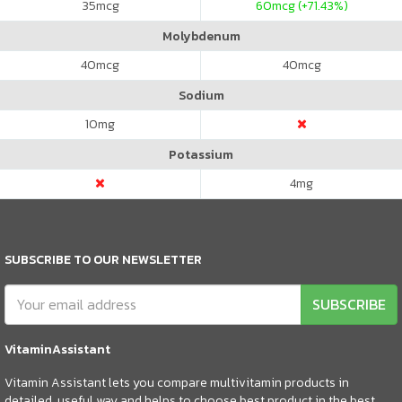
35
mcg
60
mcg (+71.43%)
Molybdenum
40
mcg
40
mcg
Sodium
10
mg
Potassium
4
mg
SUBSCRIBE TO OUR NEWSLETTER
SUBSCRIBE
VitaminAssistant
Vitamin Assistant lets you compare multivitamin products in
detailed, useful way and helps to choose best product in the best