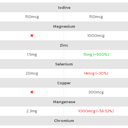
Iodine
150
mcg
150
mcg
Magnesium
1000
mcg
Zinc
1.5
mg
15
mg (+900%)
Selenium
20
mcg
14
mcg (-30%)
Copper
300
mcg
Manganese
2.3
mg
1000
mcg (-56.52%)
Chromium