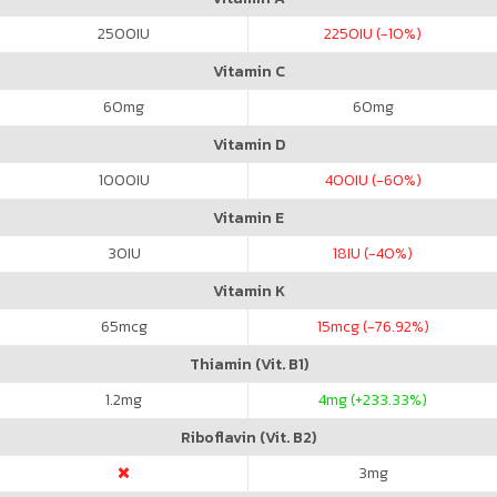
2500
IU
2250
IU (-10%)
Vitamin C
60
mg
60
mg
Vitamin D
1000
IU
400
IU (-60%)
Vitamin E
30
IU
18
IU (-40%)
Vitamin K
65
mcg
15
mcg (-76.92%)
Thiamin (Vit. B1)
1.2
mg
4
mg (+233.33%)
Riboflavin (Vit. B2)
3
mg