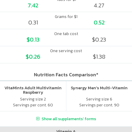
7.42
4.27
Grams for $1
0.31
0.52
One tab cost
$0.13
$0.23
One serving cost
$0.26
$1.38
Nutrition Facts Comparison*
VitaMints Adult Multivitamin
Synergy Men's Multi-Vitamin
Raspberry
Serving size 2
Serving size 6
Servings per cont. 60
Servings per cont. 90
Show all supplements' forms
Vitamin A