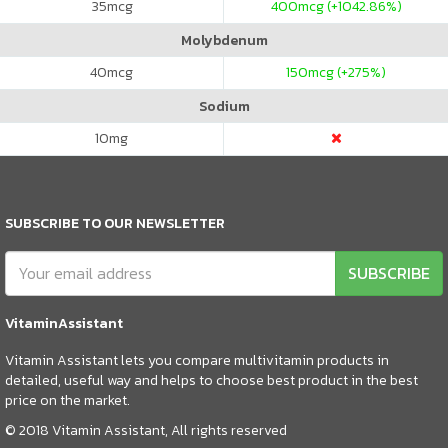
35
mcg
400
mcg (+1042.86%)
Molybdenum
40
mcg
150
mcg (+275%)
Sodium
10
mg
SUBSCRIBE TO OUR NEWSLETTER
SUBSCRIBE
VitaminAssistant
Vitamin Assistant lets you compare multivitamin products in
detailed, useful way and helps to choose best product in the best
price on the market.
© 2018 Vitamin Assistant, All rights reserved