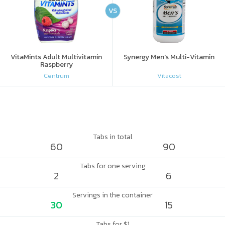
VS
VitaMints Adult Multivitamin
Synergy Men's Multi-Vitamin
Raspberry
Centrum
Vitacost
Tabs in total
60
90
Tabs for one serving
2
6
Servings in the container
30
15
Tabs for $1