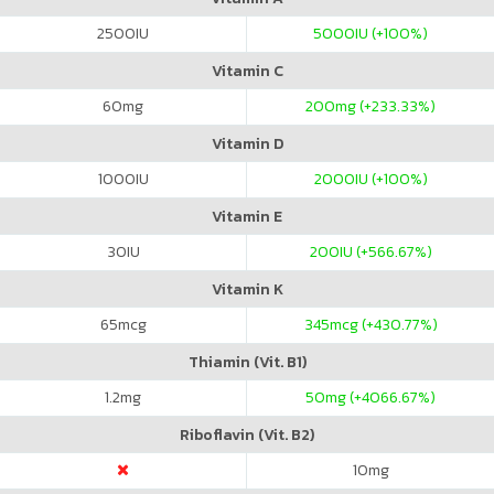
2500
IU
5000
IU (+100%)
Vitamin C
60
mg
200
mg (+233.33%)
Vitamin D
1000
IU
2000
IU (+100%)
Vitamin E
30
IU
200
IU (+566.67%)
Vitamin K
65
mcg
345
mcg (+430.77%)
Thiamin (Vit. B1)
1.2
mg
50
mg (+4066.67%)
Riboflavin (Vit. B2)
10
mg