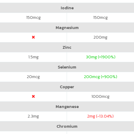
Iodine
150
mcg
150
mcg
Magnesium
200
mg
Zinc
1.5
mg
30
mg (+1900%)
Selenium
20
mcg
200
mcg (+900%)
Copper
1000
mcg
Manganese
2.3
mg
2
mg (-13.04%)
Chromium