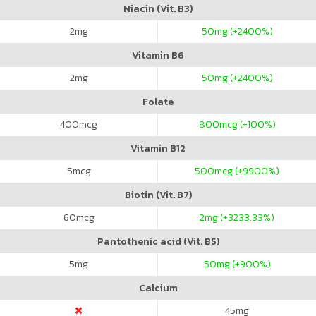
Niacin (Vit. B3)
2
mg
50
mg (+2400%)
Vitamin B6
2
mg
50
mg (+2400%)
Folate
400
mcg
800
mcg (+100%)
Vitamin B12
5
mcg
500
mcg (+9900%)
Biotin (Vit. B7)
60
mcg
2
mg (+3233.33%)
Pantothenic acid (Vit. B5)
5
mg
50
mg (+900%)
Calcium
45
mg