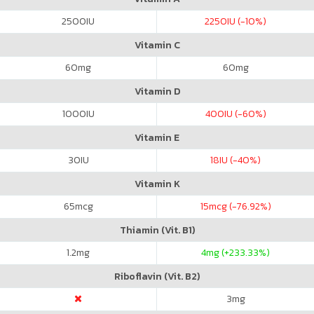
2500
IU
2250
IU (-10%)
Vitamin C
60
mg
60
mg
Vitamin D
1000
IU
400
IU (-60%)
Vitamin E
30
IU
18
IU (-40%)
Vitamin K
65
mcg
15
mcg (-76.92%)
Thiamin (Vit. B1)
1.2
mg
4
mg (+233.33%)
Riboflavin (Vit. B2)
3
mg