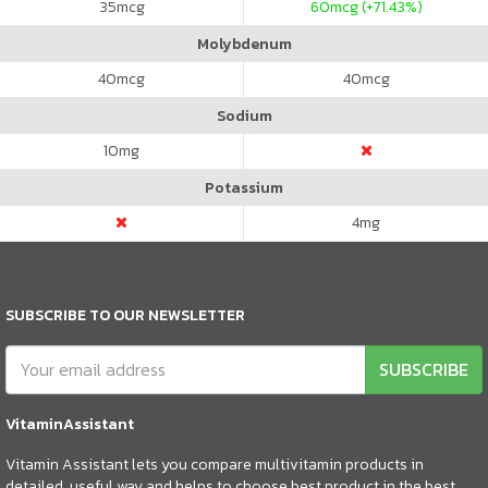
35
mcg
60
mcg (+71.43%)
Molybdenum
40
mcg
40
mcg
Sodium
10
mg
Potassium
4
mg
SUBSCRIBE TO OUR NEWSLETTER
SUBSCRIBE
VitaminAssistant
Vitamin Assistant lets you compare multivitamin products in
detailed, useful way and helps to choose best product in the best