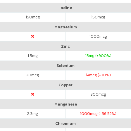
Iodine
150
mcg
150
mcg
Magnesium
1000
mcg
Zinc
1.5
mg
15
mg (+900%)
Selenium
20
mcg
14
mcg (-30%)
Copper
300
mcg
Manganese
2.3
mg
1000
mcg (-56.52%)
Chromium