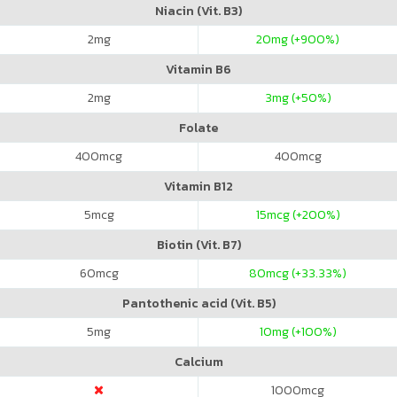
Niacin (Vit. B3)
2
mg
20
mg (+900%)
Vitamin B6
2
mg
3
mg (+50%)
Folate
400
mcg
400
mcg
Vitamin B12
5
mcg
15
mcg (+200%)
Biotin (Vit. B7)
60
mcg
80
mcg (+33.33%)
Pantothenic acid (Vit. B5)
5
mg
10
mg (+100%)
Calcium
1000
mcg