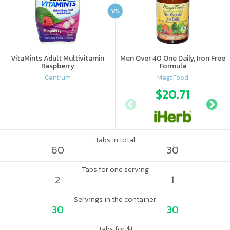
VS
VitaMints Adult Multivitamin
Men Over 40 One Daily, Iron Free
Raspberry
Formula
Centrum
MegaFood
$20.71
Tabs in total
60
30
Tabs for one serving
2
1
Servings in the container
30
30
Tabs for $1