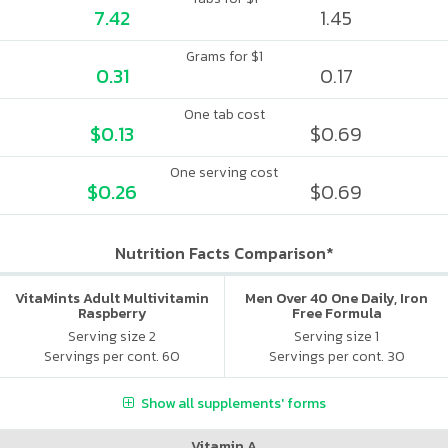
7.42
1.45
Grams for $1
0.31
0.17
One tab cost
$0.13
$0.69
One serving cost
$0.26
$0.69
Nutrition Facts Comparison*
VitaMints Adult Multivitamin
Men Over 40 One Daily, Iron
Raspberry
Free Formula
Serving size 2
Serving size 1
Servings per cont. 60
Servings per cont. 30
Show all supplements' forms
Vitamin A