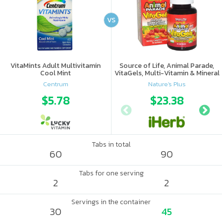
VS
VitaMints Adult Multivitamin
Source of Life, Animal Parade,
Cool Mint
VitaGels, Multi-Vitamin & Mineral
Supplement, Natural Cherry
Centrum
Nature's Plus
Flavor
$5.78
$23.38
Tabs in total
60
90
Tabs for one serving
2
2
Servings in the container
30
45