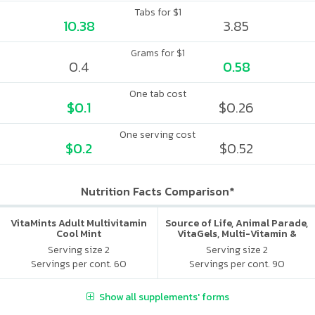
Tabs for $1
10.38
3.85
Grams for $1
0.4
0.58
One tab cost
$0.1
$0.26
One serving cost
$0.2
$0.52
Nutrition Facts Comparison*
VitaMints Adult Multivitamin
Source of Life, Animal Parade,
Cool Mint
VitaGels, Multi-Vitamin &
Mineral Supplement, Natural
Serving size 2
Serving size 2
Cherry Flavor
Servings per cont. 60
Servings per cont. 90
Show all supplements' forms