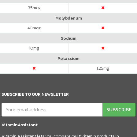
35
mcg
Molybdenum
40
mcg
Sodium
10
mg
Potassium
1.25
mg
SUBSCRIBE TO OUR NEWSLETTER
SUBSCRIBE
VitaminAssistant
Vitamin Assistant lets you compare multivitamin products in