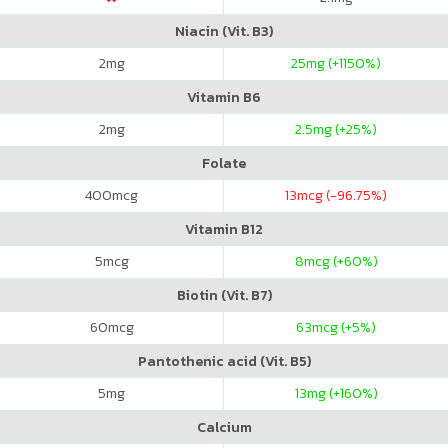
Niacin (Vit. B3)
2
mg
25
mg (+1150%)
Vitamin B6
2
mg
2.5
mg (+25%)
Folate
400
mcg
13
mcg (-96.75%)
Vitamin B12
5
mcg
8
mcg (+60%)
Biotin (Vit. B7)
60
mcg
63
mcg (+5%)
Pantothenic acid (Vit. B5)
5
mg
13
mg (+160%)
Calcium