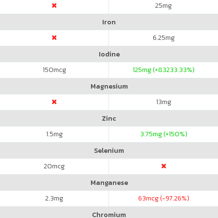
25
mg
Iron
6.25
mg
Iodine
150
mcg
125
mg (+83233.33%)
Magnesium
13
mg
Zinc
1.5
mg
3.75
mg (+150%)
Selenium
20
mcg
Manganese
2.3
mg
63
mcg (-97.26%)
Chromium