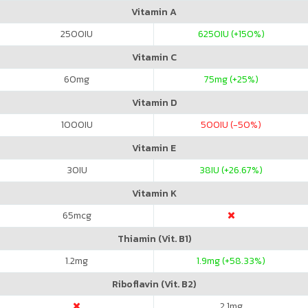
Vitamin A
2500
IU
6250
IU (+150%)
Vitamin C
60
mg
75
mg (+25%)
Vitamin D
1000
IU
500
IU (-50%)
Vitamin E
30
IU
38
IU (+26.67%)
Vitamin K
65
mcg
Thiamin (Vit. B1)
1.2
mg
1.9
mg (+58.33%)
Riboflavin (Vit. B2)
2.1
mg