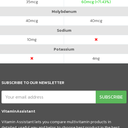
35
mcg
60
mcg (+71.43%)
Molybdenum
40
mcg
40
mcg
Sodium
10
mg
Potassium
4
mg
SUBSCRIBE TO OUR NEWSLETTER
SUBSCRIBE
VitaminAssistant
Vitamin Assistant lets you compare multivitamin products in
detailed, useful way and helps to choose best product in the best