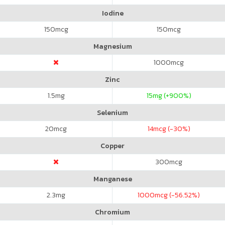
Iodine
150
mcg
150
mcg
Magnesium
1000
mcg
Zinc
1.5
mg
15
mg (+900%)
Selenium
20
mcg
14
mcg (-30%)
Copper
300
mcg
Manganese
2.3
mg
1000
mcg (-56.52%)
Chromium