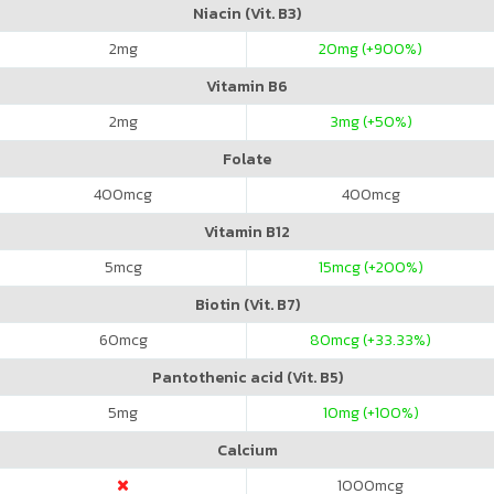
Niacin (Vit. B3)
2
mg
20
mg (+900%)
Vitamin B6
2
mg
3
mg (+50%)
Folate
400
mcg
400
mcg
Vitamin B12
5
mcg
15
mcg (+200%)
Biotin (Vit. B7)
60
mcg
80
mcg (+33.33%)
Pantothenic acid (Vit. B5)
5
mg
10
mg (+100%)
Calcium
1000
mcg