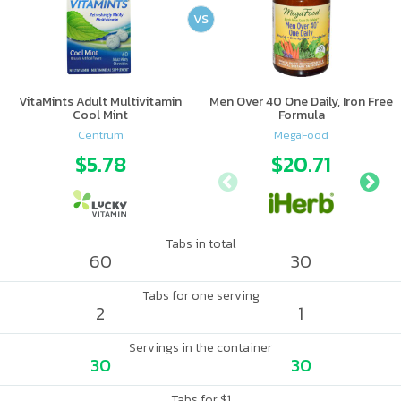
VS
VitaMints Adult Multivitamin
Men Over 40 One Daily, Iron Free
Cool Mint
Formula
Centrum
MegaFood
$5.78
$20.71
Tabs in total
60
30
Tabs for one serving
2
1
Servings in the container
30
30
Tabs for $1