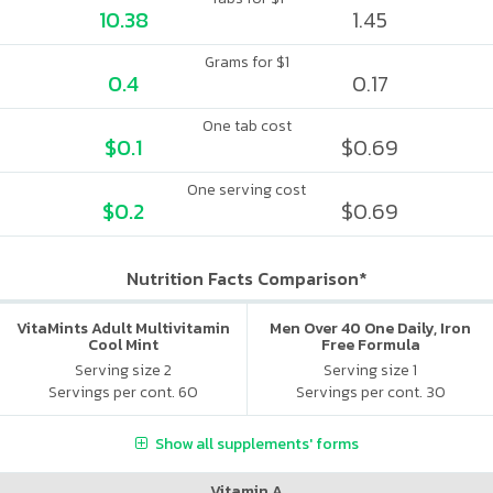
10.38
1.45
Grams for $1
0.4
0.17
One tab cost
$0.1
$0.69
One serving cost
$0.2
$0.69
Nutrition Facts Comparison*
VitaMints Adult Multivitamin
Men Over 40 One Daily, Iron
Cool Mint
Free Formula
Serving size 2
Serving size 1
Servings per cont. 60
Servings per cont. 30
Show all supplements' forms
Vitamin A