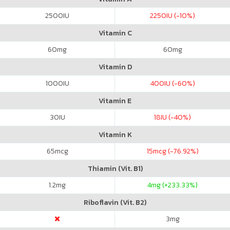
2500
IU
2250
IU (-10%)
Vitamin C
60
mg
60
mg
Vitamin D
1000
IU
400
IU (-60%)
Vitamin E
30
IU
18
IU (-40%)
Vitamin K
65
mcg
15
mcg (-76.92%)
Thiamin (Vit. B1)
1.2
mg
4
mg (+233.33%)
Riboflavin (Vit. B2)
3
mg