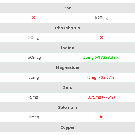
Iron
6.25
mg
Phosphorus
20
mg
Iodine
150
mcg
125
mg (+83233.33%)
Magnesium
75
mg
13
mg (-82.67%)
Zinc
15
mg
3.75
mg (-75%)
Selenium
21
mcg
Copper