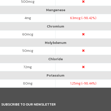
500
mcg
Manganese
4
mg
63
mcg (-98.42%)
Chromium
60
mcg
Molybdenum
50
mcg
Chloride
72
mg
Potassium
80
mg
1.25
mg (-98.44%)
SUBSCRIBE TO OUR NEWSLETTER