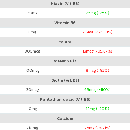
Niacin (Vit. B3)
20
mg
25
mg (+25%)
Vitamin B6
6
mg
2.5
mg (-58.33%)
Folate
300
mcg
13
mcg (-95.67%)
Vitamin B12
100
mcg
8
mcg (-92%)
Biotin (Vit. B7)
30
mcg
63
mcg (+110%)
Pantothenic acid (Vit. B5)
10
mg
13
mg (+30%)
Calcium
210
mg
25
mg (-88.1%)