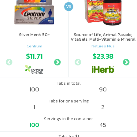
VS
Silver Men's 50+
Source of Life, Animal Parade,
VitaGels, Multi-Vitamin & Mineral
Supplement, Natural Cherry
Centrum
Nature's Plus
Flavor
$11.71
$12.67
$23.38
Tabs in total
100
90
Tabs for one serving
1
2
Servings in the container
100
45
Tabs for $1