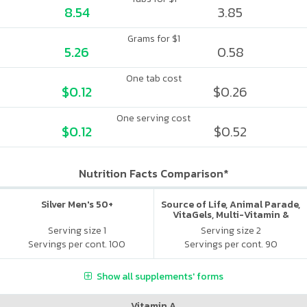
8.54
3.85
Grams for $1
5.26
0.58
One tab cost
$0.12
$0.26
One serving cost
$0.12
$0.52
Nutrition Facts Comparison*
Silver Men's 50+
Source of Life, Animal Parade,
VitaGels, Multi-Vitamin &
Mineral Supplement, Natural
Serving size 1
Serving size 2
Cherry Flavor
Servings per cont. 100
Servings per cont. 90
Show all supplements' forms
Vitamin A