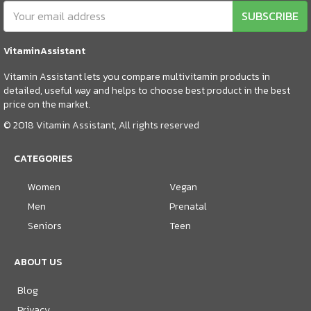
SUBSCRIBE
VitaminAssistant
Vitamin Assistant lets you compare multivitamin products in
detailed, useful way and helps to choose best product in the best
price on the market.
© 2018 Vitamin Assistant, All rights reserved
CATEGORIES
Women
Vegan
Men
Prenatal
Seniors
Teen
ABOUT US
Blog
Privacy