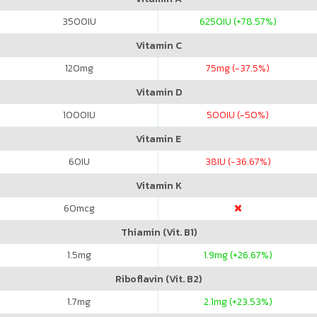
3500
IU
6250
IU (+78.57%)
Vitamin C
120
mg
75
mg (-37.5%)
Vitamin D
1000
IU
500
IU (-50%)
Vitamin E
60
IU
38
IU (-36.67%)
Vitamin K
60
mcg
Thiamin (Vit. B1)
1.5
mg
1.9
mg (+26.67%)
Riboflavin (Vit. B2)
1.7
mg
2.1
mg (+23.53%)