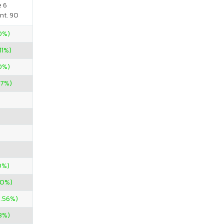
e 6
nt. 90
50%)
11%)
00%)
67%)
0%)
00%)
5.56%)
3%)