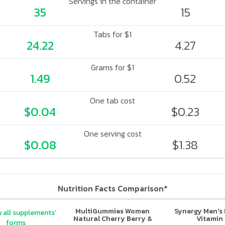
Servings in the container
35
15
Tabs for $1
24.22
4.27
Grams for $1
1.49
0.52
One tab cost
$0.04
$0.23
One serving cost
$0.08
$1.38
Nutrition Facts Comparison*
MultiGummies Women
Synergy Men's 
 all supplements'
Natural Cherry Berry &
Vitamin
forms