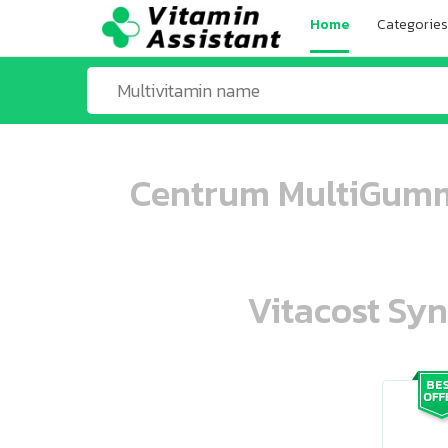
Home
Categories
Centrum MultiGumm
Vitacost Syn
ooo ooo oooo oooo ooo oooo ooo oo