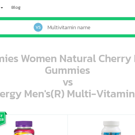
Blog
VS
ies Women Natural Cherry B
Gummies
vs
ergy Men's(R) Multi-Vitamin
oo oooo ooo ooo ooo ooo ooo ooo ooo ooo ooo ooo oo ooo o oo o o o
ooo ooo oooo oooo ooo oooo ooo oooo oooo ooo ooo ooo ooo ooo ooo ooo ooo ooo ooo oo ooo o oo o o o