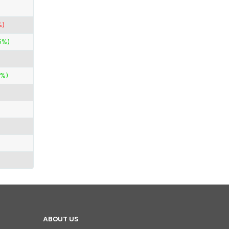
%)
5%)
0%)
ABOUT US