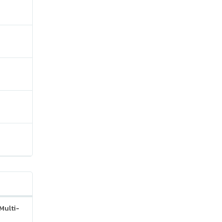
Multi-