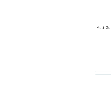
MultiGu