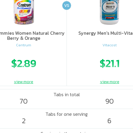
VS
mmies Women Natural Cherry
Synergy Men's Multi-Vit
Berry & Orange
Centrum
Vitacost
$2.89
$21.1
view more
view more
Tabs in total
70
90
Tabs for one serving
2
6