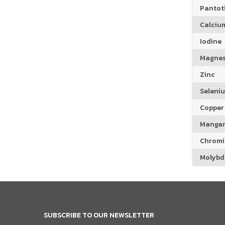
Pantoth
Calciu
Iodine
Magne
Zinc
Seleni
Copper
Manga
Chrom
Molyb
SUBSCRIBE TO OUR NEWSLETTER