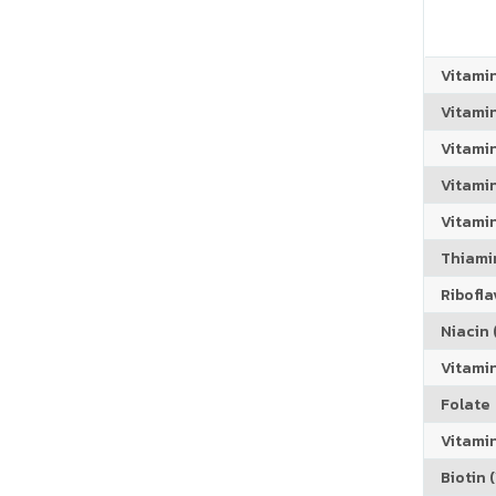
Vitami
Vitami
Vitami
Vitamin
Vitami
Thiamin
Riboflav
Niacin (
Vitami
Folate
Vitamin
Biotin (