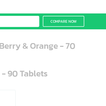
COMPARE NOW
erry & Orange - 70
 - 90 Tablets