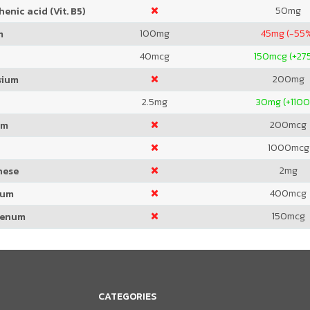
50
mg
enic acid (Vit. B5)
100
mg
45
mg (-55
m
40
mcg
150
mcg (+27
200
mg
sium
2.5
mg
30
mg (+110
200
mcg
um
1000
mcg
2
mg
nese
400
mcg
ium
150
mcg
denum
CATEGORIES