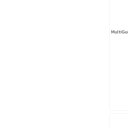
MultiGu