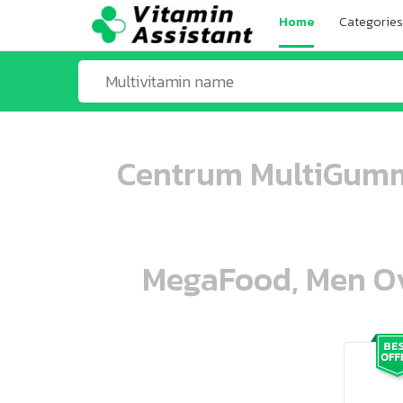
Home
Categories
Centrum MultiGumm
MegaFood, Men Ove
ooo ooo oooo oooo ooo oooo ooo oo