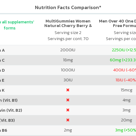
Nutrition Facts Comparison*
MultiGummies Women
Men Over 40 One Da
 all supplements'
Natural Cherry Berry &
Free Formu
forms
Orange
Serving size 2
Serving size
Servings per cont. 70
Servings per co
2000
IU
2250
IU (+12.
n A
18
mg
60
mg (+233.
n C
1000
IU
400
IU (-60
n D
30
IU
18
IU (-40%
 E
15
mcg
n K
4
mg
 (Vit. B1)
3
mg
in (Vit. B2)
20
mg
Vit. B3)
2
mg
3
mg (+50%
n B6