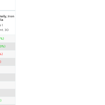
ily, Iron
la
 1
nt. 30
5%)
33%)
%)
)
)