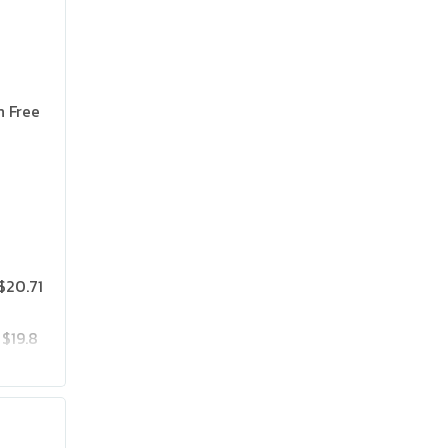
n Free
$20.71
$19.8
$25.75