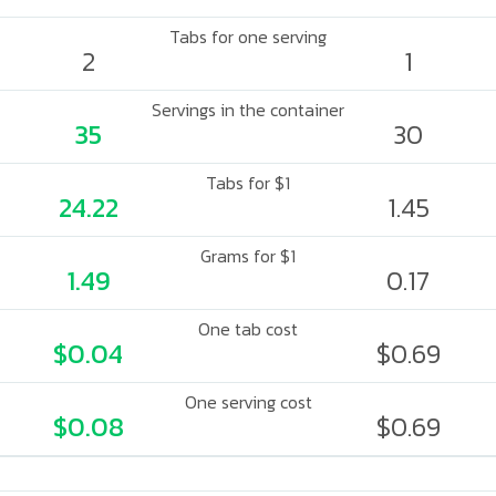
Tabs for one serving
2
1
Servings in the container
35
30
Tabs for $1
24.22
1.45
Grams for $1
1.49
0.17
One tab cost
$0.04
$0.69
One serving cost
$0.08
$0.69