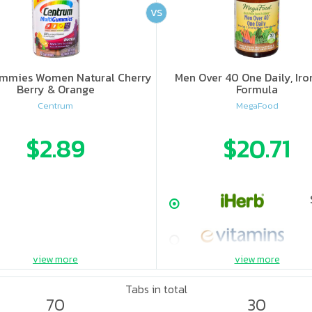
VS
mmies Women Natural Cherry
Men Over 40 One Daily, Iro
Berry & Orange
Formula
Centrum
MegaFood
$2.89
$20.71
view more
view more
Tabs in total
70
30