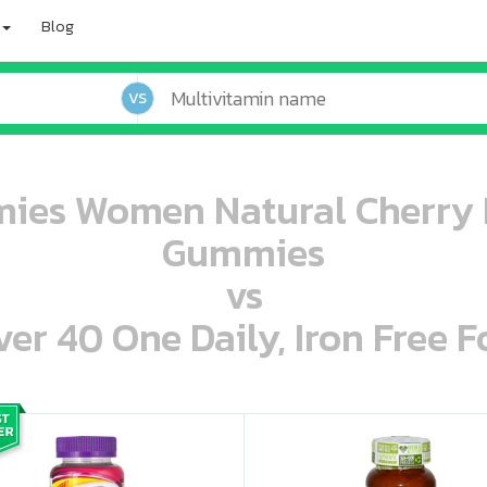
Blog
VS
ies Women Natural Cherry B
Gummies
vs
r 40 One Daily, Iron Free F
oo oooo ooo ooo ooo ooo ooo ooo ooo ooo ooo ooo oo ooo o oo o o o
ooo ooo oooo oooo ooo oooo ooo oooo oooo ooo ooo ooo ooo ooo ooo ooo ooo ooo ooo oo ooo o oo o o o