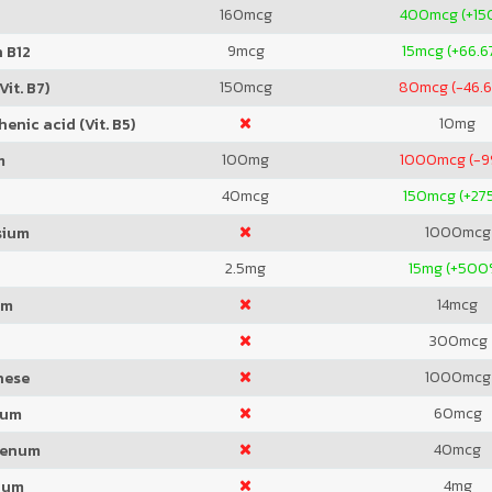
160
mcg
400
mcg (+15
9
mcg
15
mcg (+66.6
 B12
150
mcg
80
mcg (-46.
Vit. B7)
10
mg
enic acid (Vit. B5)
100
mg
1000
mcg (-
m
40
mcg
150
mcg (+27
1000
mcg
sium
2.5
mg
15
mg (+500
14
mcg
um
300
mcg
1000
mcg
nese
60
mcg
ium
40
mcg
denum
4
mg
ium