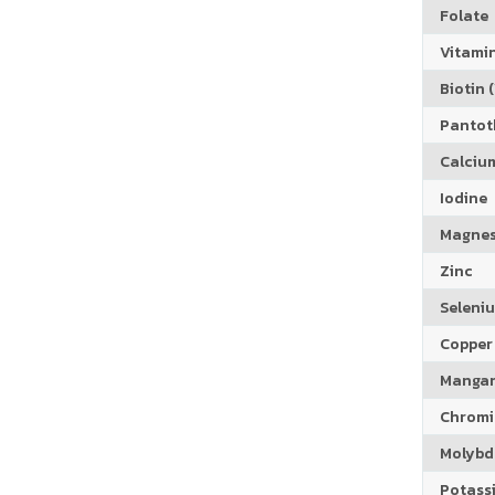
Folate
Vitamin
Biotin (
Pantoth
Calciu
Iodine
Magne
Zinc
Seleni
Copper
Manga
Chrom
Molyb
Potass