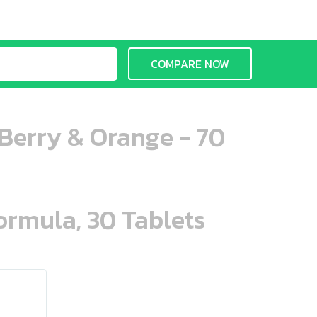
COMPARE NOW
erry & Orange - 70
ormula, 30 Tablets