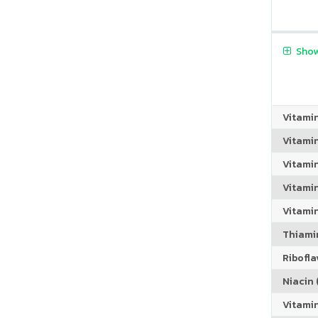
Show
Vitami
Vitami
Vitami
Vitamin
Vitami
Thiamin
Riboflav
Niacin (
Vitami