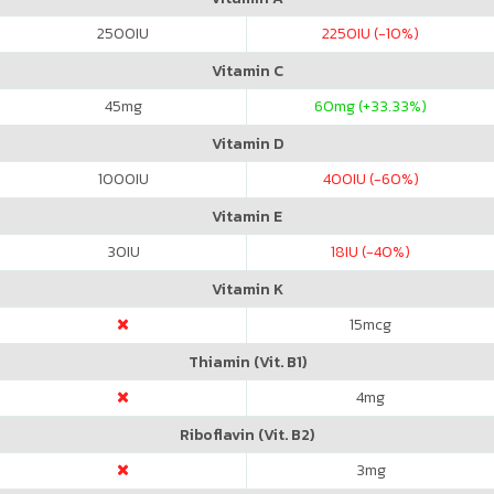
2500
IU
2250
IU (-10%)
Vitamin C
45
mg
60
mg (+33.33%)
Vitamin D
1000
IU
400
IU (-60%)
Vitamin E
30
IU
18
IU (-40%)
Vitamin K
15
mcg
Thiamin (Vit. B1)
4
mg
Riboflavin (Vit. B2)
3
mg