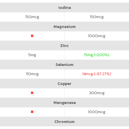
Iodine
150
mcg
150
mcg
Magnesium
1000
mcg
Zinc
5
mg
15
mg (+200%)
Selenium
110
mcg
14
mcg (-87.27%)
Copper
300
mcg
Manganese
1000
mcg
Chromium