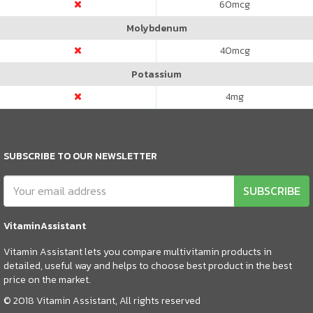
60
mcg
Molybdenum
40
mcg
Potassium
4
mg
SUBSCRIBE TO OUR NEWSLETTER
SUBSCRIBE
VitaminAssistant
Vitamin Assistant lets you compare multivitamin products in
detailed, useful way and helps to choose best product in the best
price on the market.
© 2018 Vitamin Assistant, All rights reserved