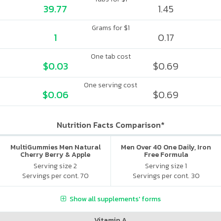
39.77
1.45
Grams for $1
1
0.17
One tab cost
$0.03
$0.69
One serving cost
$0.06
$0.69
Nutrition Facts Comparison*
MultiGummies Men Natural
Men Over 40 One Daily, Iron
Cherry Berry & Apple
Free Formula
Serving size 2
Serving size 1
Servings per cont. 70
Servings per cont. 30
Show all supplements' forms
Vitamin A