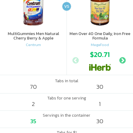
VS
MultiGummies Men Natural
Men Over 40 One Daily, Iron Free
Cherry Berry & Apple
Formula
Centrum
MegaFood
$20.71
Tabs in total
70
30
Tabs for one serving
2
1
Servings in the container
35
30
Tabs for $1