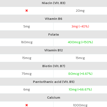
Niacin (Vit. B3)
20
mg
Vitamin B6
5
mg
3
mg (-40%)
Folate
160
mcg
400
mcg (+150%)
Vitamin B12
15
mcg
15
mcg
Biotin (Vit. B7)
75
mcg
80
mcg (+6.67%)
Pantothenic acid (Vit. B5)
6
mg
10
mg (+66.67%)
Calcium
1000
mcg