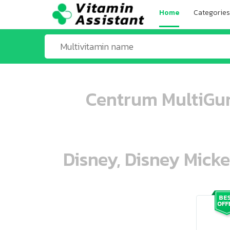
Home
Categories
Centrum MultiGum
Disney, Disney Mick
ooo ooo oooo oooo ooo oooo ooo oo