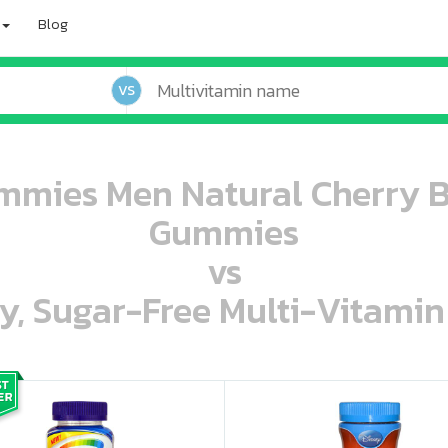
Blog
VS
mies Men Natural Cherry B
Gummies
vs
ey, Sugar-Free Multi-Vitami
oo oooo ooo ooo ooo ooo ooo ooo ooo ooo ooo ooo oo ooo o oo o o o
ooo ooo oooo oooo ooo oooo ooo oooo oooo ooo ooo ooo ooo ooo ooo ooo ooo ooo ooo oo ooo o oo o o o