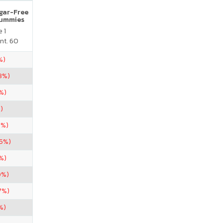
ugar-Free
Gummies
 1
nt. 60
%)
3%)
%)
)
5%)
.5%)
%)
0%)
7%)
%)