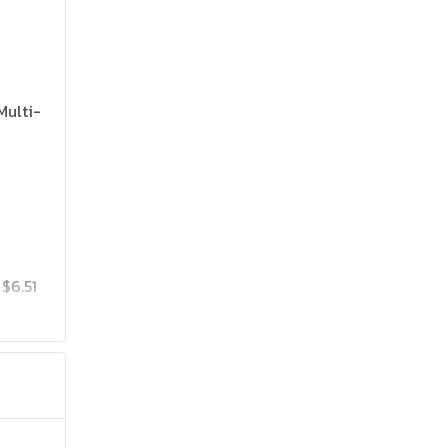
Multi-
$6.51