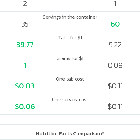
2
1
Servings in the container
35
60
Tabs for $1
39.77
9.22
Grams for $1
1
0.09
One tab cost
$0.03
$0.11
One serving cost
$0.06
$0.11
Nutrition Facts Comparison*