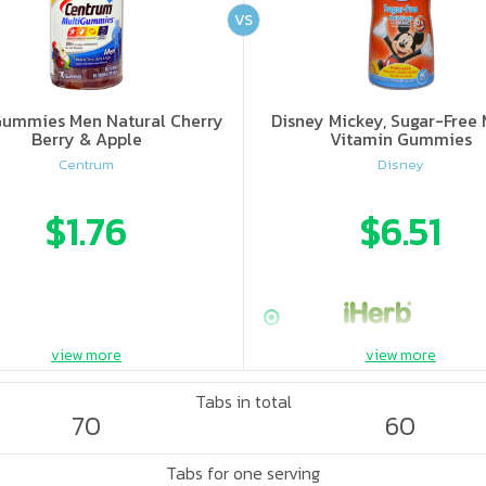
VS
Gummies Men Natural Cherry
Disney Mickey, Sugar-Free 
Berry & Apple
Vitamin Gummies
Centrum
Disney
$1.76
$6.51
view more
view more
Tabs in total
70
60
Tabs for one serving