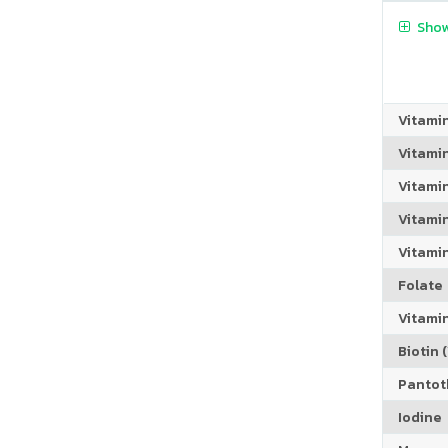
Show
Vitami
Vitami
Vitami
Vitamin
Vitami
Folate
Vitamin
Biotin (
Pantoth
Iodine