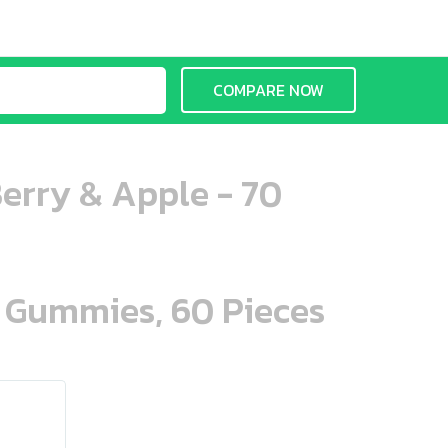
COMPARE NOW
erry & Apple - 70
n Gummies, 60 Pieces