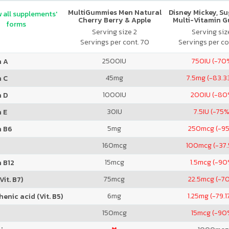
MultiGummies Men Natural
Disney Mickey, S
 all supplements'
Cherry Berry & Apple
Multi-Vitamin 
forms
Serving size 2
Serving size
Servings per cont. 70
Servings per co
2500
IU
750
IU (-70
n A
45
mg
7.5
mg (-83.3
n C
1000
IU
200
IU (-80
n D
30
IU
7.5
IU (-75%
 E
5
mg
250
mcg (-9
n B6
160
mcg
100
mcg (-37
15
mcg
1.5
mcg (-90
 B12
75
mcg
22.5
mcg (-7
Vit. B7)
6
mg
1.25
mg (-79.1
enic acid (Vit. B5)
150
mcg
15
mcg (-90