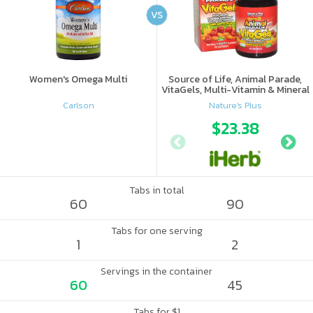
VS
Women's Omega Multi
Source of Life, Animal Parade,
VitaGels, Multi-Vitamin & Mineral
Supplement, Natural Cherry
Carlson
Nature's Plus
Flavor
$23.38
Tabs in total
60
90
Tabs for one serving
1
2
Servings in the container
60
45
Tabs for $1