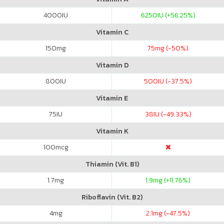
4000
IU
6250
IU (+56.25%)
Vitamin C
150
mg
75
mg (-50%)
Vitamin D
800
IU
500
IU (-37.5%)
Vitamin E
75
IU
38
IU (-49.33%)
Vitamin K
100
mcg
Thiamin (Vit. B1)
1.7
mg
1.9
mg (+11.76%)
Riboflavin (Vit. B2)
4
mg
2.1
mg (-47.5%)