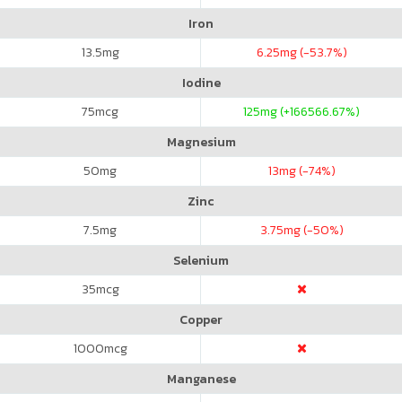
Iron
13.5
mg
6.25
mg (-53.7%)
Iodine
75
mcg
125
mg (+166566.67%)
Magnesium
50
mg
13
mg (-74%)
Zinc
7.5
mg
3.75
mg (-50%)
Selenium
35
mcg
Copper
1000
mcg
Manganese