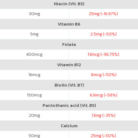
Niacin (Vit. B3)
30
mg
25
mg (-16.67%)
Vitamin B6
5
mg
2.5
mg (-50%)
Folate
400
mcg
13
mcg (-96.75%)
Vitamin B12
16
mcg
8
mcg (-50%)
Biotin (Vit. B7)
150
mcg
63
mcg (-58%)
Pantothenic acid (Vit. B5)
20
mg
13
mg (-35%)
Calcium
50
mg
25
mg (-50%)