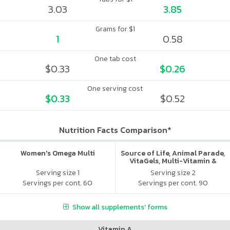
3.03
3.85
Grams for $1
1
0.58
One tab cost
$0.33
$0.26
One serving cost
$0.33
$0.52
Nutrition Facts Comparison*
Women's Omega Multi
Source of Life, Animal Parade,
VitaGels, Multi-Vitamin &
Mineral Supplement, Natural
Serving size 1
Serving size 2
Cherry Flavor
Servings per cont. 60
Servings per cont. 90
Show all supplements' forms
Vitamin A