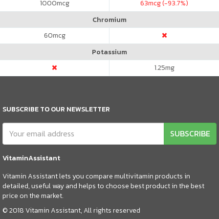
1000
mcg
63
mcg (-93.7%)
Chromium
60
mcg
Potassium
1.25
mg
SUBSCRIBE TO OUR NEWSLETTER
SUBSCRIBE
VitaminAssistant
Vitamin Assistant lets you compare multivitamin products in
detailed, useful way and helps to choose best product in the best
price on the market.
© 2018 Vitamin Assistant, All rights reserved