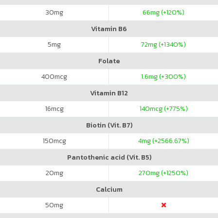
30
mg
66
mg (+120%)
Vitamin B6
5
mg
72
mg (+1340%)
Folate
400
mcg
1.6
mg (+300%)
Vitamin B12
16
mcg
140
mcg (+775%)
Biotin (Vit. B7)
150
mcg
4
mg (+2566.67%)
Pantothenic acid (Vit. B5)
20
mg
270
mg (+1250%)
Calcium
50
mg