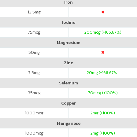
Iron
13.5
mg
Iodine
75
mcg
200
mcg (+166.67%)
Magnesium
50
mg
Zinc
7.5
mg
20
mg (+166.67%)
Selenium
35
mcg
70
mcg (+100%)
Copper
1000
mcg
2
mg (+100%)
Manganese
1000
mcg
2
mg (+100%)