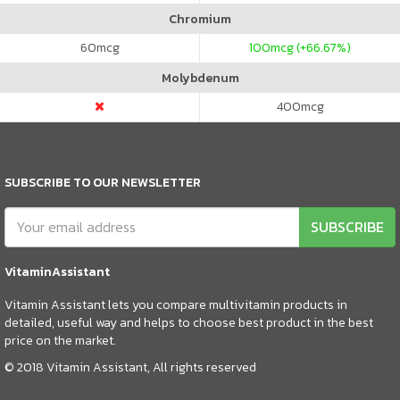
Chromium
60
mcg
100
mcg (+66.67%)
Molybdenum
400
mcg
SUBSCRIBE TO OUR NEWSLETTER
SUBSCRIBE
VitaminAssistant
Vitamin Assistant lets you compare multivitamin products in
detailed, useful way and helps to choose best product in the best
price on the market.
© 2018 Vitamin Assistant, All rights reserved