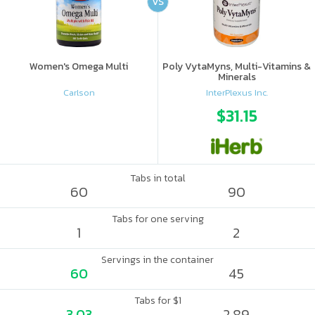
VS
Women's Omega Multi
Poly VytaMyns, Multi-Vitamins &
Minerals
Carlson
InterPlexus Inc.
$31.15
Tabs in total
60
90
Tabs for one serving
1
2
Servings in the container
60
45
Tabs for $1
3.03
2.89