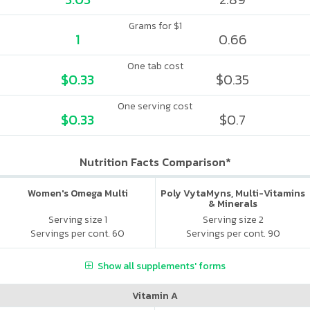
Grams for $1
1
0.66
One tab cost
$0.33
$0.35
One serving cost
$0.33
$0.7
Nutrition Facts Comparison*
Women's Omega Multi
Poly VytaMyns, Multi-Vitamins
& Minerals
Serving size 1
Serving size 2
Servings per cont. 60
Servings per cont. 90
Show all supplements' forms
Vitamin A