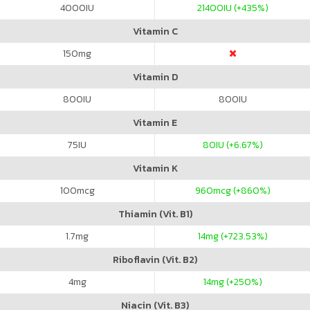
4000
IU
21400
IU (+435%)
Vitamin C
150
mg
Vitamin D
800
IU
800
IU
Vitamin E
75
IU
80
IU (+6.67%)
Vitamin K
100
mcg
960
mcg (+860%)
Thiamin (Vit. B1)
1.7
mg
14
mg (+723.53%)
Riboflavin (Vit. B2)
4
mg
14
mg (+250%)
Niacin (Vit. B3)