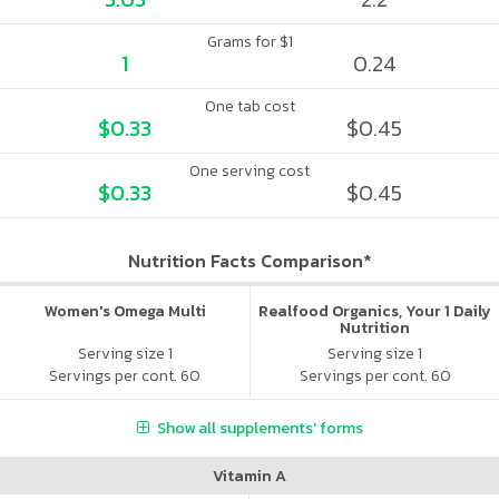
Grams for $1
1
0.24
One tab cost
$0.33
$0.45
One serving cost
$0.33
$0.45
Nutrition Facts Comparison*
Women's Omega Multi
Realfood Organics, Your 1 Daily
Nutrition
Serving size 1
Serving size 1
Servings per cont. 60
Servings per cont. 60
Show all supplements' forms
Vitamin A