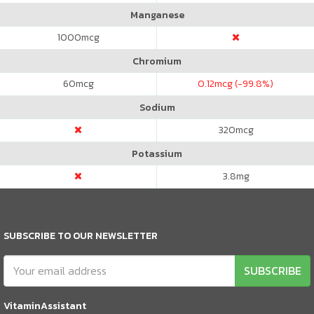
Manganese
1000
mcg
Chromium
60
mcg
0.12
mcg (-99.8%)
Sodium
320
mcg
Potassium
3.8
mg
SUBSCRIBE TO OUR NEWSLETTER
SUBSCRIBE
VitaminAssistant