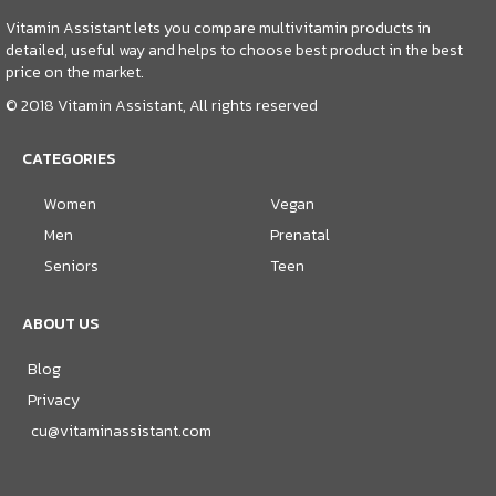
Vitamin Assistant lets you compare multivitamin products in
detailed, useful way and helps to choose best product in the best
price on the market.
© 2018 Vitamin Assistant, All rights reserved
CATEGORIES
Women
Vegan
Men
Prenatal
Seniors
Teen
ABOUT US
Blog
Privacy
cu@vitaminassistant.com