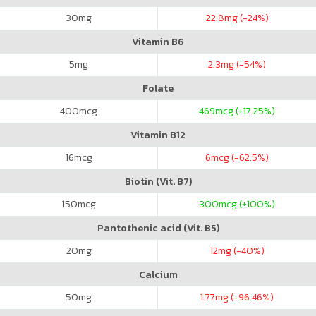
30
mg
22.8
mg (-24%)
Vitamin B6
5
mg
2.3
mg (-54%)
Folate
400
mcg
469
mcg (+17.25%)
Vitamin B12
16
mcg
6
mcg (-62.5%)
Biotin (Vit. B7)
150
mcg
300
mcg (+100%)
Pantothenic acid (Vit. B5)
20
mg
12
mg (-40%)
Calcium
50
mg
1.77
mg (-96.46%)