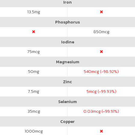
Iron
13.5
mg
Phosphorus
850
mcg
Iodine
75
mcg
Magnesium
50
mg
540
mcg (-98.92%)
Zinc
7.5
mg
5
mcg (-99.93%)
Selenium
35
mcg
0.03
mcg (-99.91%)
Copper
1000
mcg