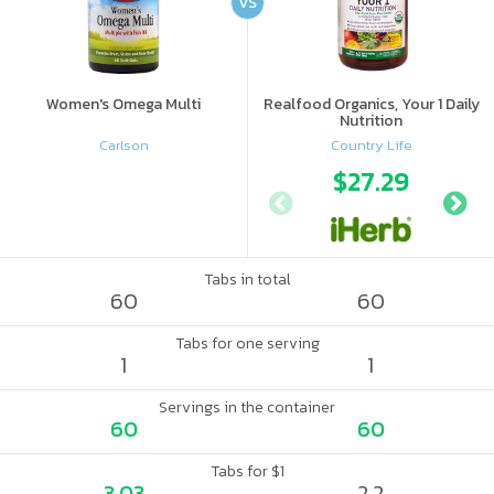
VS
Women's Omega Multi
Realfood Organics, Your 1 Daily
Nutrition
Carlson
Country Life
$27.29
Tabs in total
60
60
Tabs for one serving
1
1
Servings in the container
60
60
Tabs for $1
3.03
2.2