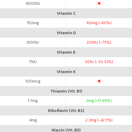
4000
IU
Vitamin C
150
mg
60
mg (-60%)
Vitamin D
800
IU
200
IU (-75%)
Vitamin E
75
IU
50
IU (-33.33%)
Vitamin K
100
mcg
Thiamin (Vit. B1)
1.7
mg
2
mg (+17.65%)
Riboflavin (Vit. B2)
4
mg
2.3
mg (-42.5%)
Niacin (Vit. B3)