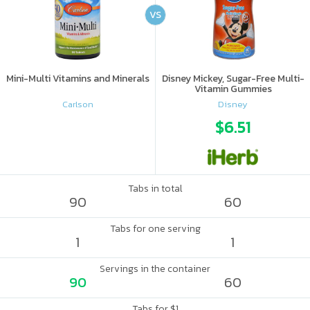
VS
Mini-Multi Vitamins and Minerals
Disney Mickey, Sugar-Free Multi-
Vitamin Gummies
Carlson
Disney
$6.51
Tabs in total
90
60
Tabs for one serving
1
1
Servings in the container
90
60
Tabs for $1