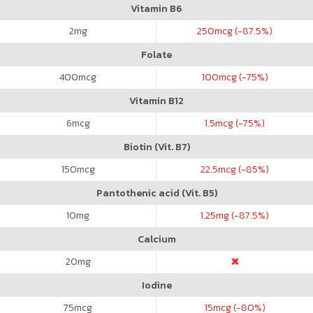
Vitamin B6
2
mg
250
mcg (-87.5%)
Folate
400
mcg
100
mcg (-75%)
Vitamin B12
6
mcg
1.5
mcg (-75%)
Biotin (Vit. B7)
150
mcg
22.5
mcg (-85%)
Pantothenic acid (Vit. B5)
10
mg
1.25
mg (-87.5%)
Calcium
20
mg
Iodine
75
mcg
15
mcg (-80%)