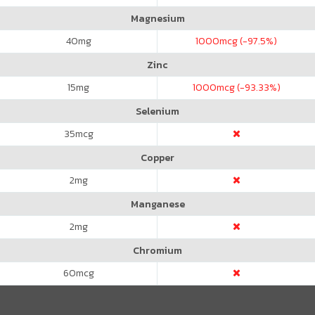
Magnesium
40
mg
1000
mcg (-97.5%)
Zinc
15
mg
1000
mcg (-93.33%)
Selenium
35
mcg
Copper
2
mg
Manganese
2
mg
Chromium
60
mcg