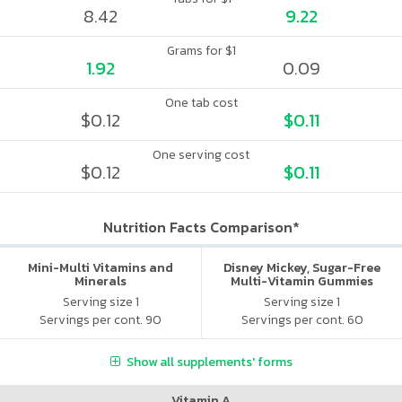
8.42
9.22
Grams for $1
1.92
0.09
One tab cost
$0.12
$0.11
One serving cost
$0.12
$0.11
Nutrition Facts Comparison*
Mini-Multi Vitamins and
Disney Mickey, Sugar-Free
Minerals
Multi-Vitamin Gummies
Serving size 1
Serving size 1
Servings per cont. 90
Servings per cont. 60
Show all supplements' forms
Vitamin A