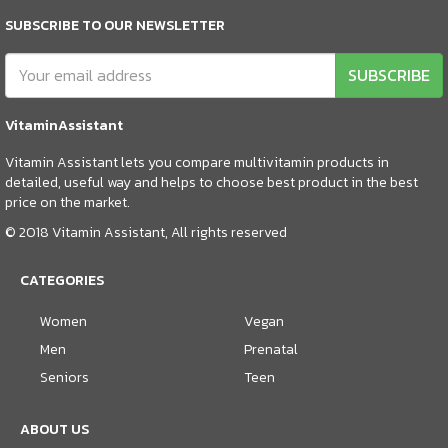
SUBSCRIBE TO OUR NEWSLETTER
SUBSCRIBE
VitaminAssistant
Vitamin Assistant lets you compare multivitamin products in
detailed, useful way and helps to choose best product in the best
price on the market.
© 2018 Vitamin Assistant, All rights reserved
CATEGORIES
Women
Vegan
Men
Prenatal
Seniors
Teen
ABOUT US