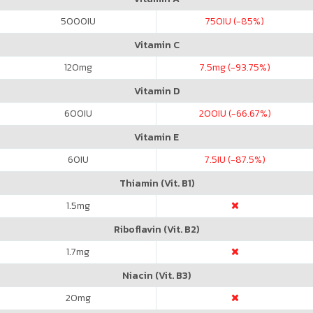
5000
IU
750
IU (-85%)
Vitamin C
120
mg
7.5
mg (-93.75%)
Vitamin D
600
IU
200
IU (-66.67%)
Vitamin E
60
IU
7.5
IU (-87.5%)
Thiamin (Vit. B1)
1.5
mg
Riboflavin (Vit. B2)
1.7
mg
Niacin (Vit. B3)
20
mg