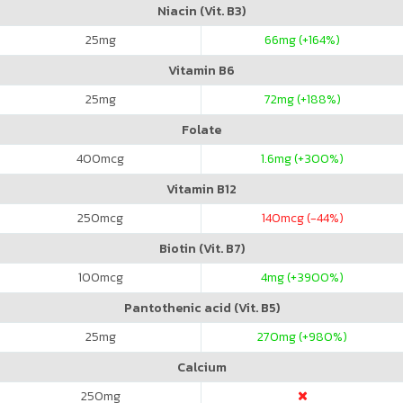
Niacin (Vit. B3)
25
mg
66
mg (+164%)
Vitamin B6
25
mg
72
mg (+188%)
Folate
400
mcg
1.6
mg (+300%)
Vitamin B12
250
mcg
140
mcg (-44%)
Biotin (Vit. B7)
100
mcg
4
mg (+3900%)
Pantothenic acid (Vit. B5)
25
mg
270
mg (+980%)
Calcium
250
mg