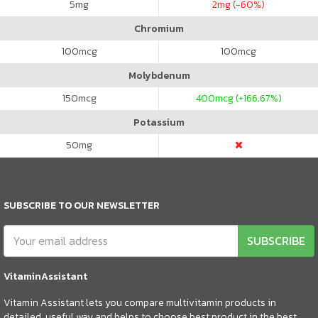
5
mg
2
mg (-60%)
Chromium
100
mcg
100
mcg
Molybdenum
150
mcg
400
mcg (+166.67%)
Potassium
50
mg
SUBSCRIBE TO OUR NEWSLETTER
SUBSCRIBE
VitaminAssistant
Vitamin Assistant lets you compare multivitamin products in
detailed, useful way and helps to choose best product in the best