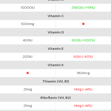
10000
IU
21400
IU (+114%)
Vitamin C
1000
mg
Vitamin D
400
IU
800
IU (+100%)
Vitamin E
200
IU
80
IU (-60%)
Vitamin K
960
mcg
Thiamin (Vit. B1)
25
mg
14
mg (-44%)
Riboflavin (Vit. B2)
25
mg
14
mg (-44%)