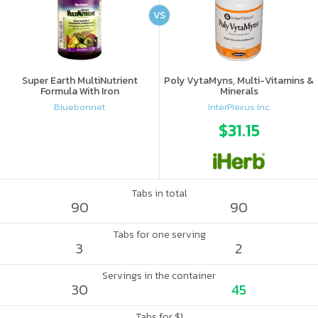
VS
Super Earth MultiNutrient
Poly VytaMyns, Multi-Vitamins &
Formula With Iron
Minerals
Bluebonnet
InterPlexus Inc.
$31.15
Tabs in total
90
90
Tabs for one serving
3
2
Servings in the container
30
45
Tabs for $1