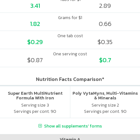
3.41
2.89
Grams for $1
1.82
0.66
One tab cost
$0.29
$0.35
One serving cost
$0.87
$0.7
Nutrition Facts Comparison*
Super Earth MultiNutrient
Poly VytaMyns, Multi-Vitamins
Formula With Iron
& Minerals
Serving size 3
Serving size 2
Servings per cont. 90
Servings per cont. 90
Show all supplements' forms
Vitamin A