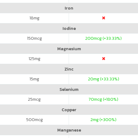
Iron
18
mg
Iodine
150
mcg
200
mcg (+33.33%)
Magnesium
125
mg
Zinc
15
mg
20
mg (+33.33%)
Selenium
25
mcg
70
mcg (+180%)
Copper
500
mcg
2
mg (+300%)
Manganese