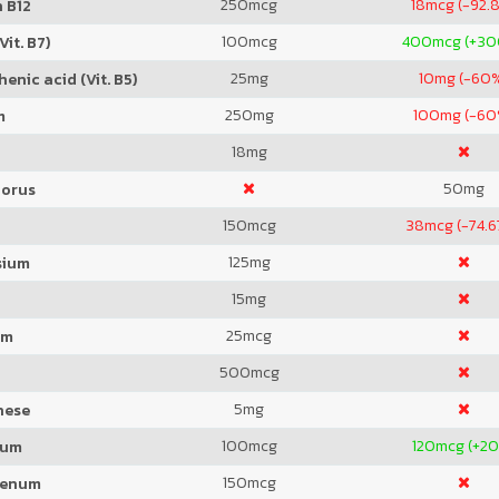
250
mcg
18
mcg (-92.
 B12
100
mcg
400
mcg (+3
Vit. B7)
25
mg
10
mg (-60
enic acid (Vit. B5)
250
mg
100
mg (-60
m
18
mg
50
mg
orus
150
mcg
38
mcg (-74.
125
mg
sium
15
mg
25
mcg
um
500
mcg
5
mg
nese
100
mcg
120
mcg (+2
ium
150
mcg
denum