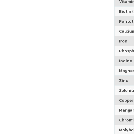
Vitamin
Biotin (
Pantoth
Calciu
Iron
Phosph
Iodine
Magne
Zinc
Seleni
Copper
Manga
Chrom
Molyb