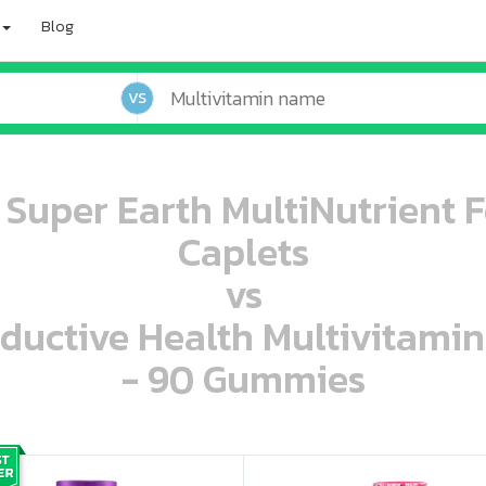
Blog
VS
 Super Earth MultiNutrient F
Caplets
vs
oductive Health Multivitami
- 90 Gummies
oo oooo ooo ooo ooo ooo ooo ooo ooo ooo ooo ooo oo ooo o oo o o o
ooo ooo oooo oooo ooo oooo ooo oooo oooo ooo ooo ooo ooo ooo ooo ooo ooo ooo ooo oo ooo o oo o o o