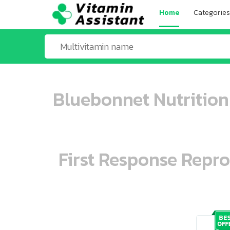
Home
Categories
Bluebonnet Nutrition
First Response Repr
ooo ooo oooo oooo ooo oooo ooo oo