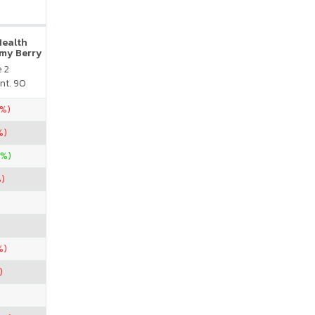
Health
my Berry
e 2
nt. 90
5%)
%)
0%)
%)
%)
)