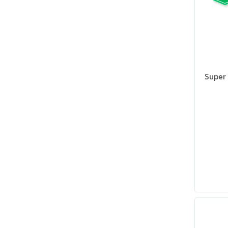
Super 