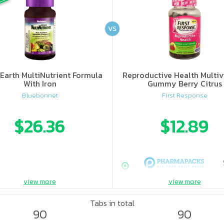
VS
Earth MultiNutrient Formula
Reproductive Health Multiv
With Iron
Gummy Berry Citrus
Bluebonnet
First Response
$26.36
$12.89
view more
view more
Tabs in total
90
90