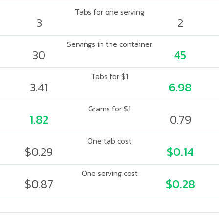
Tabs for one serving
3
2
Servings in the container
30
45
Tabs for $1
3.41
6.98
Grams for $1
1.82
0.79
One tab cost
$0.29
$0.14
One serving cost
$0.87
$0.28