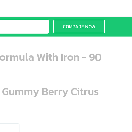
COMPARE NOW
ormula With Iron - 90
n Gummy Berry Citrus