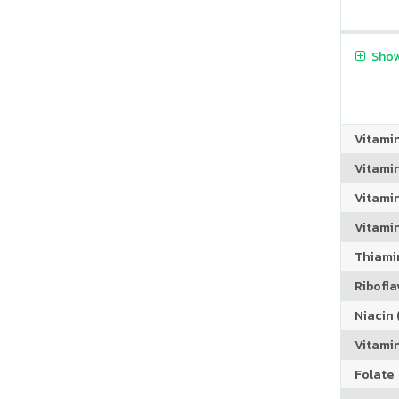
Show
Vitami
Vitami
Vitami
Vitamin
Thiamin
Riboflav
Niacin (
Vitami
Folate