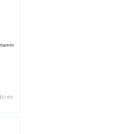
itamin
$12.89