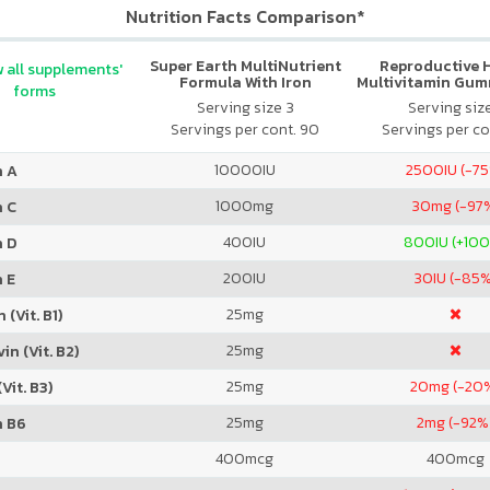
Nutrition Facts Comparison*
Super Earth MultiNutrient
Reproductive 
 all supplements'
Formula With Iron
Multivitamin Gum
forms
Citrus
Serving size 3
Serving siz
Servings per cont. 90
Servings per co
10000
IU
2500
IU (-7
n A
1000
mg
30
mg (-97
n C
400
IU
800
IU (+10
n D
200
IU
30
IU (-85
 E
25
mg
 (Vit. B1)
25
mg
in (Vit. B2)
25
mg
20
mg (-20
Vit. B3)
25
mg
2
mg (-92%
n B6
400
mcg
400
mcg