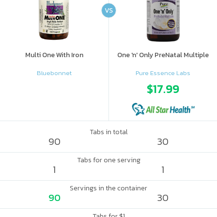
VS
Multi One With Iron
One 'n' Only PreNatal Multiple
Bluebonnet
Pure Essence Labs
$17.99
Tabs in total
90
30
Tabs for one serving
1
1
Servings in the container
90
30
Tabs for $1