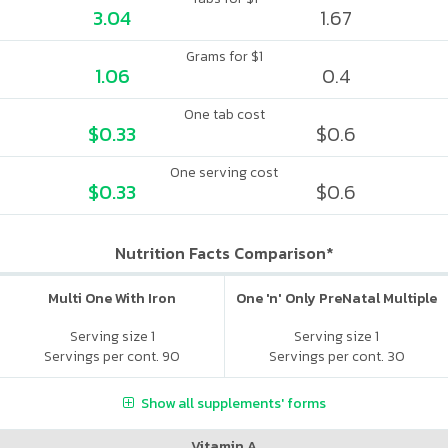
3.04
1.67
Grams for $1
1.06
0.4
One tab cost
$0.33
$0.6
One serving cost
$0.33
$0.6
Nutrition Facts Comparison*
Multi One With Iron
One 'n' Only PreNatal Multiple
Serving size 1
Serving size 1
Servings per cont. 90
Servings per cont. 30
Show all supplements' forms
Vitamin A