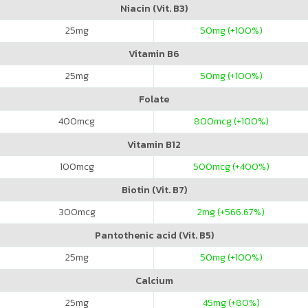
Niacin (Vit. B3)
25
mg
50
mg (+100%)
Vitamin B6
25
mg
50
mg (+100%)
Folate
400
mcg
800
mcg (+100%)
Vitamin B12
100
mcg
500
mcg (+400%)
Biotin (Vit. B7)
300
mcg
2
mg (+566.67%)
Pantothenic acid (Vit. B5)
25
mg
50
mg (+100%)
Calcium
25
mg
45
mg (+80%)