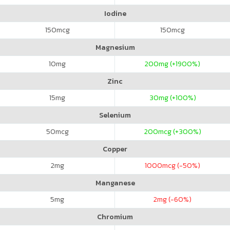
Iodine
150
mcg
150
mcg
Magnesium
10
mg
200
mg (+1900%)
Zinc
15
mg
30
mg (+100%)
Selenium
50
mcg
200
mcg (+300%)
Copper
2
mg
1000
mcg (-50%)
Manganese
5
mg
2
mg (-60%)
Chromium