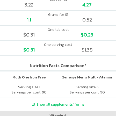
3.22
4.27
Grams for $1
1.1
0.52
One tab cost
$0.31
$0.23
One serving cost
$0.31
$1.38
Nutrition Facts Comparison*
Multi One Iron Free
Synergy Men's Multi-Vitamin
Serving size 1
Serving size 6
Servings per cont. 90
Servings per cont. 90
Show all supplements' forms
Vitamin A