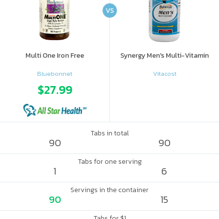
VS
Multi One Iron Free
Synergy Men's Multi-Vitamin
Bluebonnet
Vitacost
$27.99
Tabs in total
90
90
Tabs for one serving
1
6
Servings in the container
90
15
Tabs for $1