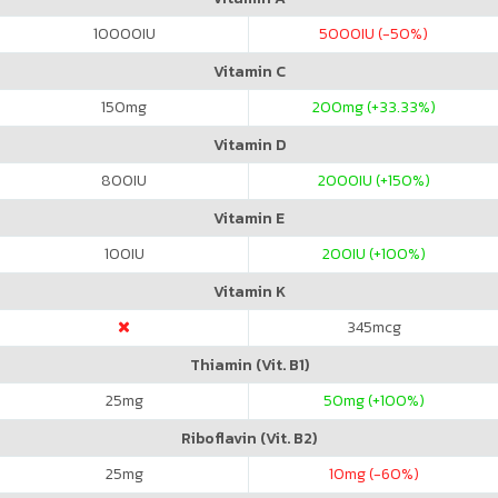
10000
IU
5000
IU (-50%)
Vitamin C
150
mg
200
mg (+33.33%)
Vitamin D
800
IU
2000
IU (+150%)
Vitamin E
100
IU
200
IU (+100%)
Vitamin K
345
mcg
Thiamin (Vit. B1)
25
mg
50
mg (+100%)
Riboflavin (Vit. B2)
25
mg
10
mg (-60%)