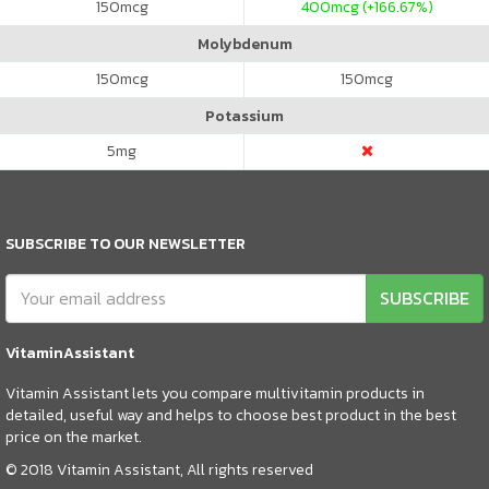
150
mcg
400
mcg (+166.67%)
Molybdenum
150
mcg
150
mcg
Potassium
5
mg
SUBSCRIBE TO OUR NEWSLETTER
SUBSCRIBE
VitaminAssistant
Vitamin Assistant lets you compare multivitamin products in
detailed, useful way and helps to choose best product in the best
price on the market.
© 2018 Vitamin Assistant, All rights reserved