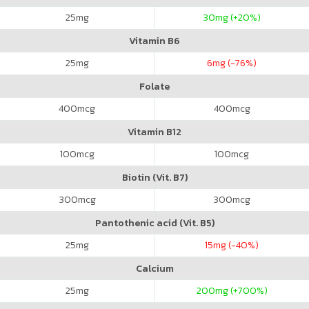
25
mg
30
mg (+20%)
Vitamin B6
25
mg
6
mg (-76%)
Folate
400
mcg
400
mcg
Vitamin B12
100
mcg
100
mcg
Biotin (Vit. B7)
300
mcg
300
mcg
Pantothenic acid (Vit. B5)
25
mg
15
mg (-40%)
Calcium
25
mg
200
mg (+700%)