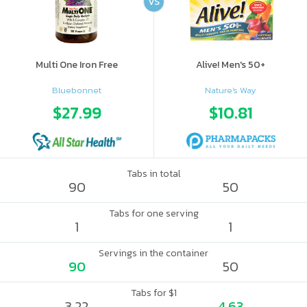
VS
Multi One Iron Free
Alive! Men's 50+
Bluebonnet
Nature's Way
$27.99
$10.81
Tabs in total
90
50
Tabs for one serving
1
1
Servings in the container
90
50
Tabs for $1
3.22
4.63