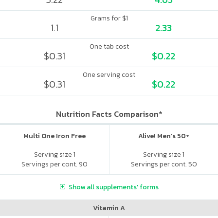
Grams for $1
1.1
2.33
One tab cost
$0.31
$0.22
One serving cost
$0.31
$0.22
Nutrition Facts Comparison*
Multi One Iron Free
Alive! Men's 50+
Serving size 1
Serving size 1
Servings per cont. 90
Servings per cont. 50
Show all supplements' forms
Vitamin A