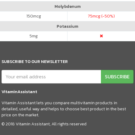
Molybdenum
150
mcg
75
mcg (-50%)
Potassium
5
mg
SUBSCRIBE TO OUR NEWSLETTER
SUBSCRIBE
VitaminAssistant
Vitamin Assistant lets you compare multivitamin products in
detailed, useful way and helps to choose best product in the best
price on the market.
© 2018 Vitamin Assistant, All rights reserved