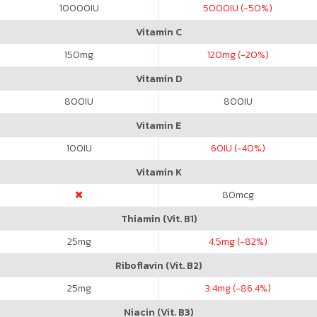
10000
IU
5000
IU (-50%)
Vitamin C
150
mg
120
mg (-20%)
Vitamin D
800
IU
800
IU
Vitamin E
100
IU
60
IU (-40%)
Vitamin K
80
mcg
Thiamin (Vit. B1)
25
mg
4.5
mg (-82%)
Riboflavin (Vit. B2)
25
mg
3.4
mg (-86.4%)
Niacin (Vit. B3)