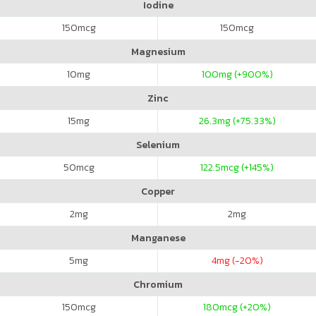
Iodine
150
mcg
150
mcg
Magnesium
10
mg
100
mg (+900%)
Zinc
15
mg
26.3
mg (+75.33%)
Selenium
50
mcg
122.5
mcg (+145%)
Copper
2
mg
2
mg
Manganese
5
mg
4
mg (-20%)
Chromium
150
mcg
180
mcg (+20%)