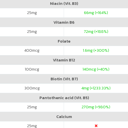
Niacin (Vit. B3)
25
mg
66
mg (+164%)
Vitamin B6
25
mg
72
mg (+188%)
Folate
400
mcg
1.6
mg (+300%)
Vitamin B12
100
mcg
140
mcg (+40%)
Biotin (Vit. B7)
300
mcg
4
mg (+1233.33%)
Pantothenic acid (Vit. B5)
25
mg
270
mg (+980%)
Calcium
25
mg