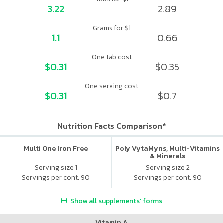
3.22
2.89
Grams for $1
1.1
0.66
One tab cost
$0.31
$0.35
One serving cost
$0.31
$0.7
Nutrition Facts Comparison*
Multi One Iron Free
Poly VytaMyns, Multi-Vitamins
& Minerals
Serving size 1
Serving size 2
Servings per cont. 90
Servings per cont. 90
Show all supplements' forms
Vitamin A