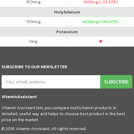
150
mcg
100
mcg (-33.33%)
Molybdenum
150
mcg
400
mcg (+166.67%)
Potassium
5
mg
SUBSCRIBE TO OUR NEWSLETTER
SUBSCRIBE
VitaminAssistant
Vitamin Assistant lets you compare multivitamin products in
detailed, useful way and helps to choose best product in the best
price on the market.
© 2018 Vitamin Assistant, All rights reserved