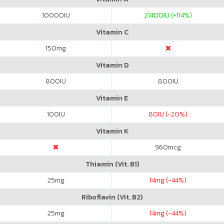
10000
IU
21400
IU (+114%)
Vitamin C
150
mg
Vitamin D
800
IU
800
IU
Vitamin E
100
IU
80
IU (-20%)
Vitamin K
960
mcg
Thiamin (Vit. B1)
25
mg
14
mg (-44%)
Riboflavin (Vit. B2)
25
mg
14
mg (-44%)