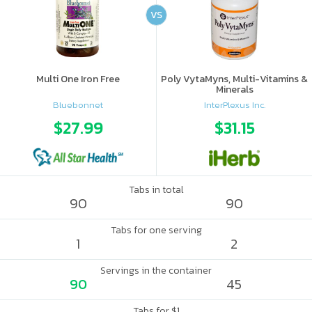
VS
Multi One Iron Free
Poly VytaMyns, Multi-Vitamins &
Minerals
Bluebonnet
InterPlexus Inc.
$27.99
$31.15
Tabs in total
90
90
Tabs for one serving
1
2
Servings in the container
90
45
Tabs for $1