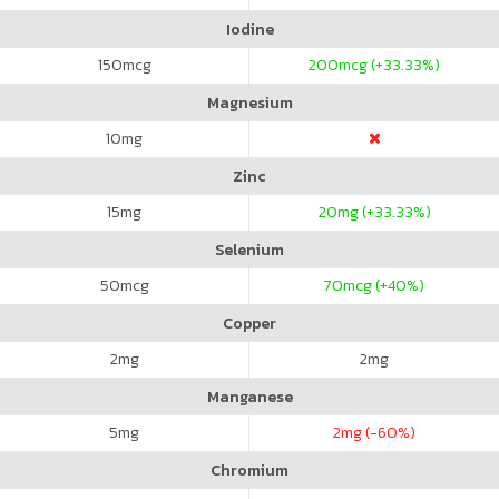
Iodine
150
mcg
200
mcg (+33.33%)
Magnesium
10
mg
Zinc
15
mg
20
mg (+33.33%)
Selenium
50
mcg
70
mcg (+40%)
Copper
2
mg
2
mg
Manganese
5
mg
2
mg (-60%)
Chromium