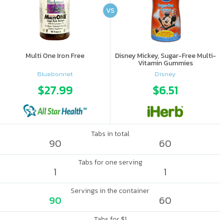
VS
Multi One Iron Free
Disney Mickey, Sugar-Free Multi-
Vitamin Gummies
Bluebonnet
Disney
$27.99
$6.51
Tabs in total
90
60
Tabs for one serving
1
1
Servings in the container
90
60
Tabs for $1