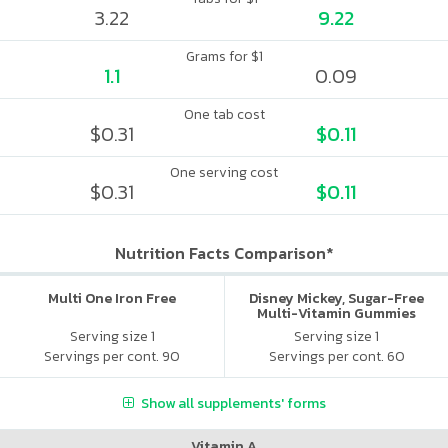
3.22
9.22
Grams for $1
1.1
0.09
One tab cost
$0.31
$0.11
One serving cost
$0.31
$0.11
Nutrition Facts Comparison*
Multi One Iron Free
Disney Mickey, Sugar-Free
Multi-Vitamin Gummies
Serving size 1
Serving size 1
Servings per cont. 90
Servings per cont. 60
Show all supplements' forms
Vitamin A