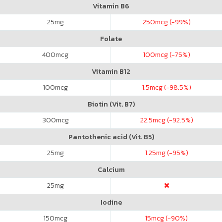
Vitamin B6
25
mg
250
mcg (-99%)
Folate
400
mcg
100
mcg (-75%)
Vitamin B12
100
mcg
1.5
mcg (-98.5%)
Biotin (Vit. B7)
300
mcg
22.5
mcg (-92.5%)
Pantothenic acid (Vit. B5)
25
mg
1.25
mg (-95%)
Calcium
25
mg
Iodine
150
mcg
15
mcg (-90%)