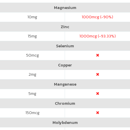
Magnesium
10
mg
1000
mcg (-90%)
Zinc
15
mg
1000
mcg (-93.33%)
Selenium
50
mcg
Copper
2
mg
Manganese
5
mg
Chromium
150
mcg
Molybdenum