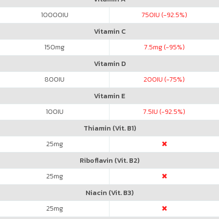
10000
IU
750
IU (-92.5%)
Vitamin C
150
mg
7.5
mg (-95%)
Vitamin D
800
IU
200
IU (-75%)
Vitamin E
100
IU
7.5
IU (-92.5%)
Thiamin (Vit. B1)
25
mg
Riboflavin (Vit. B2)
25
mg
Niacin (Vit. B3)
25
mg