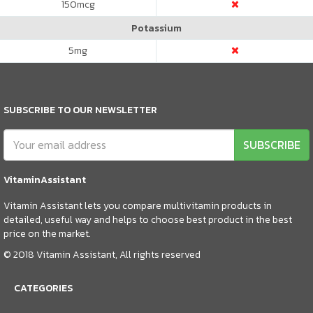
150
mcg
Potassium
5
mg
SUBSCRIBE TO OUR NEWSLETTER
SUBSCRIBE
VitaminAssistant
Vitamin Assistant lets you compare multivitamin products in
detailed, useful way and helps to choose best product in the best
price on the market.
© 2018 Vitamin Assistant, All rights reserved
CATEGORIES